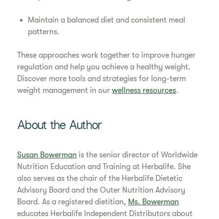
Maintain a balanced diet and consistent meal
patterns.
These approaches work together to improve hunger
regulation and help you achieve a healthy weight.
Discover more tools and strategies for long-term
weight management in our
wellness resources
.
About the Author
Susan Bowerman
is the senior director of Worldwide
Nutrition Education and Training at Herbalife. She
also serves as the chair of the Herbalife Dietetic
Advisory Board and the Outer Nutrition Advisory
Board. As a registered dietitian,
Ms. Bowerman
educates Herbalife Independent Distributors about