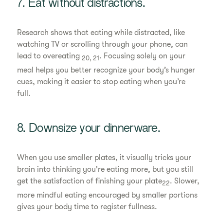
7. Eat without distractions.
Research shows that eating while distracted, like
watching TV or scrolling through your phone, can
lead to overeating
. Focusing solely on your
20, 21
meal helps you better recognize your body’s hunger
cues, making it easier to stop eating when you’re
full.
8. Downsize your dinnerware.
When you use smaller plates, it visually tricks your
brain into thinking you're eating more, but you still
get the satisfaction of finishing your plate
. Slower,
22
more mindful eating encouraged by smaller portions
gives your body time to register fullness.