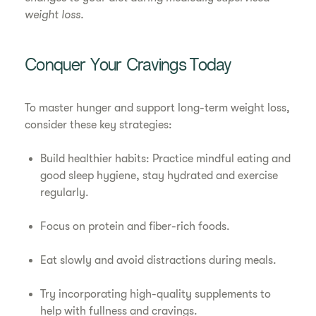
weight loss.
Conquer Your Cravings Today
To master hunger and support long-term weight loss,
consider these key strategies:
Build healthier habits: Practice mindful eating and
good sleep hygiene, stay hydrated and exercise
regularly.
Focus on protein and fiber-rich foods.
Eat slowly and avoid distractions during meals.
Try incorporating high-quality supplements to
help with fullness and cravings.