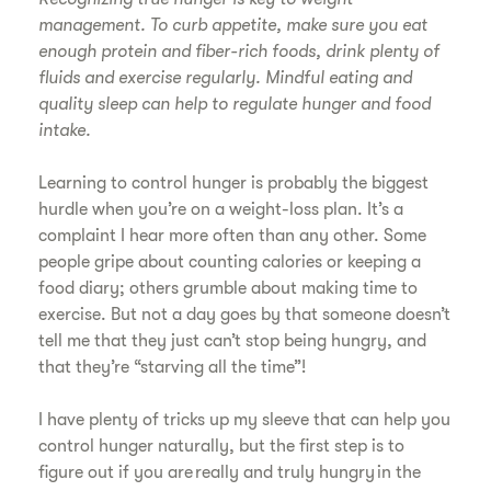
management. To curb appetite, make sure you eat
enough protein and fiber-rich foods, drink plenty of
fluids and exercise regularly. Mindful eating and
quality sleep can help to regulate hunger and food
intake.
Learning to control hunger is probably the biggest
hurdle when you’re on a weight-loss plan. It’s a
complaint I hear more often than any other. Some
people gripe about counting calories or keeping a
food diary; others grumble about making time to
exercise. But not a day goes by that someone doesn’t
tell me that they just can’t stop being hungry, and
that they’re “starving all the time”!
I have plenty of tricks up my sleeve that can help you
control hunger naturally, but the first step is to
figure out if you are really and truly hungry in the