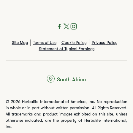
Site Map
Terms of Use
Cookie Policy
Privacy Policy
Statement of Typical Earnings
South Africa
© 2026 Herbalife International of America, Inc. No reproduction
in whole or in part without written permission. All Rights Reserved.
All trademarks and product images exhibited on this site, unless
otherwise indicated, are the property of Herbalife International,
Inc.