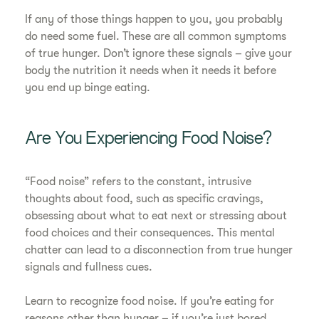
If any of those things happen to you, you probably
do need some fuel. These are all common symptoms
of true hunger. Don’t ignore these signals – give your
body the nutrition it needs when it needs it before
you end up binge eating.
Are You Experiencing Food Noise?
“Food noise” refers to the constant, intrusive
thoughts about food, such as specific cravings,
obsessing about what to eat next or stressing about
food choices and their consequences. This mental
chatter can lead to a disconnection from true hunger
signals and fullness cues.
Learn to recognize food noise. If you’re eating for
reasons other than hunger – if you’re just bored,