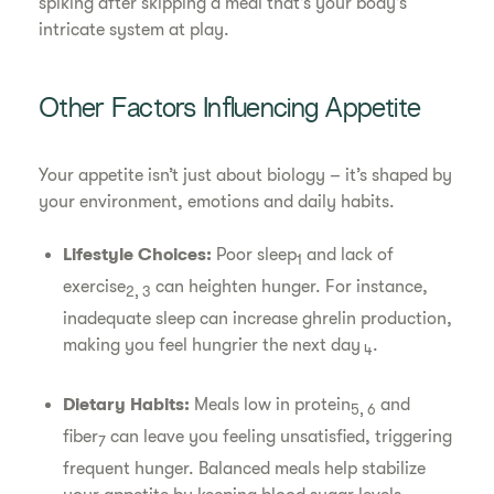
spiking after skipping a meal that’s your body’s
intricate system at play.
Other Factors Influencing Appetite
Your appetite isn’t just about biology – it’s shaped by
your environment, emotions and daily habits.
Lifestyle Choices:
Poor sleep
and lack of
1
exercise
can heighten hunger. For instance,
2, 3
inadequate sleep can increase ghrelin production,
making you feel hungrier the next day
.
4
Dietary Habits:
Meals low in protein
and
5, 6
fiber
can leave you feeling unsatisfied, triggering
7
frequent hunger. Balanced meals help stabilize