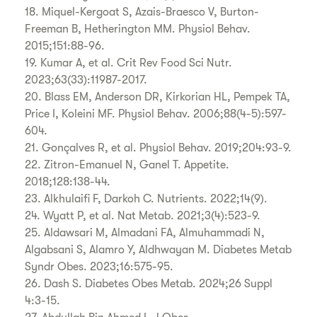
18. Miquel-Kergoat S, Azais-Braesco V, Burton-
Freeman B, Hetherington MM. Physiol Behav.
2015;151:88-96.
19. Kumar A, et al. Crit Rev Food Sci Nutr.
2023;63(33):11987-2017.
20. Blass EM, Anderson DR, Kirkorian HL, Pempek TA,
Price I, Koleini MF. Physiol Behav. 2006;88(4-5):597-
604.
21. Gonçalves R, et al. Physiol Behav. 2019;204:93-9.
22. Zitron-Emanuel N, Ganel T. Appetite.
2018;128:138-44.
23. Alkhulaifi F, Darkoh C. Nutrients. 2022;14(9).
24. Wyatt P, et al. Nat Metab. 2021;3(4):523-9.
25. Aldawsari M, Almadani FA, Almuhammadi N,
Algabsani S, Alamro Y, Aldhwayan M. Diabetes Metab
Syndr Obes. 2023;16:575-95.
26. Dash S. Diabetes Obes Metab. 2024;26 Suppl
4:3-15.