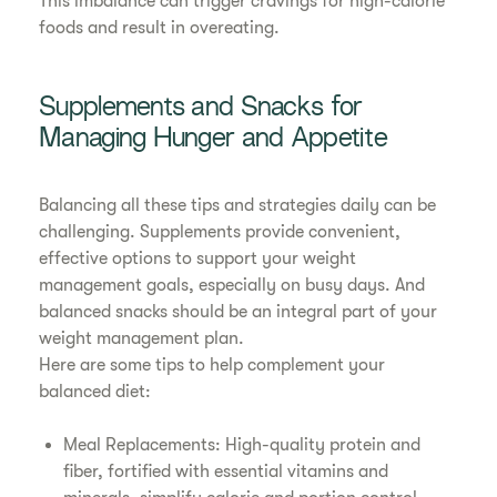
This imbalance can trigger cravings for high-calorie
foods and result in overeating.
Supplements and Snacks for
Managing Hunger and Appetite
Balancing all these tips and strategies daily can be
challenging. Supplements provide convenient,
effective options to support your weight
management goals, especially on busy days. And
balanced snacks should be an integral part of your
weight management plan.
Here are some tips to help complement your
balanced diet:
Meal Replacements: High-quality protein and
fiber, fortified with essential vitamins and