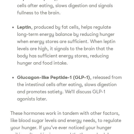
cells after eating, slows digestion and signals
fullness to the brain.
Leptin
, produced by fat cells, helps regulate
long-term energy balance by reducing hunger
when energy stores are sufficient. When leptin
levels are high, it signals to the brain that the
body has sufficient energy stores, reducing
hunger and food intake.
Glucagon-like Peptide-1 (GLP-1)
, released from
the intestinal cells after eating, slows digestion
and promotes satiety. We’ll discuss GLP-1
agonists later.
These hormones work in tandem with other factors,
like blood sugar levels and energy needs, to regulate
your hunger. If you’ve ever noticed your hunger