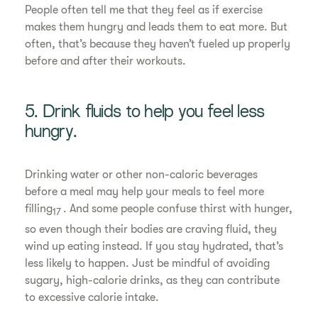
People often tell me that they feel as if exercise
makes them hungry and leads them to eat more. But
often, that’s because they haven’t fueled up properly
before and after their workouts.
5. Drink fluids to help you feel less
hungry.
Drinking water or other non-caloric beverages
before a meal may help your meals to feel more
filling
. And some people confuse thirst with hunger,
17
so even though their bodies are craving fluid, they
wind up eating instead. If you stay hydrated, that’s
less likely to happen. Just be mindful of avoiding
sugary, high-calorie drinks, as they can contribute
to excessive calorie intake.