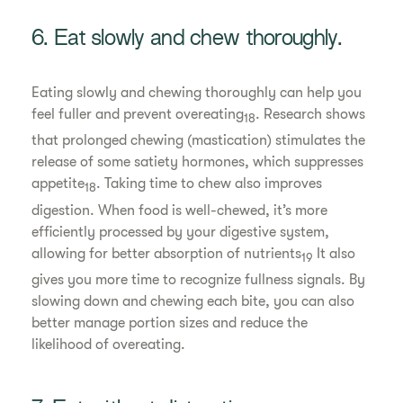
6. Eat slowly and chew thoroughly.
Eating slowly and chewing thoroughly can help you
feel fuller and prevent overeating
. Research shows
18
that prolonged chewing (mastication) stimulates the
release of some satiety hormones, which suppresses
appetite
. Taking time to chew also improves
18
digestion. When food is well-chewed, it’s more
efficiently processed by your digestive system,
allowing for better absorption of nutrients
It also
19
gives you more time to recognize fullness signals. By
slowing down and chewing each bite, you can also
better manage portion sizes and reduce the
likelihood of overeating.