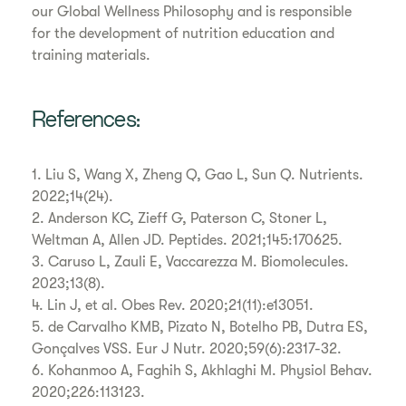
our Global Wellness Philosophy and is responsible
for the development of nutrition education and
training materials.
References:
1. Liu S, Wang X, Zheng Q, Gao L, Sun Q. Nutrients.
2022;14(24).
2. Anderson KC, Zieff G, Paterson C, Stoner L,
Weltman A, Allen JD. Peptides. 2021;145:170625.
3. Caruso L, Zauli E, Vaccarezza M. Biomolecules.
2023;13(8).
4. Lin J, et al. Obes Rev. 2020;21(11):e13051.
5. de Carvalho KMB, Pizato N, Botelho PB, Dutra ES,
Gonçalves VSS. Eur J Nutr. 2020;59(6):2317-32.
6. Kohanmoo A, Faghih S, Akhlaghi M. Physiol Behav.
2020;226:113123.