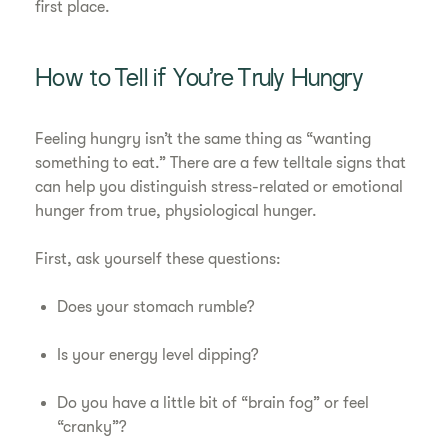
first place.
How to Tell if You’re Truly Hungry
Feeling hungry isn’t the same thing as “wanting
something to eat.” There are a few telltale signs that
can help you distinguish stress-related or emotional
hunger from true, physiological hunger.
First, ask yourself these questions:
Does your stomach rumble?
Is your energy level dipping?
Do you have a little bit of “brain fog” or feel
“cranky”?