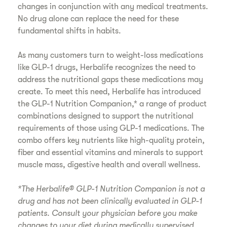
changes in conjunction with any medical treatments.
No drug alone can replace the need for these
fundamental shifts in habits.
As many customers turn to weight-loss medications
like GLP-1 drugs, Herbalife recognizes the need to
address the nutritional gaps these medications may
create. To meet this need, Herbalife has introduced
the GLP-1 Nutrition Companion,* a range of product
combinations designed to support the nutritional
requirements of those using GLP-1 medications. The
combo offers key nutrients like high-quality protein,
fiber and essential vitamins and minerals to support
muscle mass, digestive health and overall wellness.
*The Herbalife® GLP-1 Nutrition Companion is not a
drug and has not been clinically evaluated in GLP-1
patients. Consult your physician before you make
changes to your diet during medically supervised