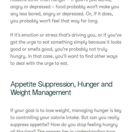
angry or depressed – food probably won’t make you
any less bored, angry or depressed. Or, if it does,
you probably won’t feel that way for long.
If it’s emotion or stress that’s driving you, or if you’ve
got the urge to eat something simply because it looks
good or smells good, you’re probably not truly
hungry. In that case, you’ll want to find other ways
to deal with the urge to eat.
Appetite Suppression, Hunger and
Weight Management
If your goal is to lose weight, managing hunger is key
to controlling your calorie intake. But can you really
suppress appetite? How do you stop feeling hungry
all the time? The answer lies in understanding how