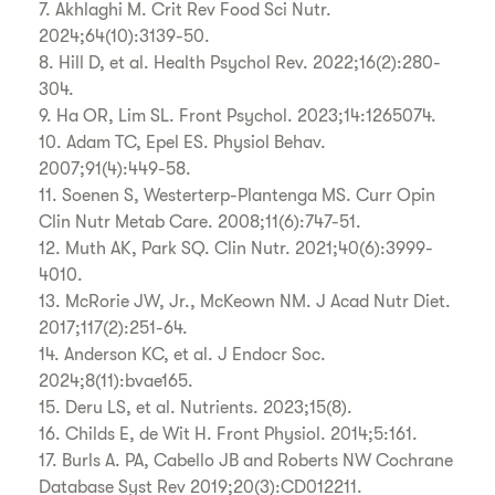
7. Akhlaghi M. Crit Rev Food Sci Nutr.
2024;64(10):3139-50.
8. Hill D, et al. Health Psychol Rev. 2022;16(2):280-
304.
9. Ha OR, Lim SL. Front Psychol. 2023;14:1265074.
10. Adam TC, Epel ES. Physiol Behav.
2007;91(4):449-58.
11. Soenen S, Westerterp-Plantenga MS. Curr Opin
Clin Nutr Metab Care. 2008;11(6):747-51.
12. Muth AK, Park SQ. Clin Nutr. 2021;40(6):3999-
4010.
13. McRorie JW, Jr., McKeown NM. J Acad Nutr Diet.
2017;117(2):251-64.
14. Anderson KC, et al. J Endocr Soc.
2024;8(11):bvae165.
15. Deru LS, et al. Nutrients. 2023;15(8).
16. Childs E, de Wit H. Front Physiol. 2014;5:161.
17. Burls A. PA, Cabello JB and Roberts NW Cochrane
Database Syst Rev 2019;20(3):CD012211.