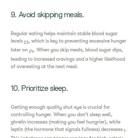
9. Avoid skipping meals.
Regular eating helps maintain stable blood sugar
levels
, which is key to preventing excessive hunger
23
later on
. When you skip meals, blood sugar dips,
24
leading to increased cravings and a higher likelihood
of overeating at the next meal.
10. Prioritize sleep.
Getting enough quality shut eye is crucial for
controlling hunger. When you don't sleep well,
ghrelin increases (making you feel hungrier), while
leptin (the hormone that signals fullness) decreases
.
1