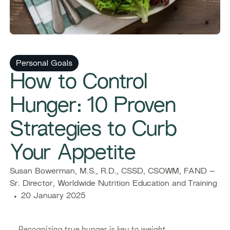
Personal Goals
How to Control
Hunger: 10 Proven
Strategies to Curb
Your Appetite
Susan Bowerman, M.S., R.D., CSSD, CSOWM, FAND –
Sr. Director, Worldwide Nutrition Education and Training
20 January 2025
Recognizing true hunger is key to weight