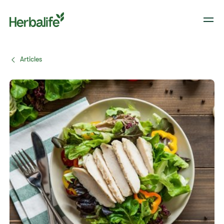
Articles