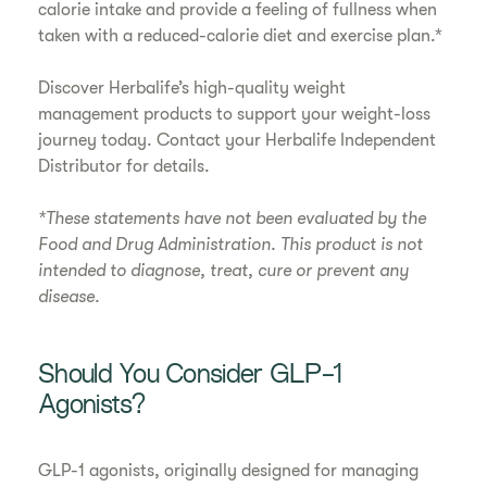
calorie intake and provide a feeling of fullness when
taken with a reduced-calorie diet and exercise plan.*
Discover Herbalife’s high-quality weight
management products to support your weight-loss
journey today. Contact your Herbalife Independent
Distributor for details.
*These statements have not been evaluated by the
Food and Drug Administration. This product is not
intended to diagnose, treat, cure or prevent any
disease.
Should You Consider GLP-1
Agonists?
GLP-1 agonists, originally designed for managing