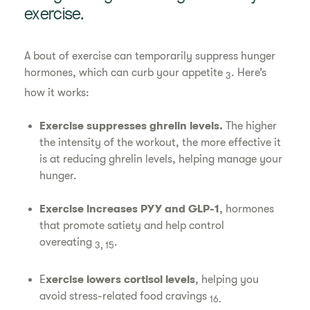
exercise.
A bout of exercise can temporarily suppress hunger
hormones, which can curb your appetite
. Here’s
3
how it works:
Exercise suppresses ghrelin levels.
The higher
the intensity of the workout, the more effective it
is at reducing ghrelin levels, helping manage your
hunger.
Exercise increases PYY and GLP-1
, hormones
that promote satiety and help control
overeating
.
3, 15
E
xercise lowers cortisol levels
, helping you
avoid stress-related food cravings
16.