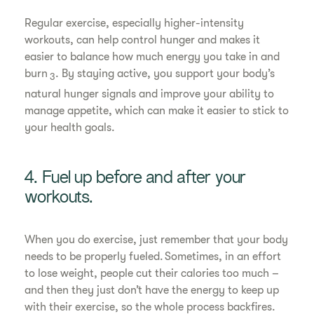
Regular exercise, especially higher-intensity
workouts, can help control hunger and makes it
easier to balance how much energy you take in and
burn
. By staying active, you support your body’s
3
natural hunger signals and improve your ability to
manage appetite, which can make it easier to stick to
your health goals.
4. Fuel up before and after your
workouts.
When you do exercise, just remember that your body
needs to be properly fueled. Sometimes, in an effort
to lose weight, people cut their calories too much –
and then they just don’t have the energy to keep up
with their exercise, so the whole process backfires.