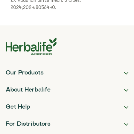
27. Abdullah Bin Ahmed I. J Obes.
2024;2024:8056440.
Our Products
About Herbalife
Get Help
For Distributors