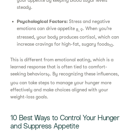
your appetite by keeping blood sugar levels
steady.
Psychological Factors:
Stress and negative
emotions can drive appetite
. When you’re
8, 9
stressed, your body produces cortisol, which can
increase cravings for high-fat, sugary foods
.
10
This is different from emotional eating, which is a
learned response that is often tied to comfort-
seeking behaviors
. By recognizing these influences,
9
you can take steps to manage your hunger more
effectively and make choices aligned with your
weight-loss goals.
10 Best Ways to Control Your Hunger
and Suppress Appetite