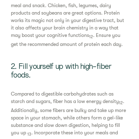
meal and snack. Chicken, fish, legumes, dairy
products and soybeans are great options. Protein
works its magic not only in your digestive tract, but
it also affects your brain chemistry in a way that
may boost your cognitive functions
. Ensure you
12
get the recommended amount of protein each day.
2. Fill yourself up with high-fiber
foods.
Compared to digestible carbohydrates such as
starch and sugars, fiber has a low energy density
.
12
Additionally, some fibers are bulky and take up more
space in your stomach, while others form a gel-like
substance and slow down digestion, helping to fill
you up
. Incorporate these into your meals and
13