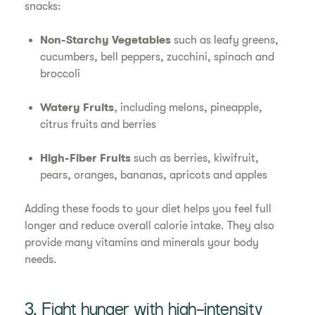
snacks:
Non-Starchy Vegetables
such as leafy greens,
cucumbers, bell peppers, zucchini, spinach and
broccoli
Watery Fruits
, including melons, pineapple,
citrus fruits and berries
High-Fiber Fruits
such as berries, kiwifruit,
pears, oranges, bananas, apricots and apples
Adding these foods to your diet helps you feel full
longer and reduce overall calorie intake. They also
provide many vitamins and minerals your body
needs.
3. Fight hunger with high-intensity