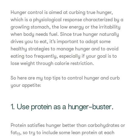
Hunger control is aimed at curbing true hunger,
which is a physiological response characterized by a
growling stomach, the low energy or the irritability
when body needs fuel. Since true hunger naturally
drives you to eat, it’s important to adopt some
healthy strategies to manage hunger and to avoid
eating too frequently, especially if your goal is to
lose weight through calorie restriction.
So here are my top tips to control hunger and curb
your appetite:
1. Use protein as a hunger-buster.
Protein satisfies hunger better than carbohydrates or
fat
, so try to include some lean protein at each
11