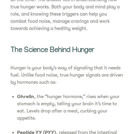
true hunger works. Both your body and mind play a
role, and knowing these triggers can help you
combat food noise, manage cravings and work
towards achieving a healthy weight.
The Science Behind Hunger
Hunger is your body’s way of signaling that it needs
fuel. Unlike food noise, true hunger signals are driven
by hormones such as:
Ghrelin
, the “hunger hormone,” rises when your
stomach is empty, telling your brain it’s time to
eat. Levels drop after a meal, curbing your
appetite.
Peptide YY (PYY)
, released from the intestinal