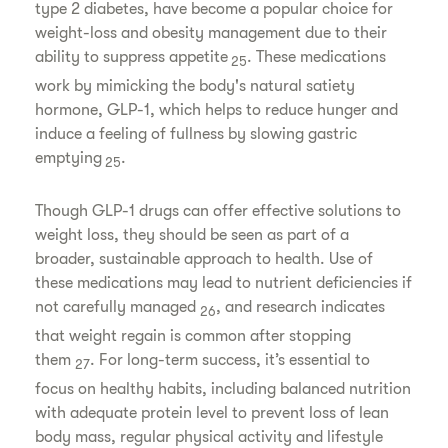
type 2 diabetes, have become a popular choice for
weight-loss and obesity management due to their
ability to suppress appetite
. These medications
25
work by mimicking the body's natural satiety
hormone, GLP-1, which helps to reduce hunger and
induce a feeling of fullness by slowing gastric
emptying
.
25
Though GLP-1 drugs can offer effective solutions to
weight loss, they should be seen as part of a
broader, sustainable approach to health. Use of
these medications may lead to nutrient deficiencies if
not carefully managed
, and research indicates
26
that weight regain is common after stopping
them
. For long-term success, it’s essential to
27
focus on healthy habits, including balanced nutrition
with adequate protein level to prevent loss of lean
body mass, regular physical activity and lifestyle