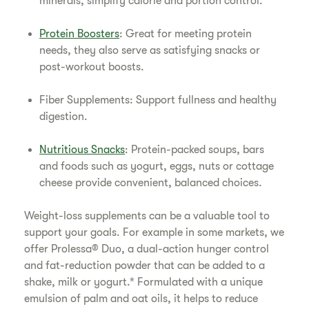
minerals, simplify calorie and portion control.
Protein Boosters
: Great for meeting protein
needs, they also serve as satisfying snacks or
post-workout boosts.
Fiber Supplements: Support fullness and healthy
digestion.
Nutritious Snacks
: Protein-packed soups, bars
and foods such as yogurt, eggs, nuts or cottage
cheese provide convenient, balanced choices.
Weight-loss supplements can be a valuable tool to
support your goals. For example in some markets, we
offer Prolessa® Duo, a dual-action hunger control
and fat-reduction powder that can be added to a
shake, milk or yogurt.* Formulated with a unique
emulsion of palm and oat oils, it helps to reduce