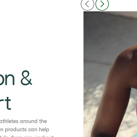
on &
rt
athletes around the
ion products can help