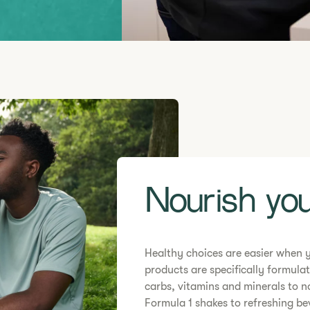
Nourish you
Healthy choices are easier when 
products are specifically formulat
carbs, vitamins and minerals to n
Formula 1 shakes to refreshing b