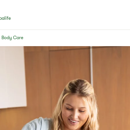
balife
& Body Care