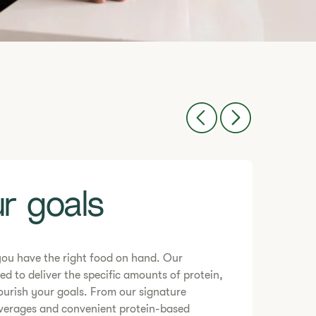
r goals
you have the right food on hand. Our
ed to deliver the specific amounts of protein,
ourish your goals. From our signature
everages and convenient protein-based