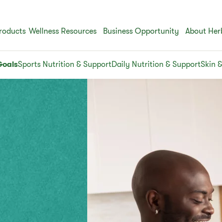
roducts
Wellness Resources
Business Opportunity
About Her
Goals
Sports Nutrition & Support
Daily Nutrition & Support
Skin 