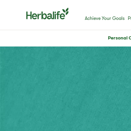
Achieve Your Goals
P
Personal 