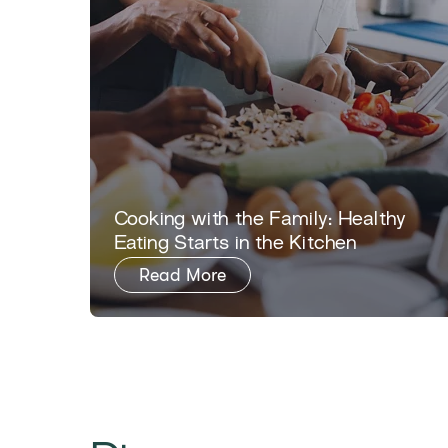
​​Cooking with the Family: Healthy
Eating Starts in the Kitchen​
Read More