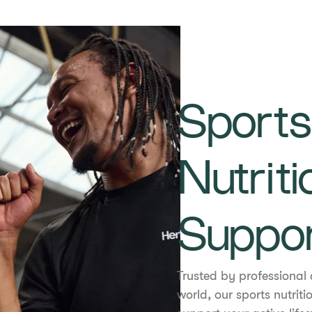
Sports
Nutriti
Suppo
Trusted by professional 
world, our sports nutrit