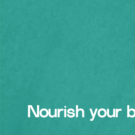
Nourish your 