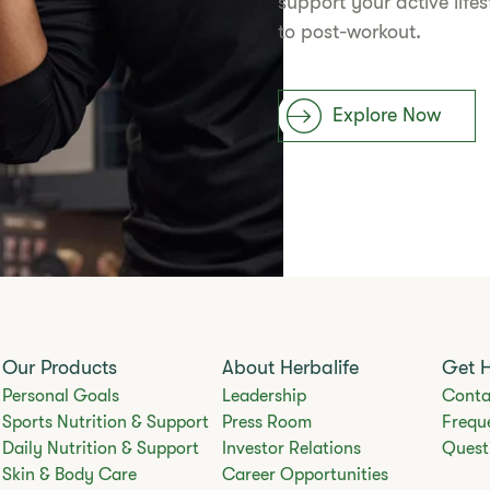
support your active life
to post-workout.
Explore Now
Our Products
About Herbalife
Get 
Personal Goals
Leadership
Conta
Sports Nutrition & Support
Press Room
Frequ
Daily Nutrition & Support
Investor Relations
Quest
Skin & Body Care
Career Opportunities