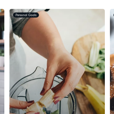
Personal Goals