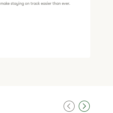
 make staying on track easier than ever.