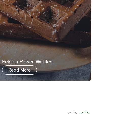
​​Belgian Power Waffles​
​​Noji
Read More
Re