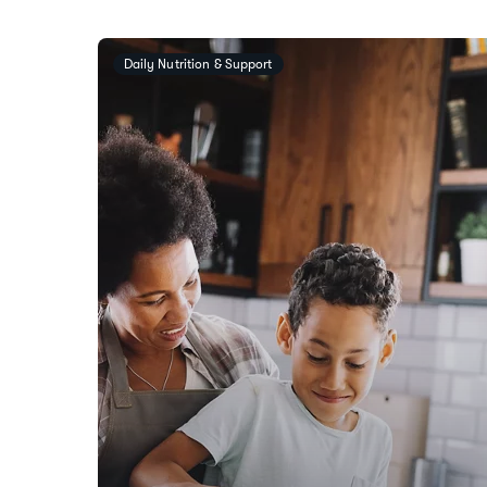
Daily Nutrition & Support