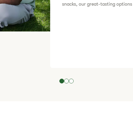
snacks, our great-tasting options