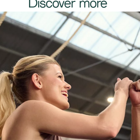
​​​Discover more​​