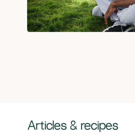
Articles & recipes