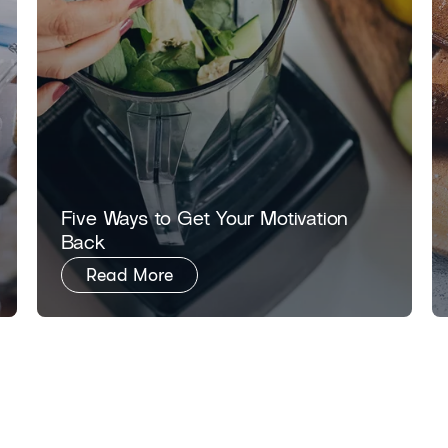
​​Five Ways to Get Your Motivation
Back​
Read More