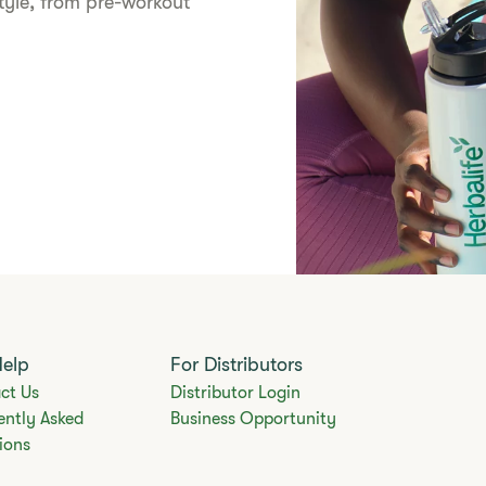
style, from pre-workout
Help
For Distributors
ct Us
Distributor Login
ently Asked
Business Opportunity
ions