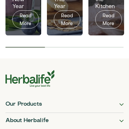
Year
Year
Kitchen​
Read
Read
Read
More
More
More
Our Products
About Herbalife