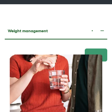
Weight management