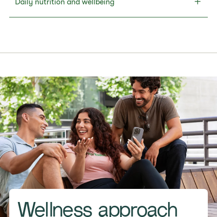
Daily nutrition and wellbeing
Wellness approach