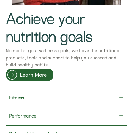
Achieve your
nutrition goals
No matter your wellness goals, we have the nutritional
products, tools and support to help you succeed and
build healthy habits.
Learn More
Fitness
Performance