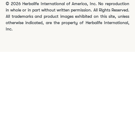
© 2026 Herbalife International of America, Inc. No reproduction
in whole or in part without written permission. All Rights Reserved.
All trademarks and product images exhibited on this site, unless
otherwise indicated, are the property of Herbalife International,
Inc.