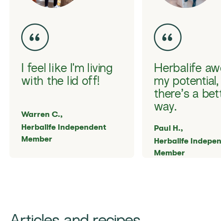
I feel like I'm living
Herbalife a
with the lid off!
my potential,
there’s a bet
way.
Warren C.,
Herbalife Independent
Paul H.,
Member
Herbalife Indepe
Member