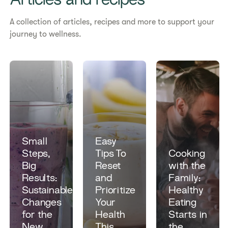
Articles and recipes
A collection of articles, recipes and more to support your
journey to wellness.
Small
Easy
Steps,
Tips To
​​Cooking
Big
Reset
with the
Results:
and
Family:
Sustainable
Prioritize
Healthy
Changes
Your
Eating
for the
Health
Starts in
New
This
the