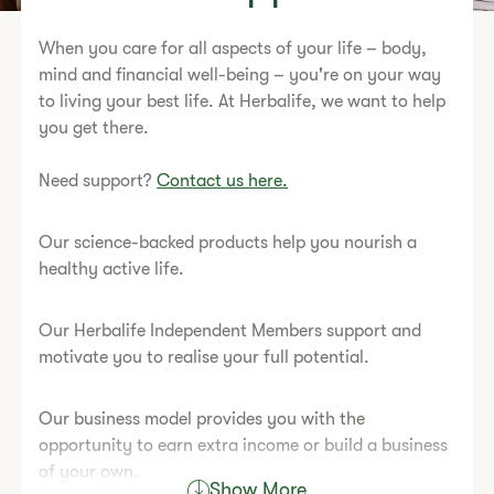
When you care for all aspects of your life – body,
mind and financial well-being – you're on your way
to living your best life. At Herbalife, we want to help
you get there.
Need support?
Contact us here.
Our science-backed products help you nourish a
healthy active life.
Our Herbalife Independent Members support and
motivate you to realise your full potential.
Our business model provides you with the
opportunity to earn extra income or build a business
of your own.
Show More