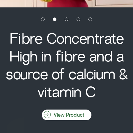
Fibre Concentrate
High in fibre and a
source of calcium &
vitamin C
View Product