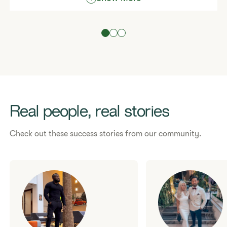
To see what most people typically earn in a month,
please read our
Statement of Typical Earnings
.
Atypical achievements came from hard work, skill
and dedication.
Are you ready to start living your best life?
Real people, real stories
Check out these success stories from our community.