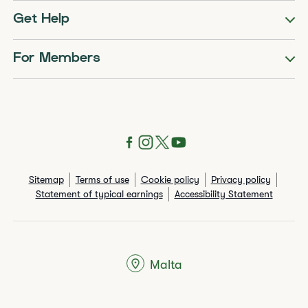
Get Help
For Members
Sitemap
Terms of use
Cookie policy
Privacy policy
Statement of typical earnings
Accessibility Statement
Malta