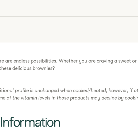
re are endless possibilities. Whether you are craving a sweet o
hese delicious ​brownies​?
itional profile is unchanged when cooked/heated, however, if o
ome of the vitamin levels in those products may decline by cooki
l Information​