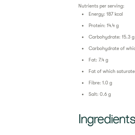
Nutrients per serving:
Energy: 187 kcal
Protein: 14.4 g
Carbohydrate: 15.3 g
Carbohydrate of whic
Fat: 7.4 g
Fat of which saturates
Fibre: 1.0 g
Salt: 0.6 g
Ingredient