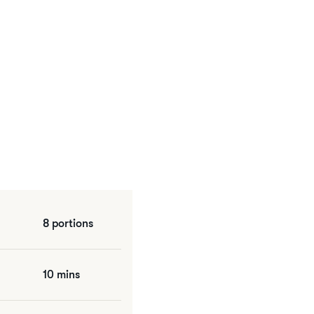
8 portions
10 mins