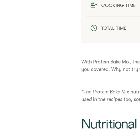
COOKING TIME
TOTAL TIME
With Protein Bake Mix, the
you covered. Why not try t
*The Protein Bake Mix nutr
used in the recipes too, s
​​Nutritiona