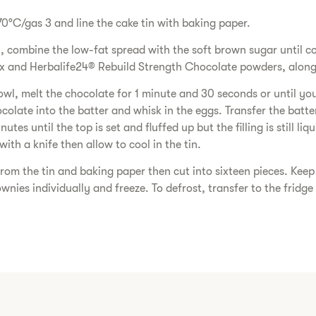
70°C/gas 3 and line the cake tin with baking paper.
l, combine the low-fat spread with the soft brown sugar until c
ix and Herbalife24® Rebuild Strength Chocolate powders, along 
wl, melt the chocolate for 1 minute and 30 seconds or until yo
colate into the batter and whisk in the eggs. Transfer the batte
tes until the top is set and fluffed up but the filling is still li
with a knife then allow to cool in the tin.
om the tin and baking paper then cut into sixteen pieces. Keep 
wnies individually and freeze. To defrost, transfer to the fridge 