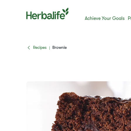
Achieve Your Goals
P
Recipes
Brownie
|