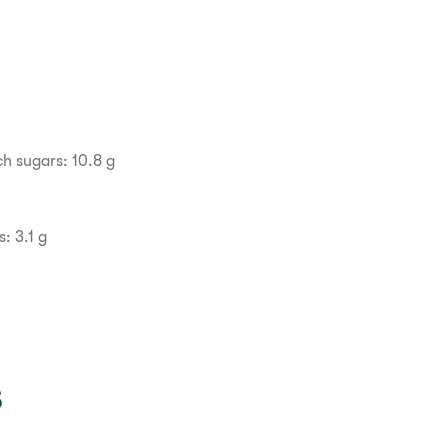
h sugars: 10.8 g
: 3.1 g
s