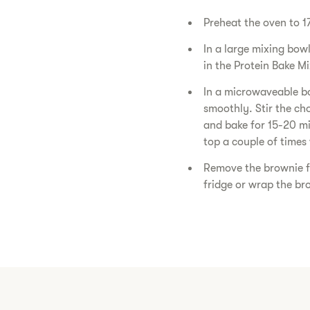
Preheat the oven to 1
In a large mixing bow
in the Protein Bake M
In a microwaveable bo
smoothly. Stir the cho
and bake for 15-20 minu
top a couple of times 
Remove the brownie fr
fridge or wrap the bro