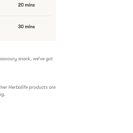
20 mins
30 mins
r savoury snack, we’ve got
ther Herbalife products are
ng.