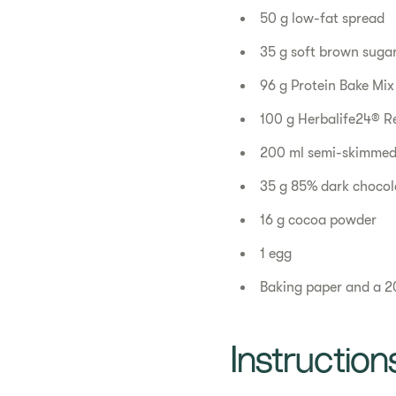
50 g low-fat spread
35 g soft brown suga
96 g Protein Bake Mix
100 g ​Herbalife24® R
200 ml semi-skimmed
35 g 85% dark chocola
16 g cocoa powder
1 egg
Baking paper and a 2
Instruction