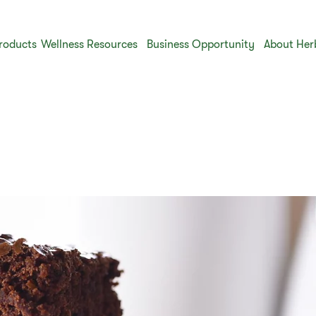
roducts
Wellness Resources
Business Opportunity
About Her