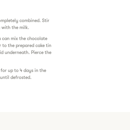
ompletely combined. Stir
with the milk.
u can mix the chocolate
r to the prepared cake tin
quid underneath. Pierce the
for up to 4 days in the
until defrosted.