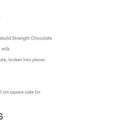
r
ebuild Strength Chocolate
 milk
te, broken into pieces
0 cm square cake tin
s