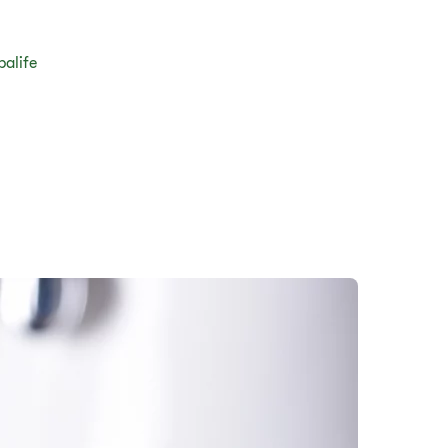
balife