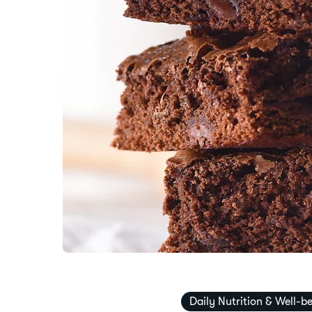
Daily Nutrition & Well-b