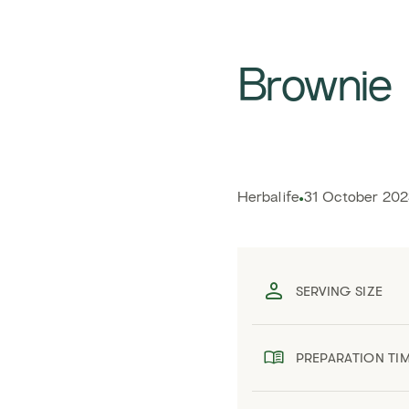
Brownie
Herbalife
31 October 202
SERVING SIZE
PREPARATION TI