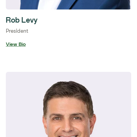
Rob Levy
President
View Bio