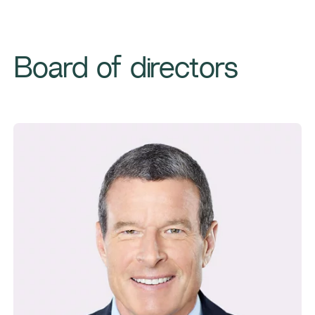
Board of directors