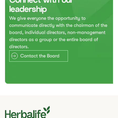
​​Connect with our
leadership​
​​We give everyone the opportunity to
communicate directly with the chairman of the
board, individual directors, non-management
directors as a group or the entire board of
directors.​
Contact the Board