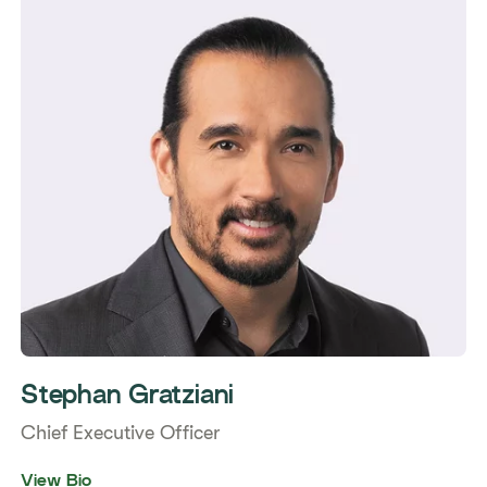
Stephan Gratziani
Chief Executive Officer
View Bio