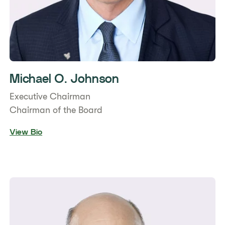
Michael O. Johnson
Executive Chairman
Chairman of the Board
View Bio