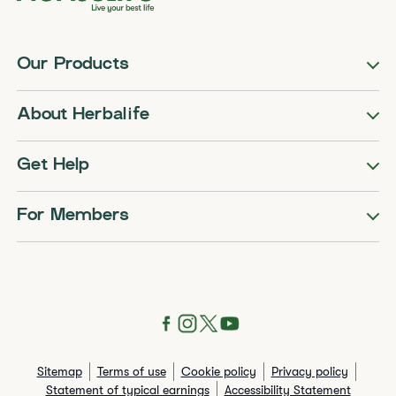
Our Products
About Herbalife
Get Help
For Members
Sitemap
Terms of use
Cookie policy
Privacy policy
Statement of typical earnings
Accessibility Statement