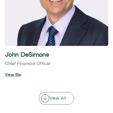
John DeSimone
Chief Financial Officer
View Bio
View All