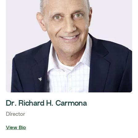
Dr. Richard H. Carmona
Director
View Bio