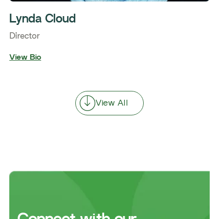
Lynda Cloud
Director
View Bio
View All