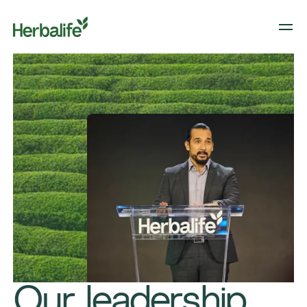
Our leadership