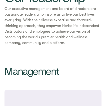
Our executive management and board of directors are
passionate leaders who inspire us to live our best lives
every day. With their diverse expertise and forward-
thinking approach, they empower Herbalife Independent
Distributors and employees to achieve our vision of
becoming the world’s premier health and wellness
company, community and platform.
Management