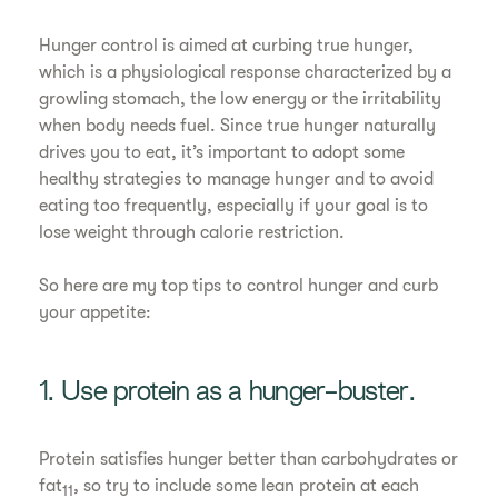
Hunger control is aimed at curbing true hunger,
which is a physiological response characterized by a
growling stomach, the low energy or the irritability
when body needs fuel. Since true hunger naturally
drives you to eat, it’s important to adopt some
healthy strategies to manage hunger and to avoid
eating too frequently, especially if your goal is to
lose weight through calorie restriction.
So here are my top tips to control hunger and curb
your appetite:
1. Use protein as a hunger-buster.
Protein satisfies hunger better than carbohydrates or
fat
, so try to include some lean protein at each
11