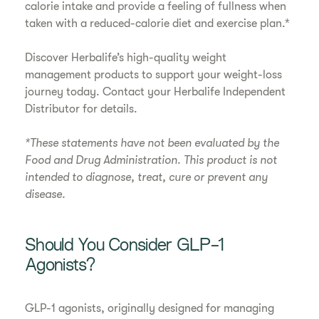
calorie intake and provide a feeling of fullness when
taken with a reduced-calorie diet and exercise plan.*
Discover Herbalife’s high-quality weight
management products to support your weight-loss
journey today. Contact your Herbalife Independent
Distributor for details.
*These statements have not been evaluated by the
Food and Drug Administration. This product is not
intended to diagnose, treat, cure or prevent any
disease.
Should You Consider GLP-1
Agonists?
GLP-1 agonists, originally designed for managing