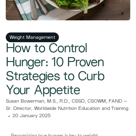
Weight Management
How to Control
Hunger: 10 Proven
Strategies to Curb
Your Appetite
Susan Bowerman, M.S., R.D., CSSD, CSOWM, FAND –
Sr. Director, Worldwide Nutrition Education and Training
20 January 2025
Recognizing true hunger is key to weight