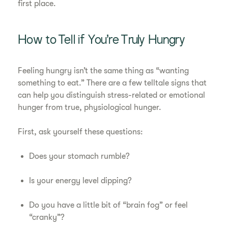
first place.
How to Tell if You’re Truly Hungry
Feeling hungry isn’t the same thing as “wanting
something to eat.” There are a few telltale signs that
can help you distinguish stress-related or emotional
hunger from true, physiological hunger.
First, ask yourself these questions:
Does your stomach rumble?
Is your energy level dipping?
Do you have a little bit of “brain fog” or feel
“cranky”?