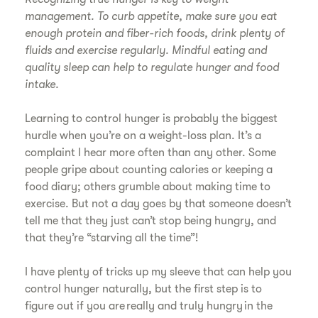
management. To curb appetite, make sure you eat
enough protein and fiber-rich foods, drink plenty of
fluids and exercise regularly. Mindful eating and
quality sleep can help to regulate hunger and food
intake.
Learning to control hunger is probably the biggest
hurdle when you’re on a weight-loss plan. It’s a
complaint I hear more often than any other. Some
people gripe about counting calories or keeping a
food diary; others grumble about making time to
exercise. But not a day goes by that someone doesn’t
tell me that they just can’t stop being hungry, and
that they’re “starving all the time”!
I have plenty of tricks up my sleeve that can help you
control hunger naturally, but the first step is to
figure out if you are really and truly hungry in the