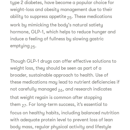
type 2 diabetes, have become a popular choice for
weight-loss and obesity management due to their
ability to suppress appetite
. These medications
25
work by mimicking the body's natural satiety
hormone, GLP-1, which helps to reduce hunger and
induce a feeling of fullness by slowing gastric
emptying
.
25
Though GLP-1 drugs can offer effective solutions to
weight loss, they should be seen as part of a
broader, sustainable approach to health. Use of
these medications may lead to nutrient deficiencies if
not carefully managed
, and research indicates
26
that weight regain is common after stopping
them
. For long-term success, it’s essential to
27
focus on healthy habits, including balanced nutrition
with adequate protein level to prevent loss of lean
body mass, regular physical activity and lifestyle