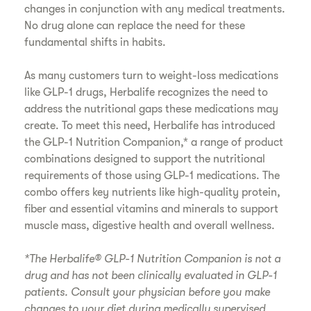
changes in conjunction with any medical treatments.
No drug alone can replace the need for these
fundamental shifts in habits.
As many customers turn to weight-loss medications
like GLP-1 drugs, Herbalife recognizes the need to
address the nutritional gaps these medications may
create. To meet this need, Herbalife has introduced
the GLP-1 Nutrition Companion,* a range of product
combinations designed to support the nutritional
requirements of those using GLP-1 medications. The
combo offers key nutrients like high-quality protein,
fiber and essential vitamins and minerals to support
muscle mass, digestive health and overall wellness.
*The Herbalife® GLP-1 Nutrition Companion is not a
drug and has not been clinically evaluated in GLP-1
patients. Consult your physician before you make
changes to your diet during medically supervised