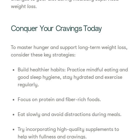
weight loss.
Conquer Your Cravings Today
To master hunger and support long-term weight loss,
consider these key strategies:
Build healthier habits: Practice mindful eating and
good sleep hygiene, stay hydrated and exercise
regularly.
Focus on protein and fiber-rich foods.
Eat slowly and avoid distractions during meals.
Try incorporating high-quality supplements to
help with fullness and cravings.