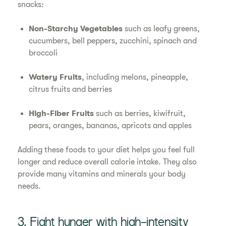
snacks:
Non-Starchy Vegetables
such as leafy greens,
cucumbers, bell peppers, zucchini, spinach and
broccoli
Watery Fruits
, including melons, pineapple,
citrus fruits and berries
High-Fiber Fruits
such as berries, kiwifruit,
pears, oranges, bananas, apricots and apples
Adding these foods to your diet helps you feel full
longer and reduce overall calorie intake. They also
provide many vitamins and minerals your body
needs.
3. Fight hunger with high-intensity