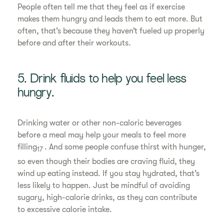
People often tell me that they feel as if exercise
makes them hungry and leads them to eat more. But
often, that’s because they haven’t fueled up properly
before and after their workouts.
5. Drink fluids to help you feel less
hungry.
Drinking water or other non-caloric beverages
before a meal may help your meals to feel more
filling
. And some people confuse thirst with hunger,
17
so even though their bodies are craving fluid, they
wind up eating instead. If you stay hydrated, that’s
less likely to happen. Just be mindful of avoiding
sugary, high-calorie drinks, as they can contribute
to excessive calorie intake.