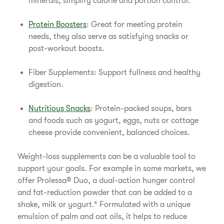
minerals, simplify calorie and portion control.
Protein Boosters
: Great for meeting protein
needs, they also serve as satisfying snacks or
post-workout boosts.
Fiber Supplements: Support fullness and healthy
digestion.
Nutritious Snacks
: Protein-packed soups, bars
and foods such as yogurt, eggs, nuts or cottage
cheese provide convenient, balanced choices.
Weight-loss supplements can be a valuable tool to
support your goals. For example in some markets, we
offer Prolessa® Duo, a dual-action hunger control
and fat-reduction powder that can be added to a
shake, milk or yogurt.* Formulated with a unique
emulsion of palm and oat oils, it helps to reduce