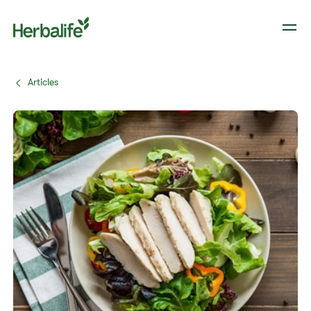
Articles