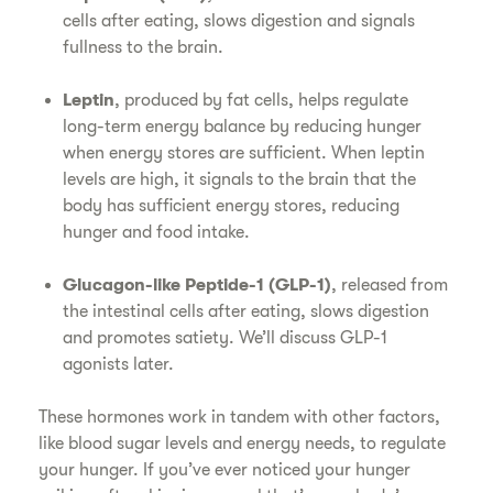
cells after eating, slows digestion and signals
fullness to the brain.
Leptin
, produced by fat cells, helps regulate
long-term energy balance by reducing hunger
when energy stores are sufficient. When leptin
levels are high, it signals to the brain that the
body has sufficient energy stores, reducing
hunger and food intake.
Glucagon-like Peptide-1 (GLP-1)
, released from
the intestinal cells after eating, slows digestion
and promotes satiety. We’ll discuss GLP-1
agonists later.
These hormones work in tandem with other factors,
like blood sugar levels and energy needs, to regulate
your hunger. If you’ve ever noticed your hunger