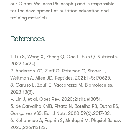
our Global Wellness Philosophy and is responsible
for the development of nutrition education and
training materials.
References:
1. Liu S, Wang X, Zheng Q, Gao L, Sun Q. Nutrients.
2022;14(24).
2. Anderson KC, Zieff G, Paterson C, Stoner L,
Weltman A, Allen JD. Peptides. 2021;145:170625.
3. Caruso L, Zauli E, Vaccarezza M. Biomolecules.
2023;13(8).
4. Lin J, et al. Obes Rev. 2020;21(11):e13051.
5. de Carvalho KMB, Pizato N, Botelho PB, Dutra ES,
Gonçalves VSS. Eur J Nutr. 2020;59(6):2317-32.
6. Kohanmoo A, Faghih S, Akhlaghi M. Physiol Behav.
2020;226:113123.