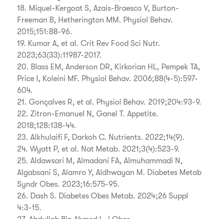
18. Miquel-Kergoat S, Azais-Braesco V, Burton-
Freeman B, Hetherington MM. Physiol Behav.
2015;151:88-96.
19. Kumar A, et al. Crit Rev Food Sci Nutr.
2023;63(33):11987-2017.
20. Blass EM, Anderson DR, Kirkorian HL, Pempek TA,
Price I, Koleini MF. Physiol Behav. 2006;88(4-5):597-
604.
21. Gonçalves R, et al. Physiol Behav. 2019;204:93-9.
22. Zitron-Emanuel N, Ganel T. Appetite.
2018;128:138-44.
23. Alkhulaifi F, Darkoh C. Nutrients. 2022;14(9).
24. Wyatt P, et al. Nat Metab. 2021;3(4):523-9.
25. Aldawsari M, Almadani FA, Almuhammadi N,
Algabsani S, Alamro Y, Aldhwayan M. Diabetes Metab
Syndr Obes. 2023;16:575-95.
26. Dash S. Diabetes Obes Metab. 2024;26 Suppl
4:3-15.