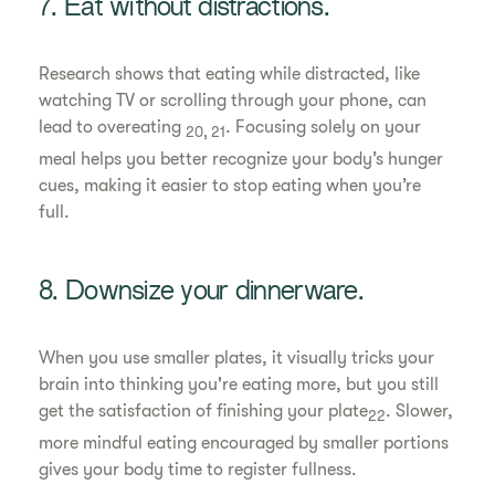
7. Eat without distractions.
Research shows that eating while distracted, like
watching TV or scrolling through your phone, can
lead to overeating
. Focusing solely on your
20, 21
meal helps you better recognize your body’s hunger
cues, making it easier to stop eating when you’re
full.
8. Downsize your dinnerware.
When you use smaller plates, it visually tricks your
brain into thinking you're eating more, but you still
get the satisfaction of finishing your plate
. Slower,
22
more mindful eating encouraged by smaller portions
gives your body time to register fullness.