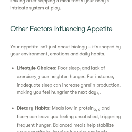
spiking after skipping a meal that’s your body’s
intricate system at play.
Other Factors Influencing Appetite
Your appetite isn’t just about biology – it’s shaped by
your environment, emotions and daily habits.
Lifestyle Choices:
Poor sleep
and lack of
1
exercise
can heighten hunger. For instance,
2, 3
inadequate sleep can increase ghrelin production,
making you feel hungrier the next day
.
4
Dietary Habits:
Meals low in protein
and
5, 6
fiber
can leave you feeling unsatisfied, triggering
7
frequent hunger. Balanced meals help stabilize