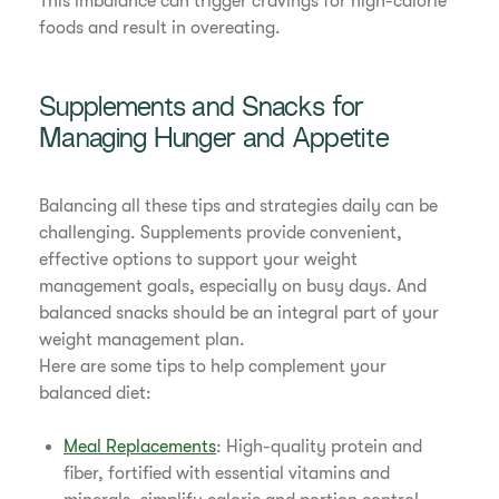
This imbalance can trigger cravings for high-calorie
foods and result in overeating.
Supplements and Snacks for
Managing Hunger and Appetite
Balancing all these tips and strategies daily can be
challenging. Supplements provide convenient,
effective options to support your weight
management goals, especially on busy days. And
balanced snacks should be an integral part of your
weight management plan.
Here are some tips to help complement your
balanced diet:
Meal Replacements
: High-quality protein and
fiber, fortified with essential vitamins and