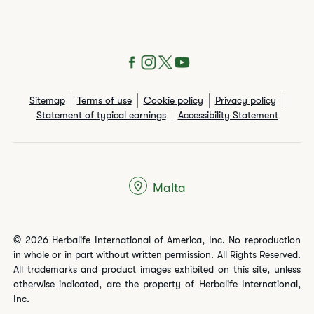
Sitemap
Terms of use
Cookie policy
Privacy policy
Statement of typical earnings
Accessibility Statement
Malta
© 2026 Herbalife International of America, Inc. No reproduction
in whole or in part without written permission. All Rights Reserved.
All trademarks and product images exhibited on this site, unless
otherwise indicated, are the property of Herbalife International,
Inc.