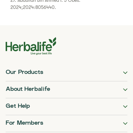
27. Abdullah Bin Ahmed I. J Obes.
2024;2024:8056440.
Our Products
About Herbalife
Get Help
For Members