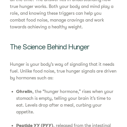
true hunger works. Both your body and mind play a
role, and knowing these triggers can help you
combat food noise, manage cravings and work
towards achieving a healthy weight.
The Science Behind Hunger
Hunger is your body’s way of signaling that it needs
fuel. Unlike food noise, true hunger signals are driven
by hormones such as:
Ghrelin
, the “hunger hormone,” rises when your
stomach is empty, telling your brain it’s time to
eat. Levels drop after a meal, curbing your
appetite.
Peptide YY (PYY)
, released from the intestinal