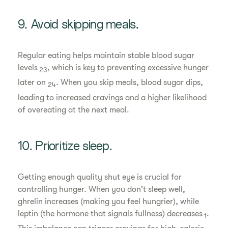
9. Avoid skipping meals.
Regular eating helps maintain stable blood sugar
levels
, which is key to preventing excessive hunger
23
later on
. When you skip meals, blood sugar dips,
24
leading to increased cravings and a higher likelihood
of overeating at the next meal.
10. Prioritize sleep.
Getting enough quality shut eye is crucial for
controlling hunger. When you don't sleep well,
ghrelin increases (making you feel hungrier), while
leptin (the hormone that signals fullness) decreases
.
1