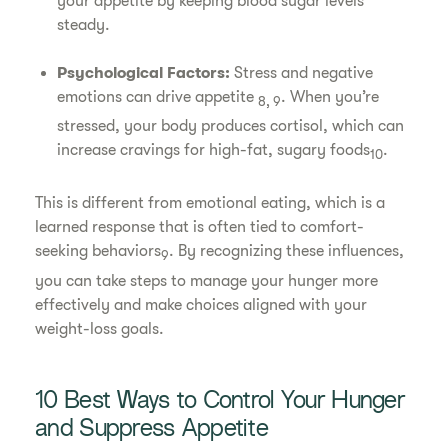
your appetite by keeping blood sugar levels
steady.
Psychological Factors:
Stress and negative
emotions can drive appetite
. When you’re
8, 9
stressed, your body produces cortisol, which can
increase cravings for high-fat, sugary foods
.
10
This is different from emotional eating, which is a
learned response that is often tied to comfort-
seeking behaviors
. By recognizing these influences,
9
you can take steps to manage your hunger more
effectively and make choices aligned with your
weight-loss goals.
10 Best Ways to Control Your Hunger
and Suppress Appetite