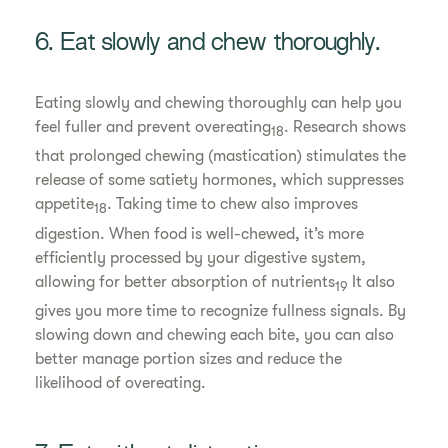
6. Eat slowly and chew thoroughly.
Eating slowly and chewing thoroughly can help you
feel fuller and prevent overeating
. Research shows
18
that prolonged chewing (mastication) stimulates the
release of some satiety hormones, which suppresses
appetite
. Taking time to chew also improves
18
digestion. When food is well-chewed, it’s more
efficiently processed by your digestive system,
allowing for better absorption of nutrients
It also
19
gives you more time to recognize fullness signals. By
slowing down and chewing each bite, you can also
better manage portion sizes and reduce the
likelihood of overeating.