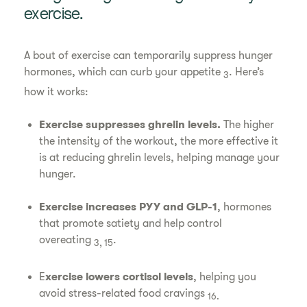
exercise.
A bout of exercise can temporarily suppress hunger
hormones, which can curb your appetite
. Here’s
3
how it works:
Exercise suppresses ghrelin levels.
The higher
the intensity of the workout, the more effective it
is at reducing ghrelin levels, helping manage your
hunger.
Exercise increases PYY and GLP-1
, hormones
that promote satiety and help control
overeating
.
3, 15
E
xercise lowers cortisol levels
, helping you
avoid stress-related food cravings
16.