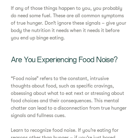
If any of those things happen to you, you probably
do need some fuel. These are all common symptoms
of true hunger. Don’t ignore these signals – give your
body the nutrition it needs when it needs it before
you end up binge eating.
Are You Experiencing Food Noise?
“Food noise” refers to the constant, intrusive
thoughts about food, such as specific cravings,
obsessing about what to eat next or stressing about
food choices and their consequences. This mental
chatter can lead to a disconnection from true hunger
signals and fullness cues.
Learn to recognize food noise. If you’re eating for
reasons other than hunger – if you’re just bored,