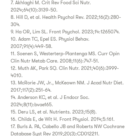
7. Akhlaghi M. Crit Rev Food Sci Nutr.
2024;64(10):3139-50.
8. Hill D, et al. Health Psychol Rev. 2022;16(2):280-
304.
9. Ha OR, Lim SL. Front Psychol. 2023;14:1265074.
10. Adam TC, Epel ES. Physiol Behav.
2007;91(4):449-58.
11. Soenen S, Westerterp-Plantenga MS. Curr Opin
Clin Nutr Metab Care. 2008;11(6):747-51.
12. Muth AK, Park SQ. Clin Nutr. 2021;40(6):3999-
4010.
13. McRorie JW, Jr., McKeown NM. J Acad Nutr Diet.
2017;117(2):251-64.
14. Anderson KC, et al. J Endocr Soc.
2024;8(11):bvae165.
15. Deru LS, et al. Nutrients. 2023;15(8).
16. Childs E, de Wit H. Front Physiol. 2014;5:161.
17. Burls A. PA, Cabello JB and Roberts NW Cochrane
Database Syst Rev 2019;20(3):CD012211.