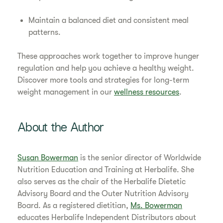
Maintain a balanced diet and consistent meal
patterns.
These approaches work together to improve hunger
regulation and help you achieve a healthy weight.
Discover more tools and strategies for long-term
weight management in our
wellness resources
.
About the Author
Susan Bowerman
is the senior director of Worldwide
Nutrition Education and Training at Herbalife. She
also serves as the chair of the Herbalife Dietetic
Advisory Board and the Outer Nutrition Advisory
Board. As a registered dietitian,
Ms. Bowerman
educates Herbalife Independent Distributors about