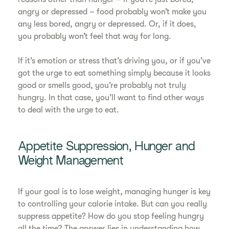
angry or depressed – food probably won’t make you
any less bored, angry or depressed. Or, if it does,
you probably won’t feel that way for long.
If it’s emotion or stress that’s driving you, or if you’ve
got the urge to eat something simply because it looks
good or smells good, you’re probably not truly
hungry. In that case, you’ll want to find other ways
to deal with the urge to eat.
Appetite Suppression, Hunger and
Weight Management
If your goal is to lose weight, managing hunger is key
to controlling your calorie intake. But can you really
suppress appetite? How do you stop feeling hungry
all the time? The answer lies in understanding how