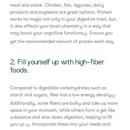
meal and snack. Chicken, fish, legumes, dairy
products and soybeans are great options. Protein
works its magic not only in your digestive tract, but
it also affects your brain chemistry in a way that
may boost your cognitive functions
. Ensure you
12
get the recommended amount of protein each day.
2. Fill yourself up with high-fiber
foods.
Compared to digestible carbohydrates such as
starch and sugars, fiber has a low energy density
.
12
Additionally, some fibers are bulky and take up more
space in your stomach, while others form a gel-like
substance and slow down digestion, helping to fill
you up
. Incorporate these into your meals and
13