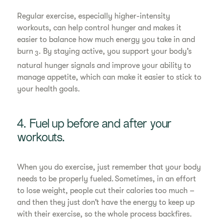
Regular exercise, especially higher-intensity
workouts, can help control hunger and makes it
easier to balance how much energy you take in and
burn
. By staying active, you support your body’s
3
natural hunger signals and improve your ability to
manage appetite, which can make it easier to stick to
your health goals.
4. Fuel up before and after your
workouts.
When you do exercise, just remember that your body
needs to be properly fueled. Sometimes, in an effort
to lose weight, people cut their calories too much –
and then they just don’t have the energy to keep up
with their exercise, so the whole process backfires.