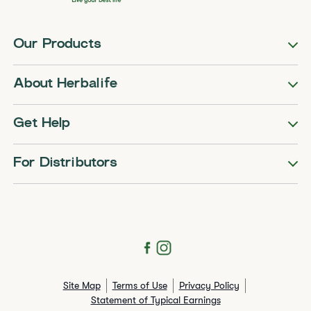
Our Products
About Herbalife
Get Help
For Distributors
Site Map
Terms of Use
Privacy Policy
Statement of Typical Earnings