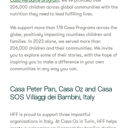
Casa Herbalife program
, we've provided over
206,000 children across global communities with the
nutrition they need to lead fulfilling lives.
We support more than 178 Casa Programs across the
globe, positively impacting countless children and
families. In 2023 alone, we served more than
206,000 children and their communities. We invite
you to explore some of their stories, with the hope of
inspiring you to make a difference in your own
communities in any way you can.
Casa Peter Pan, Casa Oz and Casa
SOS Villaggi dei Bambini, Italy
HFF is proud to support three impactful
organisations in Italy. At Casa Oz in Turin, HFF helps