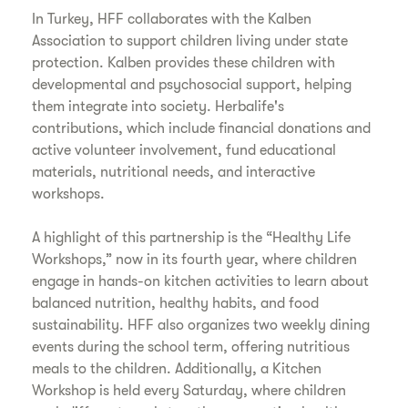
In Turkey, HFF collaborates with the Kalben
Association to support children living under state
protection. Kalben provides these children with
developmental and psychosocial support, helping
them integrate into society. Herbalife's
contributions, which include financial donations and
active volunteer involvement, fund educational
materials, nutritional needs, and interactive
workshops.
A highlight of this partnership is the “Healthy Life
Workshops,” now in its fourth year, where children
engage in hands-on kitchen activities to learn about
balanced nutrition, healthy habits, and food
sustainability. HFF also organizes two weekly dining
events during the school term, offering nutritious
meals to the children. Additionally, a Kitchen
Workshop is held every Saturday, where children