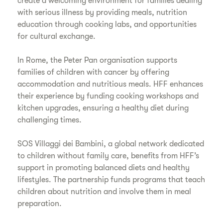
create a welcoming environment for families dealing
with serious illness by providing meals, nutrition
education through cooking labs, and opportunities
for cultural exchange.
In Rome, the Peter Pan organisation supports
families of children with cancer by offering
accommodation and nutritious meals. HFF enhances
their experience by funding cooking workshops and
kitchen upgrades, ensuring a healthy diet during
challenging times.
SOS Villaggi dei Bambini, a global network dedicated
to children without family care, benefits from HFF’s
support in promoting balanced diets and healthy
lifestyles. The partnership funds programs that teach
children about nutrition and involve them in meal
preparation.