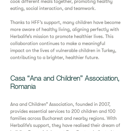
cook different meals together, promoting healthy
eating, social interaction, and teamwork.
Thanks to HFF’s support, many children have become
more aware of healthy living, aligning perfectly with
Herbalife’s mission to promote healthier lives. This
collaboration continues to make a meaningful
impact on the lives of vulnerable children in Turkey,
contributing to a brighter, healthier future.
Casa “Ana and Children” Association,
Romania
Ana and Children” Association, founded in 2007,
provides essential services to 200 children and 100
families across Bucharest and nearby regions. With
Herbalife’s support, they have realised their dream of