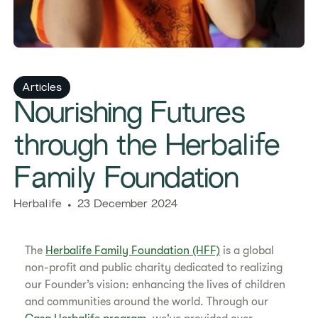
Articles
Nourishing Futures
through the Herbalife
Family Foundation
Herbalife
23 December 2024
The
Herbalife Family Foundation (HFF)
is a global
non-profit and public charity dedicated to realizing
our Founder’s vision: enhancing the lives of children
and communities around the world. Through our