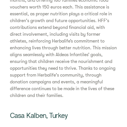
months, and offering 180 families economic food
vouchers worth 150 euros each. This assistance is
essential, as proper nutrition plays a critical role in
children's growth and future opportunities. HFF's
contributions extend beyond financial aid, with
direct involvement, including visits by former
athletes, reinforcing Herbalife’s commitment to
enhancing lives through better nutrition. This mission
aligns seamlessly with Aldeas Infantiles’ goals,
ensuring that children receive the nourishment and
opportunities they need to thrive. Thanks to ongoing
support from Herbalife's community, through
donation campaigns and events, a meaningful
difference continues to be made in the lives of these
children and their families.
Casa Kalben, Turkey