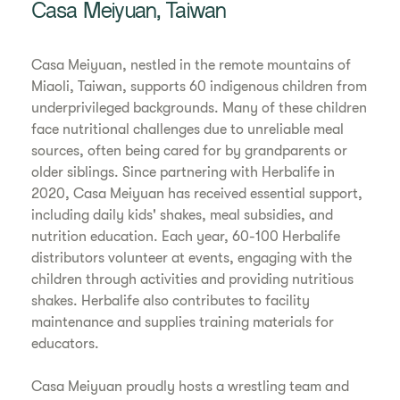
Casa Meiyuan, Taiwan
Casa Meiyuan, nestled in the remote mountains of
Miaoli, Taiwan, supports 60 indigenous children from
underprivileged backgrounds. Many of these children
face nutritional challenges due to unreliable meal
sources, often being cared for by grandparents or
older siblings. Since partnering with Herbalife in
2020, Casa Meiyuan has received essential support,
including daily kids' shakes, meal subsidies, and
nutrition education. Each year, 60-100 Herbalife
distributors volunteer at events, engaging with the
children through activities and providing nutritious
shakes. Herbalife also contributes to facility
maintenance and supplies training materials for
educators.
Casa Meiyuan proudly hosts a wrestling team and