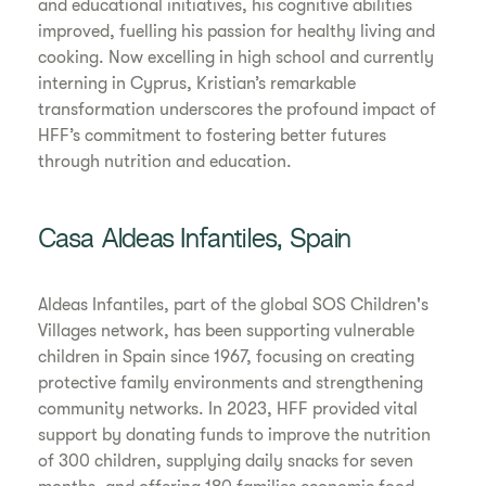
and educational initiatives, his cognitive abilities
improved, fuelling his passion for healthy living and
cooking. Now excelling in high school and currently
interning in Cyprus, Kristian’s remarkable
transformation underscores the profound impact of
HFF’s commitment to fostering better futures
through nutrition and education.
Casa Aldeas Infantiles, Spain
Aldeas Infantiles, part of the global SOS Children's
Villages network, has been supporting vulnerable
children in Spain since 1967, focusing on creating
protective family environments and strengthening
community networks. In 2023, HFF provided vital
support by donating funds to improve the nutrition
of 300 children, supplying daily snacks for seven