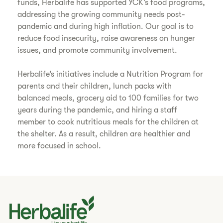
funds, Herbalife has supported YCK’s food programs,
addressing the growing community needs post-
pandemic and during high inflation. Our goal is to
reduce food insecurity, raise awareness on hunger
issues, and promote community involvement.
Herbalife’s initiatives include a Nutrition Program for
parents and their children, lunch packs with
balanced meals, grocery aid to 100 families for two
years during the pandemic, and hiring a staff
member to cook nutritious meals for the children at
the shelter. As a result, children are healthier and
more focused in school.