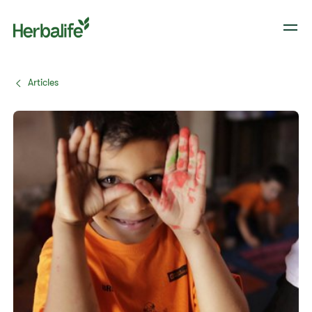
Articles