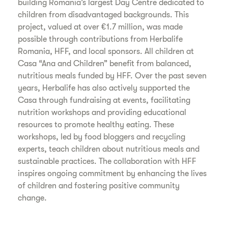
building Romania’s largest Day Centre dedicated to
children from disadvantaged backgrounds. This
project, valued at over €1.7 million, was made
possible through contributions from Herbalife
Romania, HFF, and local sponsors. All children at
Casa “Ana and Children” benefit from balanced,
nutritious meals funded by HFF. Over the past seven
years, Herbalife has also actively supported the
Casa through fundraising at events, facilitating
nutrition workshops and providing educational
resources to promote healthy eating. These
workshops, led by food bloggers and recycling
experts, teach children about nutritious meals and
sustainable practices. The collaboration with HFF
inspires ongoing commitment by enhancing the lives
of children and fostering positive community
change.