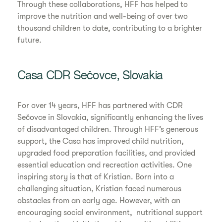
Through these collaborations, HFF has helped to
improve the nutrition and well-being of over two
thousand children to date, contributing to a brighter
future.
Casa CDR Sečovce, Slovakia
For over 14 years, HFF has partnered with CDR
Sečovce in Slovakia, significantly enhancing the lives
of disadvantaged children. Through HFF’s generous
support, the Casa has improved child nutrition,
upgraded food preparation facilities, and provided
essential education and recreation activities. One
inspiring story is that of Kristian. Born into a
challenging situation, Kristian faced numerous
obstacles from an early age. However, with an
encouraging social environment, nutritional support