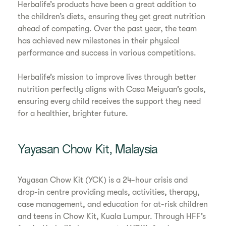
Herbalife’s products have been a great addition to
the children’s diets, ensuring they get great nutrition
ahead of competing. Over the past year, the team
has achieved new milestones in their physical
performance and success in various competitions.
Herbalife’s mission to improve lives through better
nutrition perfectly aligns with Casa Meiyuan’s goals,
ensuring every child receives the support they need
for a healthier, brighter future.
Yayasan Chow Kit, Malaysia
Yayasan Chow Kit (YCK) is a 24-hour crisis and
drop-in centre providing meals, activities, therapy,
case management, and education for at-risk children
and teens in Chow Kit, Kuala Lumpur. Through HFF’s