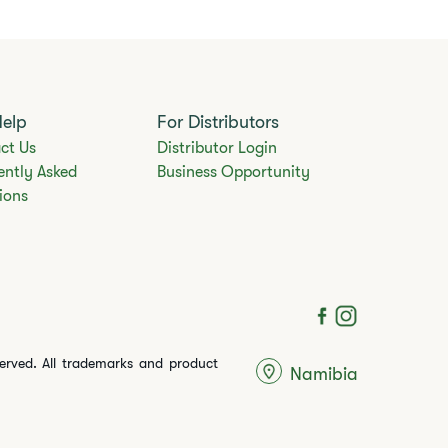
Help
For Distributors
ct Us
Distributor Login
ently Asked
Business Opportunity
ions
served. All trademarks and product
Namibia