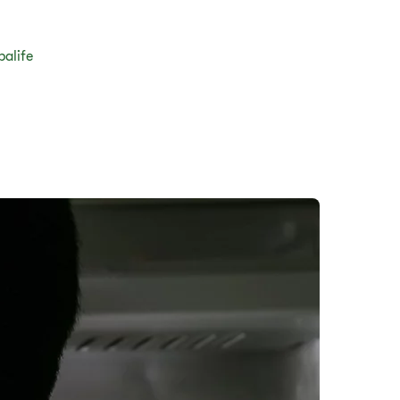
balife