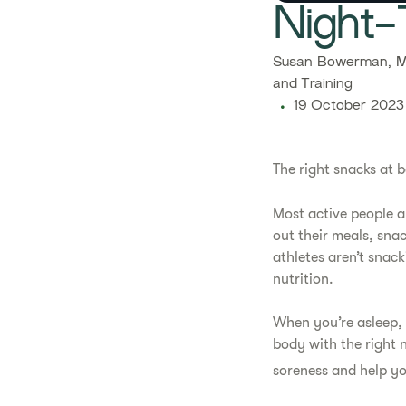
​​Night
​​Susan Bowerman, M
and Training​
19 October 2023
The right snacks at b
Most active people ar
out their meals, snac
athletes aren’t snac
nutrition.
When you’re asleep, 
body with the right 
soreness and help yo