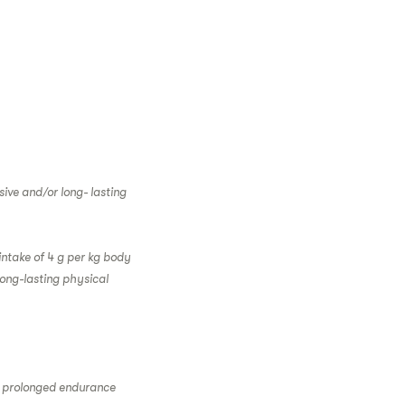
ive and/or long- lasting
intake of 4 g per kg body
long-lasting physical
g prolonged endurance