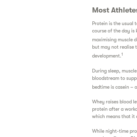
Most Athlete
Protein is the usual 
course of the day is 
maximising muscle 
but may not realise 
1
development.
During sleep, muscle
bloodstream to suppo
bedtime is casein – 
Whey raises blood le
protein after a work
which means that it 
While night-time pro