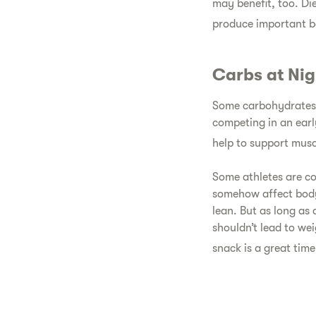
may benefit, too. Di
produce important b
Carbs at Nig
Some carbohydrates a
competing in an ear
help to support muscl
Some athletes are co
somehow affect body
lean. But as long as
shouldn’t lead to we
snack is a great time