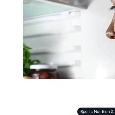
Sports Nutrition &