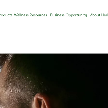
roducts
Wellness Resources
Business Opportunity
About Her