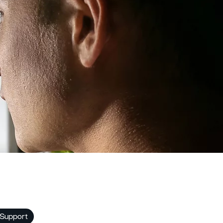
 Support