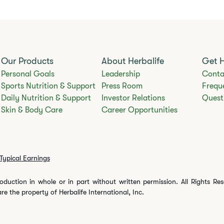
Our Products
About Herbalife
Get 
Personal Goals
Leadership
Conta
Sports Nutrition & Support
Press Room
Frequ
Daily Nutrition & Support
Investor Relations
Quest
Skin & Body Care
Career Opportunities
Typical Earnings
oduction in whole or in part without written permission. All Rights Re
are the property of Herbalife International, Inc.