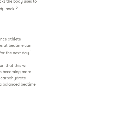
cks the body uses to
5
dy back.
ance athlete
es at bedtime can
1
for the next day.
n that this will
ds becoming more
r carbohydrate
, a balanced bedtime