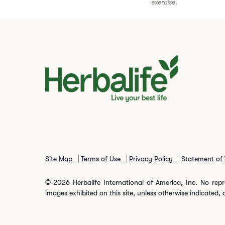
exercise.
Site Map
Terms of Use
Privacy Policy
Statement of 
© 2026 Herbalife International of America, Inc. No repr
images exhibited on this site, unless otherwise indicated, 