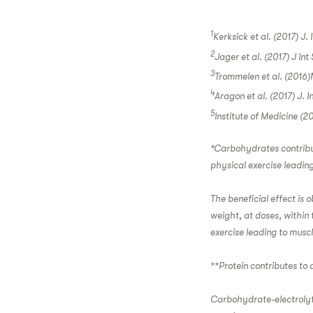
1
Kerksick et al. (2017) J. 
2
Jager et al. (2017) J Int
3
Trommelen et al. (2016)N
4
Aragon et al. (2017) J. I
5
Institute of Medicine (2
*Carbohydrates contribute
physical exercise leading
The beneficial effect is 
weight, at doses, within 
exercise leading to muscl
**Protein contributes to
Carbohydrate-electrolyt