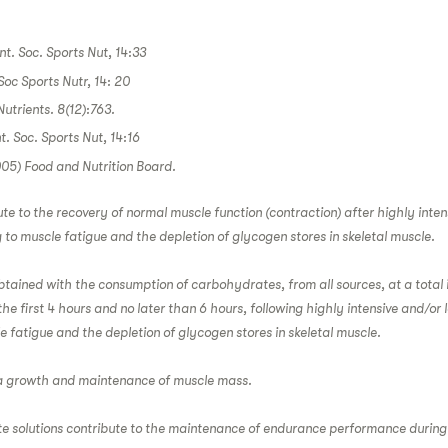
Int. Soc. Sports Nut, 14:33
 Soc Sports Nutr, 14: 20
utrients. 8(12):763.
nt. Soc. Sports Nut, 14:16
005) Food and Nutrition Board.
 to the recovery of normal muscle function (contraction) after highly intens
 to muscle fatigue and the depletion of glycogen stores in skeletal muscle.
obtained with the consumption of carbohydrates, from all sources, at a total 
the first 4 hours and no later than 6 hours, following highly intensive and/or 
e fatigue and the depletion of glycogen stores in skeletal muscle.
 a growth and maintenance of muscle mass.
e solutions contribute to the maintenance of endurance performance durin