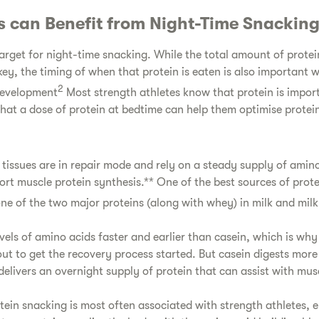
s can Benefit from Night-Time Snackin
target for night-time snacking. While the total amount of protei
key, the timing of when that protein is eaten is also important 
2
development
Most strength athletes know that protein is impor
that a dose of protein at bedtime can help them optimise protei
 tissues are in repair mode and rely on a steady supply of amino
rt muscle protein synthesis.** One of the best sources of protei
one of the two major proteins (along with whey) in milk and milk
vels of amino acids faster and earlier than casein, which is why
out to get the recovery process started. But casein digests mor
delivers an overnight supply of protein that can assist with mus
tein snacking is most often associated with strength athletes, 