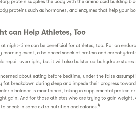
etary protein supplies the body with the amino acid building blo
ody proteins such as hormones, and enzymes that help your bo
ht can Help Athletes, Too
t night-time can be beneficial for athletes, too. For an endur
ly morning event, a balanced snack of protein and carbohydrat
e repair overnight, but it will also bolster carbohydrate stores 
ncerned about eating before bedtime, under the false assumptio
 fat breakdown during sleep and impede their progress towar
 caloric balance is maintained, taking in supplemental protein o
ight gain. And for those athletes who are trying to gain weight
4
 to sneak in some extra nutrition and calories.