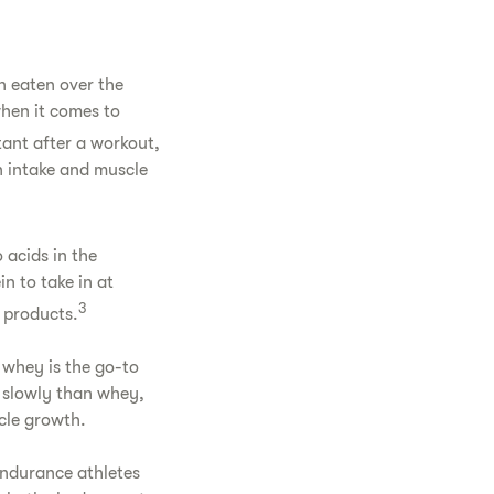
g
n eaten over the
when it comes to
tant after a workout,
n intake and muscle
 acids in the
n to take in at
3
 products.
 whey is the go-to
e slowly than whey,
cle growth.
endurance athletes