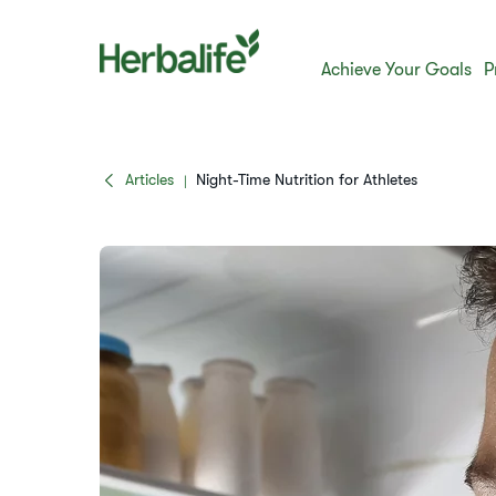
Achieve Your Goals
P
Articles
​​Night-Time Nutrition for Athletes​
|