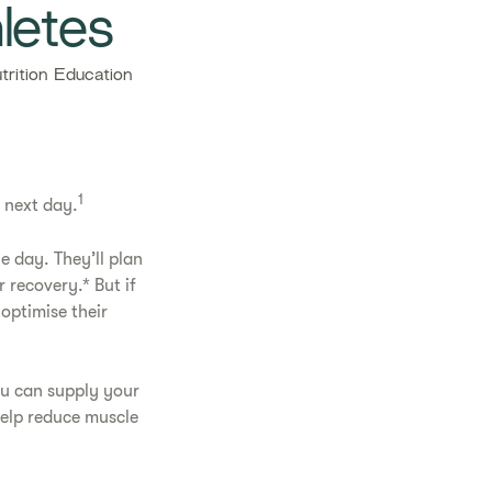
letes​
rition Education
1
e next day.
e day. They’ll plan
 recovery.* But if
optimise their
ou can supply your
help reduce muscle