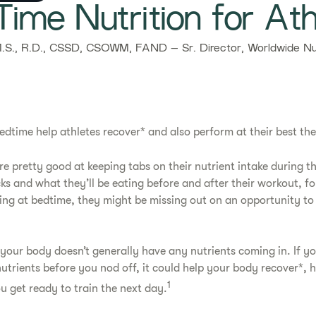
-Time Nutrition for Ath
.S., R.D., CSSD, CSOWM, FAND – Sr. Director, Worldwide Nut
edtime help athletes recover* and also perform at their best th
e pretty good at keeping tabs on their nutrient intake during th
ks and what they’ll be eating before and after their workout, for
king at bedtime, they might be missing out on an opportunity to 
your body doesn’t generally have any nutrients coming in. If y
nutrients before you nod off, it could help your body recover*, 
1
u get ready to train the next day.