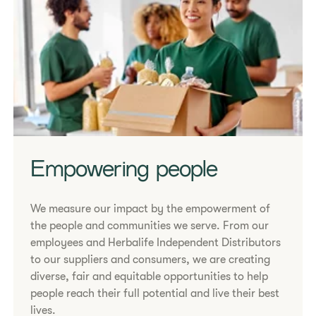
Empowering people
We measure our impact by the empowerment of
the people and communities we serve. From our
employees and Herbalife Independent Distributors
to our suppliers and consumers, we are creating
diverse, fair and equitable opportunities to help
people reach their full potential and live their best
lives.