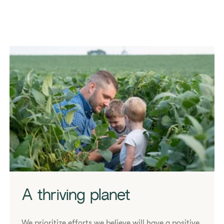
A thriving planet
We prioritize efforts we believe will have a positive