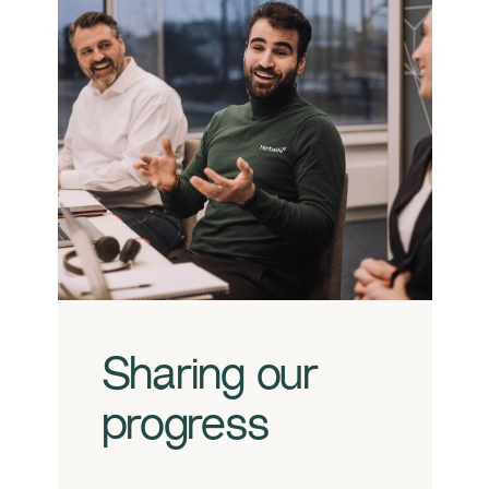
Sharing our
progress