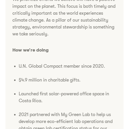
impact on the planet. This focus is both timely and
critically important as the world experiences
climate change. As a pillar of our sustainability
strategy, environmental stewardship is something
we take seriously.
How we’re doing
U.N. Global Compact member since 2020.
$4.9 million in charitable gifts.
Launched first solar-powered office space in
Costa Rica.
2021 partnered with My Green Lab to help us
develop more eco-efficient lab operations and
obtain green lab certification status for our