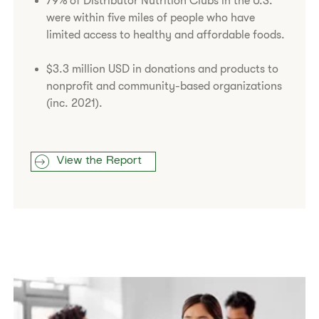
79% of Distributor Nutrition Clubs in the U.S.
were within five miles of people who have
limited access to healthy and affordable foods.
$3.3 million USD in donations and products to
nonprofit and community-based organizations
(inc. 2021).
View the Report