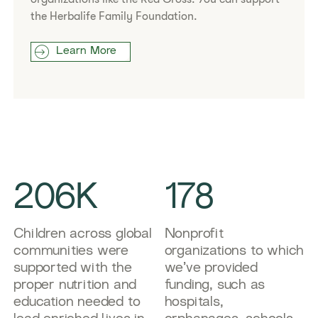
the Herbalife Family Foundation.
Learn More
206K
178
Children across global
Nonprofit
communities were
organizations to which
supported with the
we’ve provided
proper nutrition and
funding, such as
education needed to
hospitals,