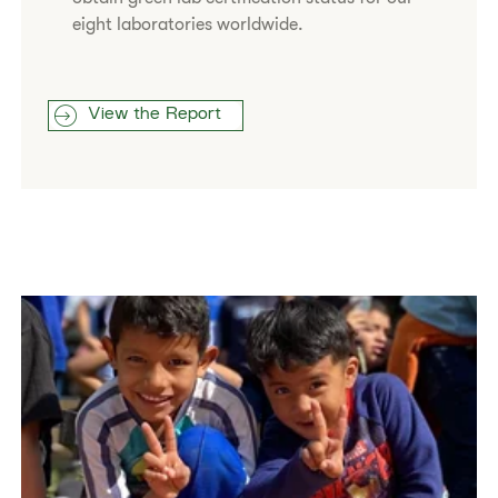
eight laboratories worldwide.
View the Report