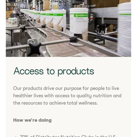
Access to products
Our products drive our purpose for people to live
healthier lives with access to quality nutrition and
the resources to achieve total wellness.
How we’re doing