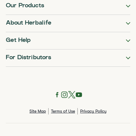
Our Products
About Herbalife
Get Help
For Distributors
Site Map
Terms of Use
Privacy Policy