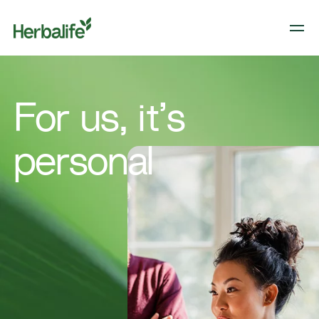
For us, it’s
personal