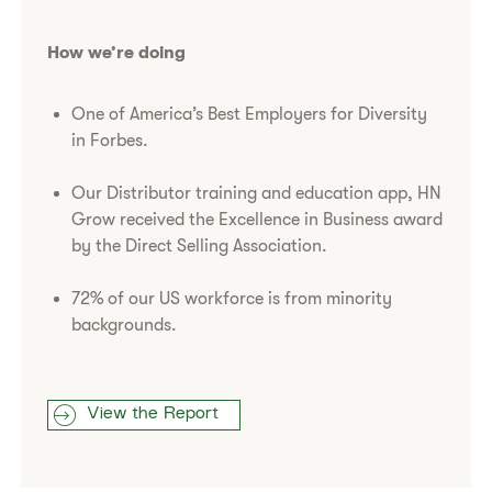
How we’re doing
One of America’s Best Employers for Diversity
in Forbes.
Our Distributor training and education app, HN
Grow received the Excellence in Business award
by the Direct Selling Association.
72% of our US workforce is from minority
backgrounds.
View the Report