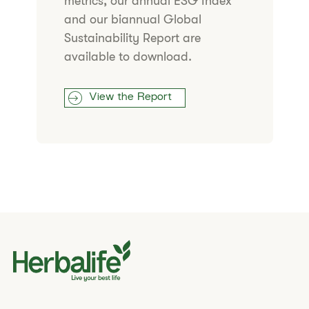
metrics, our annual ESG Index
and our biannual Global
Sustainability Report are
available to download.
View the Report