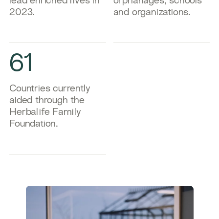
lead enriched lives in
orphanages, schools
2023.
and organizations.
61
Countries currently
aided through the
Herbalife Family
Foundation.