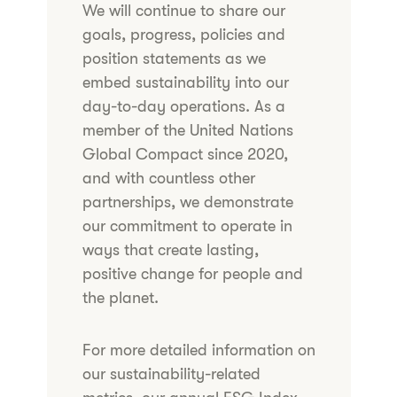
We will continue to share our
goals, progress, policies and
position statements as we
embed sustainability into our
day-to-day operations. As a
member of the United Nations
Global Compact since 2020,
and with countless other
partnerships, we demonstrate
our commitment to operate in
ways that create lasting,
positive change for people and
the planet.
For more detailed information on
our sustainability-related