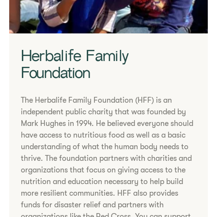
Herbalife Family
Foundation
The Herbalife Family Foundation (HFF) is an
independent public charity that was founded by
Mark Hughes in 1994. He believed everyone should
have access to nutritious food as well as a basic
understanding of what the human body needs to
thrive. The foundation partners with charities and
organizations that focus on giving access to the
nutrition and education necessary to help build
more resilient communities. HFF also provides
funds for disaster relief and partners with
organizations like the Red Cross. You can support