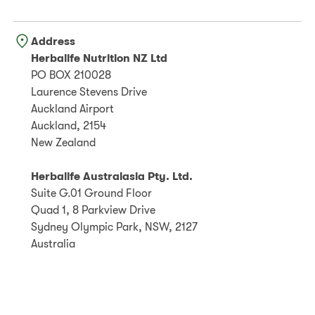
Address
Herbalife Nutrition NZ Ltd
PO BOX 210028
Laurence Stevens Drive
Auckland Airport
Auckland, 2154
New Zealand
Herbalife Australasia Pty. Ltd.
Suite G.01 Ground Floor
Quad 1, 8 Parkview Drive
Sydney Olympic Park, NSW, 2127
Australia