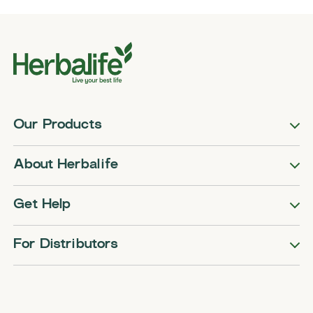
Our Products
About Herbalife
Get Help
For Distributors