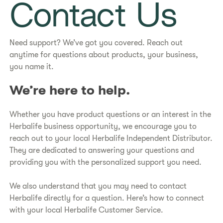
Contact Us
Need support? We’ve got you covered. Reach out
anytime for questions about products, your business,
you name it.
We’re here to help.
Whether you have product questions or an interest in the
Herbalife business opportunity, we encourage you to
reach out to your local Herbalife Independent Distributor.
They are dedicated to answering your questions and
providing you with the personalized support you need.
We also understand that you may need to contact
Herbalife directly for a question. Here’s how to connect
with your local Herbalife Customer Service.