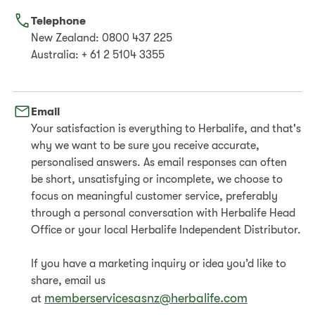
Telephone
New Zealand: 0800 437 225
Australia: + 61 2 5104 3355
Email
Your satisfaction is everything to Herbalife, and that's
why we want to be sure you receive accurate,
personalised answers. As email responses can often
be short, unsatisfying or incomplete, we choose to
focus on meaningful customer service, preferably
through a personal conversation with Herbalife Head
Office or your local Herbalife Independent Distributor.
If you have a marketing inquiry or idea you’d like to
share, email us
memberservicesasnz@herbalife.com
at