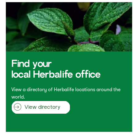
Find your
local Herbalife office
View a directory of Herbalife locations around the
world.
View directory