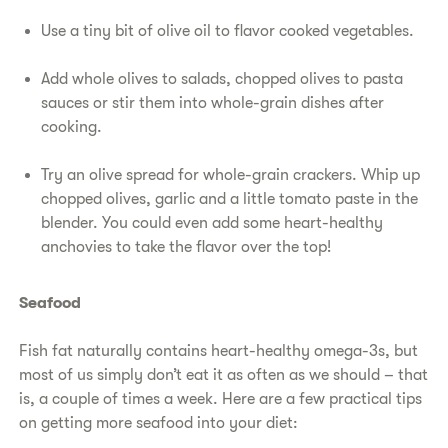
Use a tiny bit of olive oil to flavor cooked vegetables.
Add whole olives to salads, chopped olives to pasta
sauces or stir them into whole-grain dishes after
cooking.
Try an olive spread for whole-grain crackers. Whip up
chopped olives, garlic and a little tomato paste in the
blender. You could even add some heart-healthy
anchovies to take the flavor over the top!
Seafood
Fish fat naturally contains heart-healthy omega-3s, but
most of us simply don’t eat it as often as we should – that
is, a couple of times a week. Here are a few practical tips
on getting more seafood into your diet: