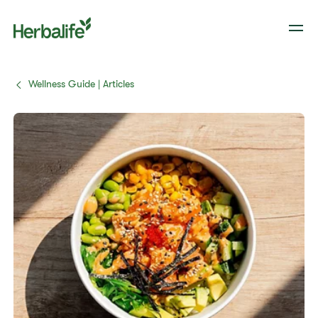
Wellness Guide | Articles