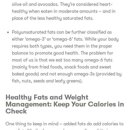
olive oil and avocados. They’re considered heart-
healthy when eaten in moderate amounts – and in
place of the less healthy saturated fats.
P
olyunsaturated fats can be further classified as
either ‘omega-3’ or ‘omega-6’ fats. While your body
requires both types, you need them in the proper
balance to promote good health. The problem for
most of us is that we eat too many omega-6 fats
(mainly from fried foods, snack foods and sweet
baked goods) and not enough omega-3s (provided by
fish, nuts, seeds and leafy greens).
Healthy Fats and Weight
Management: Keep Your Calories in
Check
One thing to keep in mind – added fats do add calories to