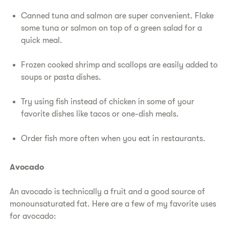
Canned tuna and salmon are super convenient. Flake
some tuna or salmon on top of a green salad for a
quick meal.
Frozen cooked shrimp and scallops are easily added to
soups or pasta dishes.
Try using fish instead of chicken in some of your
favorite dishes like tacos or one-dish meals.
Order fish more often when you eat in restaurants.
Avocado
An avocado is technically a fruit and a good source of
monounsaturated fat. Here are a few of my favorite uses
for avocado: