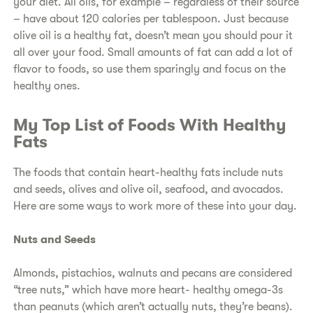
your diet. All oils, for example – regardless of their source
– have about 120 calories per tablespoon. Just because
olive oil is a healthy fat, doesn’t mean you should pour it
all over your food. Small amounts of fat can add a lot of
flavor to foods, so use them sparingly and focus on the
healthy ones.
My Top List of Foods With Healthy
Fats
The foods that contain heart-healthy fats include nuts
and seeds, olives and olive oil, seafood, and avocados.
Here are some ways to work more of these into your day.
Nuts and Seeds
Almonds, pistachios, walnuts and pecans are considered
“tree nuts,” which have more heart- healthy omega-3s
than peanuts (which aren’t actually nuts, they’re beans).