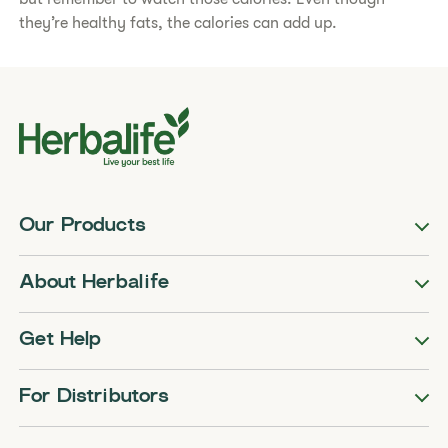
they’re healthy fats, the calories can add up.
Our Products
About Herbalife
Get Help
For Distributors