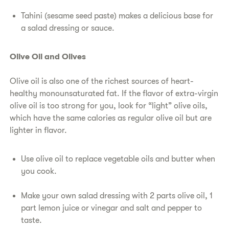
Tahini (sesame seed paste) makes a delicious base for
a salad dressing or sauce.
Olive Oil and Olives
Olive oil is also one of the richest sources of heart-
healthy monounsaturated fat. If the flavor of extra-virgin
olive oil is too strong for you, look for “light” olive oils,
which have the same calories as regular olive oil but are
lighter in flavor.
Use olive oil to replace vegetable oils and butter when
you cook.
Make your own salad dressing with 2 parts olive oil, 1
part lemon juice or vinegar and salt and pepper to
taste.