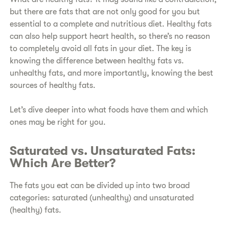
but there are fats that are not only good for you but
essential to a complete and nutritious diet. Healthy fats
can also help support heart health, so there’s no reason
to completely avoid all fats in your diet. The key is
knowing the difference between healthy fats vs.
unhealthy fats, and more importantly, knowing the best
sources of healthy fats.
Let’s dive deeper into what foods have them and which
ones may be right for you.
Saturated vs. Unsaturated Fats:
Which Are Better?
The fats you eat can be divided up into two broad
categories: saturated (unhealthy) and unsaturated
(healthy) fats.