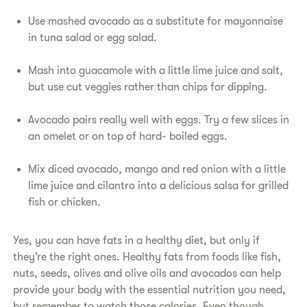
Use mashed avocado as a substitute for mayonnaise
in tuna salad or egg salad.
Mash into guacamole with a little lime juice and salt,
but use cut veggies rather than chips for dipping.
Avocado pairs really well with eggs. Try a few slices in
an omelet or on top of hard- boiled eggs.
Mix diced avocado, mango and red onion with a little
lime juice and cilantro into a delicious salsa for grilled
fish or chicken.
Yes, you can have fats in a healthy diet, but only if
they’re the right ones. Healthy fats from foods like fish,
nuts, seeds, olives and olive oils and avocados can help
provide your body with the essential nutrition you need,
but remember to watch those calories. Even though