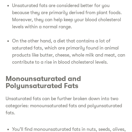
Unsaturated fats are considered better for you
because they are primarily derived from plant foods.
Moreover, they can help keep your blood cholesterol
levels within a normal range.
On the other hand, a diet that contains a lot of
saturated fats, which are primarily found in animal
products like butter, cheese, whole milk and meat, can
contribute to a rise in blood cholesterol levels.
Monounsaturated and
Polyunsaturated Fats
Unsaturated fats can be further broken down into two
categories: monounsaturated fats and polyunsaturated
fats.
You’ll find monounsaturated fats in nuts, seeds, olives,