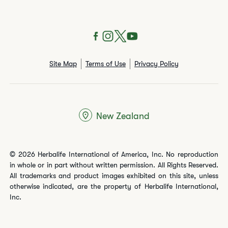
Site Map
Terms of Use
Privacy Policy
New Zealand
© 2026 Herbalife International of America, Inc. No reproduction
in whole or in part without written permission. All Rights Reserved.
All trademarks and product images exhibited on this site, unless
otherwise indicated, are the property of Herbalife International,
Inc.