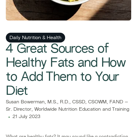
Daily Nutrition & Health
4 Great Sources of
Healthy Fats and How
to Add Them to Your
Diet
Susan Bowerman, M.S., R.D., CSSD, CSOWM, FAND –
Sr. Director, Worldwide Nutrition Education and Training
21 July 2023
What are healthy fats? It may sound like a contradiction,