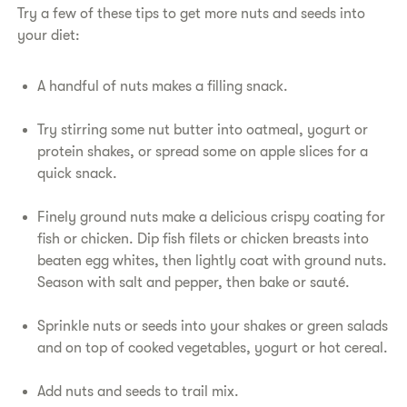
Try a few of these tips to get more nuts and seeds into
your diet:
A handful of nuts makes a filling snack.
Try stirring some nut butter into oatmeal, yogurt or
protein shakes, or spread some on apple slices for a
quick snack.
Finely ground nuts make a delicious crispy coating for
fish or chicken. Dip fish filets or chicken breasts into
beaten egg whites, then lightly coat with ground nuts.
Season with salt and pepper, then bake or sauté.
Sprinkle nuts or seeds into your shakes or green salads
and on top of cooked vegetables, yogurt or hot cereal.
Add nuts and seeds to trail mix.