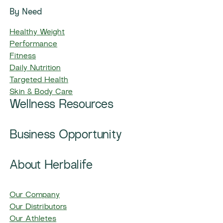
By Need
Healthy Weight
Performance
Fitness
Daily Nutrition
Targeted Health
Skin & Body Care
Wellness Resources
Business Opportunity
About Herbalife
Our Company
Our Distributors
Our Athletes