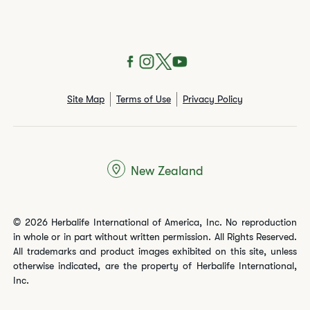
Site Map
Terms of Use
Privacy Policy
New Zealand
© 2026 Herbalife International of America, Inc. No reproduction
in whole or in part without written permission. All Rights Reserved.
All trademarks and product images exhibited on this site, unless
otherwise indicated, are the property of Herbalife International,
Inc.