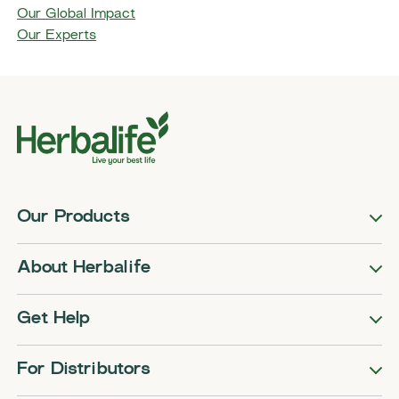
Our Global Impact
Our Experts
Our Products
About Herbalife
Get Help
For Distributors