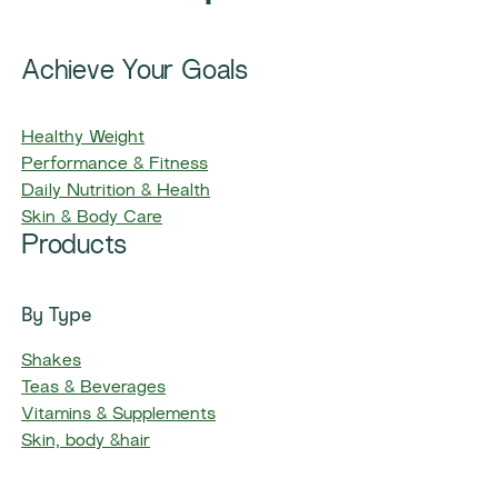
Achieve Your Goals
Healthy Weight
Performance & Fitness
Daily Nutrition & Health
Skin & Body Care
Products
By Type
Shakes
Teas & Beverages
Vitamins & Supplements
Skin, body &hair