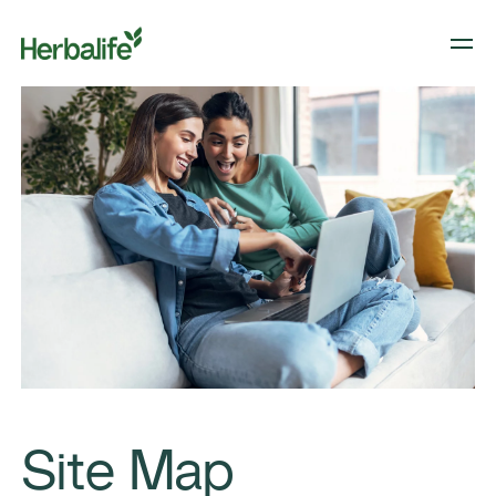
Site Map