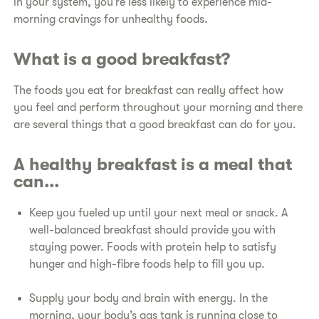
in your system, you’re less likely to experience mid-
morning cravings for unhealthy foods.
What is a good breakfast?
The foods you eat for breakfast can really affect how
you feel and perform throughout your morning and there
are several things that a good breakfast can do for you.
A healthy breakfast is a meal that
can...
Keep you fueled up until your next meal or snack. A
well-balanced breakfast should provide you with
staying power. Foods with protein help to satisfy
hunger and high-fibre foods help to fill you up.
Supply your body and brain with energy. In the
morning, your body’s gas tank is running close to