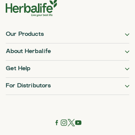
Our Products
About Herbalife
Get Help
For Distributors