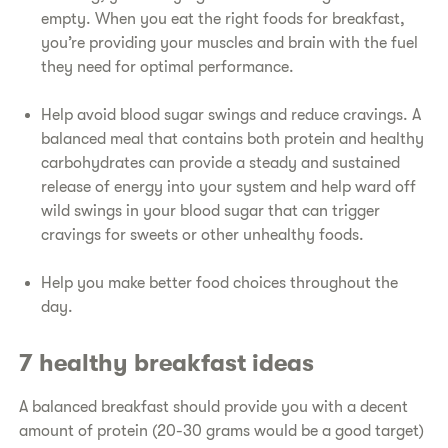
empty. When you eat the right foods for breakfast,
you’re providing your muscles and brain with the fuel
they need for optimal performance.
Help avoid blood sugar swings and reduce cravings. A
balanced meal that contains both protein and healthy
carbohydrates can provide a steady and sustained
release of energy into your system and help ward off
wild swings in your blood sugar that can trigger
cravings for sweets or other unhealthy foods.
Help you make better food choices throughout the
day.
7 healthy breakfast ideas
A balanced breakfast should provide you with a decent
amount of protein (20-30 grams would be a good target)