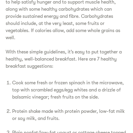
to help satisfy hunger and to support muscle health,
along with some healthy carbohydrates which can
provide sustained energy and fibre. Carbohydrates
should include, at the very least, some fruits or
vegetables. If calories allow, add some whole grains as
well.
With these simple guidelines, it’s easy to put together a
healthy, well-balanced breakfast. Here are 7 healthy
breakfast suggestions:
Cook some fresh or frozen spinach in the microwave,
top with scrambled eggs/egg whites and a drizzle of
balsamic vinegar; fresh fruits on the side.
Protein shake made with protein powder, low-fat milk
or soy milk, and fruits.
Plain nonfat/low-fat yogurt or cottage cheese topped