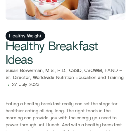
Healthy Weight
Healthy Breakfast
Ideas
Susan Bowerman, M.S., R.D., CSSD, CSOWM, FAND –
Sr. Director, Worldwide Nutrition Education and Training
27 July 2023
Eating a healthy breakfast really can set the stage for
healthier eating all day long. The right foods in the
morning can provide you with the energy you need to
power through until lunch. And with a healthy breakfast