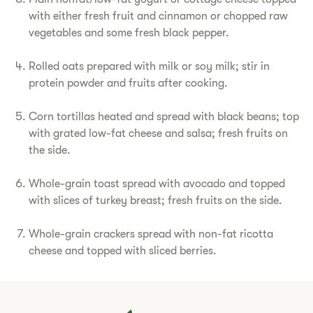
with either fresh fruit and cinnamon or chopped raw
vegetables and some fresh black pepper.
Rolled oats prepared with milk or soy milk; stir in
protein powder and fruits after cooking.
Corn tortillas heated and spread with black beans; top
with grated low-fat cheese and salsa; fresh fruits on
the side.
Whole-grain toast spread with avocado and topped
with slices of turkey breast; fresh fruits on the side.
Whole-grain crackers spread with non-fat ricotta
cheese and topped with sliced berries.