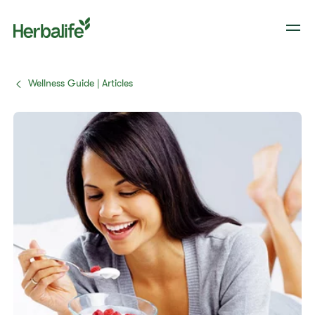
Wellness Guide | Articles