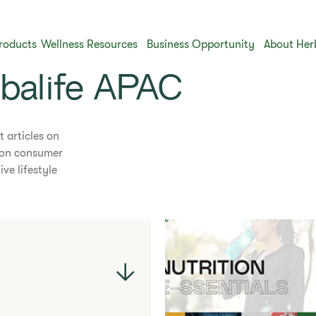
roducts
Wellness Resources
Business Opportunity
About Her
rbalife APAC
t articles on
s on consumer
ve lifestyle