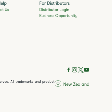
Help
For Distributors
ct Us
Distributor Login
Business Opportunity
served. All trademarks and product
New Zealand