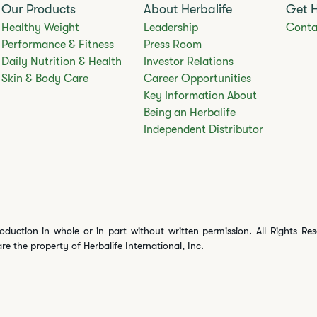
Our Products
About Herbalife
Get 
Healthy Weight
Leadership
Conta
Performance & Fitness
Press Room
Daily Nutrition & Health
Investor Relations
Skin & Body Care
Career Opportunities
Key Information About
Being an Herbalife
Independent Distributor
oduction in whole or in part without written permission. All Rights Re
are the property of Herbalife International, Inc.