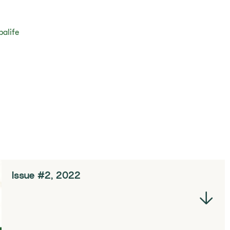
balife
Issue #2, 2022