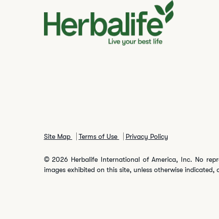
Site Map
Terms of Use
Privacy Policy
© 2026 Herbalife International of America, Inc. No repr
images exhibited on this site, unless otherwise indicated, 