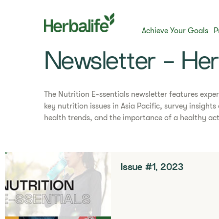
Achieve Your Goals
P
Newsletter - He
The Nutrition E-ssentials newsletter features exper
key nutrition issues in Asia Pacific, survey insight
health trends, and the importance of a healthy acti
Issue #1, 2023