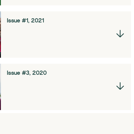
Issue #1, 2021
Issue #3, 2020