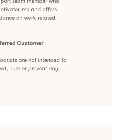
pport team member who
otivates me and offers
idance on work-related
eferred Customer
roducts are not intended to
eat, cure or prevent any