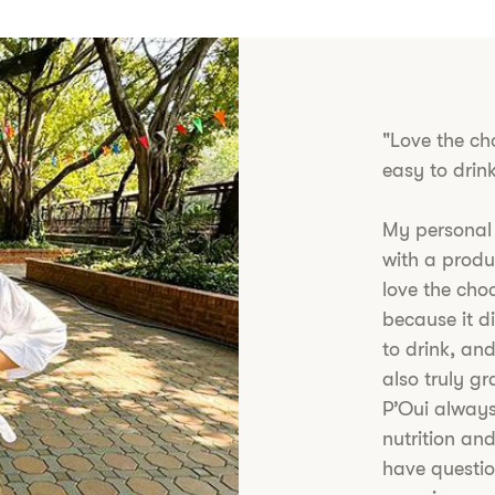
"Love the ch
easy to drin
My personal
with a produc
love the cho
because it di
to drink, and
also truly g
P’Oui always
nutrition and
have questio