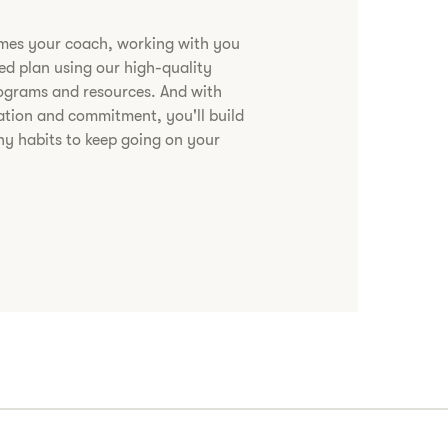
omes your coach, working with you
zed plan using our high-quality
rograms and resources. And with
ation and commitment, you'll build
hy habits to keep going on your