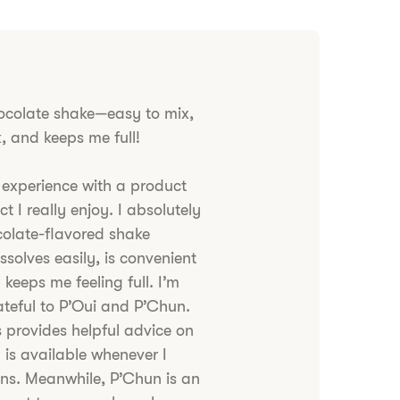
ocolate shake—easy to mix,
k, and keeps me full!
 experience with a product
t I really enjoy. I absolutely
colate-flavored shake
ssolves easily, is convenient
 keeps me feeling full. I’m
rateful to P’Oui and P’Chun.
 provides helpful advice on
 is available whenever I
ns. Meanwhile, P’Chun is an