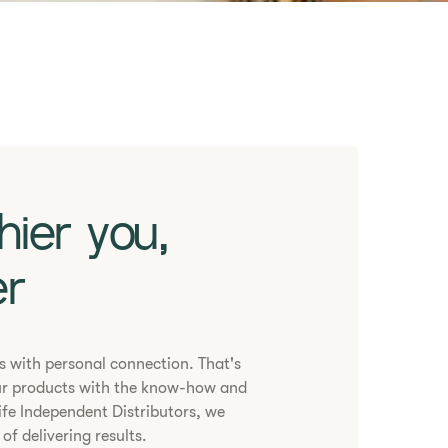
hier you,
er
ns with personal connection. That's
r products with the know-how and
ife Independent Distributors, we
of delivering results.