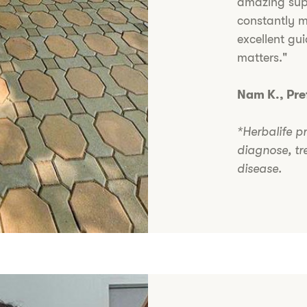
amazing su
constantly m
excellent gu
matters."
Nam K., Pr
*Herbalife p
diagnose, tr
disease.