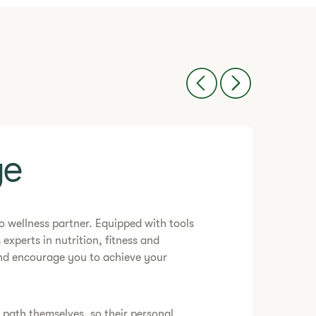
e​
-to wellness partner. Equipped with tools
 experts in nutrition, fitness and
and encourage you to achieve your
e path themselves, so their personal