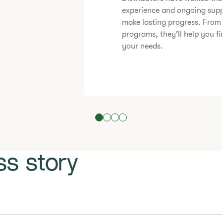
experience and ongoing supp
make lasting progress. From
programs, they’ll help you fi
your needs.
s story