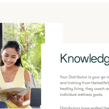
​​Knowledg
​​Your Distributor is your go
and training from Herbalife’s
healthy living, they coach 
individual wellness goals.
​Distributors have walked th