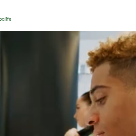
balife