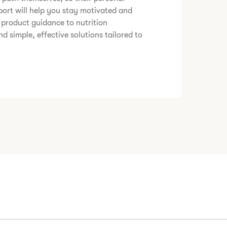
ort will help you stay motivated and
 product guidance to nutrition
nd simple, effective solutions tailored to