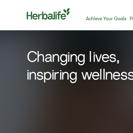
Achieve Your Goals
P
​Changing lives,
inspiring wellness