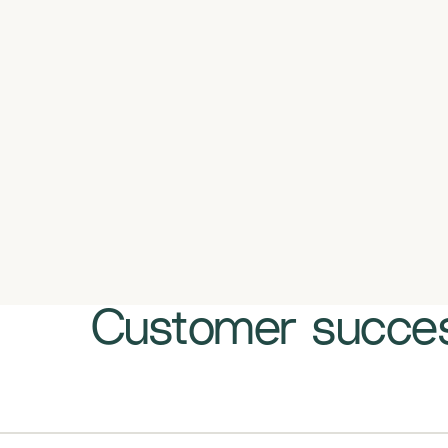
Customer succes