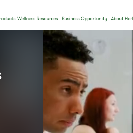
roducts
Wellness Resources
Business Opportunity
About Her
​