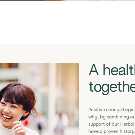
A healt
s
togeth
​​Positive change begi
why, by combining ou
support of our Herbal
have a proven history 