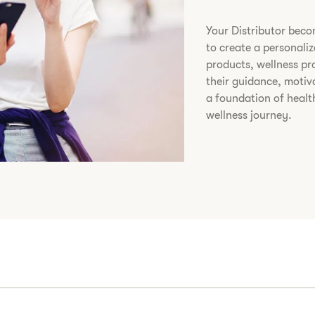
​Your Distributor bec
to create a personali
products, wellness p
their guidance, motiv
a foundation of healt
wellness journey.​