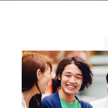
Distributor friend