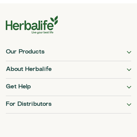
Our Products
About Herbalife
Get Help
For Distributors