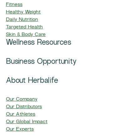
Fitness
Healthy Weight
Daily Nutrition
Targeted Health
Skin & Body Care
Wellness Resources
Business Opportunity
About Herbalife
Our Company
Our Distributors
Our Athletes
Our Global Impact
Our Experts