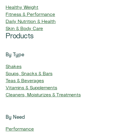
Healthy Weight
Fitness & Performance
Daily Nutrition & Health
Skin & Body Care
Products
By Type
Shakes
Soups, Snacks & Bars
Teas & Beverages
Vitamins & Supplements
Cleaners, Moisturizes & Treatments
By Need
Performance