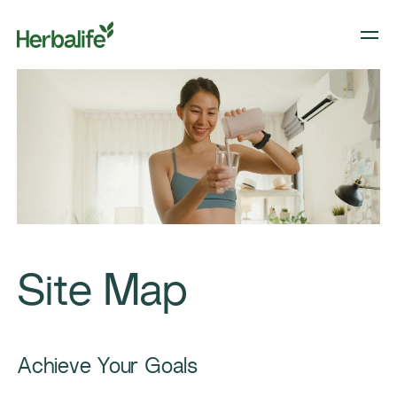
Site Map
Achieve Your Goals