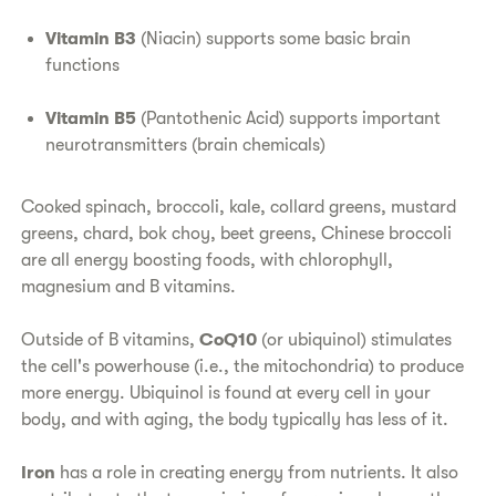
Vitamin B3
(Niacin) supports some basic brain
functions
Vitamin B5
(Pantothenic Acid) supports important
neurotransmitters (brain chemicals)
Cooked spinach, broccoli, kale, collard greens, mustard
greens, chard, bok choy, beet greens, Chinese broccoli
are all energy boosting foods, with chlorophyll,
magnesium and B vitamins.
Outside of B vitamins,
CoQ10
(or ubiquinol) stimulates
the cell's powerhouse (i.e., the mitochondria) to produce
more energy. Ubiquinol is found at every cell in your
body, and with aging, the body typically has less of it.
Iron
has a role in creating energy from nutrients. It also