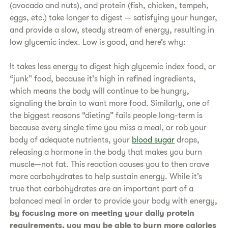
(avocado and nuts), and protein (fish, chicken, tempeh,
eggs, etc.) take longer to digest — satisfying your hunger,
and provide a slow, steady stream of energy, resulting in
low glycemic index. Low is good, and here’s why:
It takes less energy to digest high glycemic index food, or
“junk” food, because it's high in refined ingredients,
which means the body will continue to be hungry,
signaling the brain to want more food. Similarly, one of
the biggest reasons “dieting” fails people long-term is
because every single time you miss a meal, or rob your
body of adequate nutrients, your
blood sugar
drops,
releasing a hormone in the body that makes you burn
muscle—not fat. This reaction causes you to then crave
more carbohydrates to help sustain energy. While it’s
true that carbohydrates are an important part of a
balanced meal in order to provide your body with energy,
by focusing more on meeting your daily protein
requirements, you may be able to burn more calories