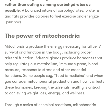
rather than eating as many carbohydrates as
possible
. A balanced intake of carbohydrates, proteins
and fats provides calories to fuel exercise and energize
your body.
The power of mitochondria
Mitochondria produce the energy necessary for all cells’
survival and function in the body, including proper
adrenal function. Adrenal glands produce hormones that
help regulate your metabolism, immune system, blood
pressure, response to stress and other essential
functions. Some people say, “food is medicine” and when
you consider mitochondrial production and how it affects
these hormones, keeping the adrenals healthy is critical
to achieving weight loss, energy, and wellness.
Through a series of chemical reactions, mitochondria