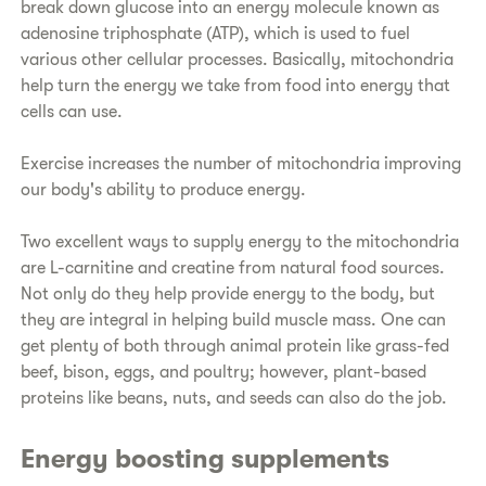
break down glucose into an energy molecule known as
adenosine triphosphate (ATP), which is used to fuel
various other cellular processes. Basically, mitochondria
help turn the energy we take from food into energy that
cells can use.
Exercise increases the number of mitochondria improving
our body's ability to produce energy.
Two excellent ways to supply energy to the mitochondria
are L-carnitine and creatine from natural food sources.
Not only do they help provide energy to the body, but
they are integral in helping build muscle mass. One can
get plenty of both through animal protein like grass-fed
beef, bison, eggs, and poultry; however, plant-based
proteins like beans, nuts, and seeds can also do the job.
Energy boosting supplements