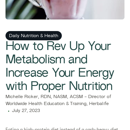
Daily Nutrition & Health
How to Rev Up Your
Metabolism and
Increase Your Energy
with Proper Nutrition
Michelle Ricker, RDN, NASM, ACSM - Director of
Worldwide Health Education & Training, Herbalife
July 27, 2023
Eating a high-protein diet instead of a carb-heavy diet