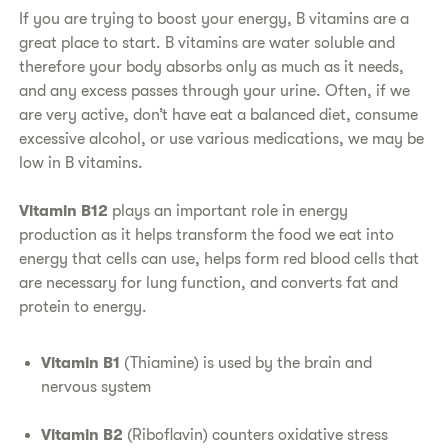
If you are trying to boost your energy, B vitamins are a
great place to start. B vitamins are water soluble and
therefore your body absorbs only as much as it needs,
and any excess passes through your urine. Often, if we
are very active, don’t have eat a balanced diet, consume
excessive alcohol, or use various medications, we may be
low in B vitamins.
Vitamin B12
plays an important role in energy
production as it helps transform the food we eat into
energy that cells can use, helps form red blood cells that
are necessary for lung function, and converts fat and
protein to energy.
Vitamin B1
(Thiamine) is used by the brain and
nervous system
Vitamin B2
(Riboflavin) counters oxidative stress