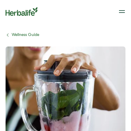
Wellness Guide