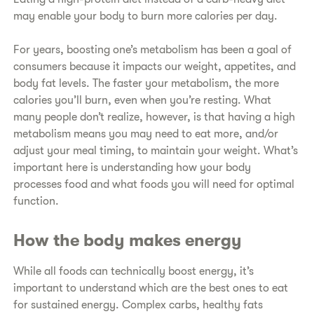
may enable your body to burn more calories per day.
For years, boosting one’s metabolism has been a goal of
consumers because it impacts our weight, appetites, and
body fat levels. The faster your metabolism, the more
calories you’ll burn, even when you’re resting. What
many people don’t realize, however, is that having a high
metabolism means you may need to eat more, and/or
adjust your meal timing, to maintain your weight. What’s
important here is understanding how your body
processes food and what foods you will need for optimal
function.
How the body makes energy
While all foods can technically boost energy, it’s
important to understand which are the best ones to eat
for sustained energy. Complex carbs, healthy fats