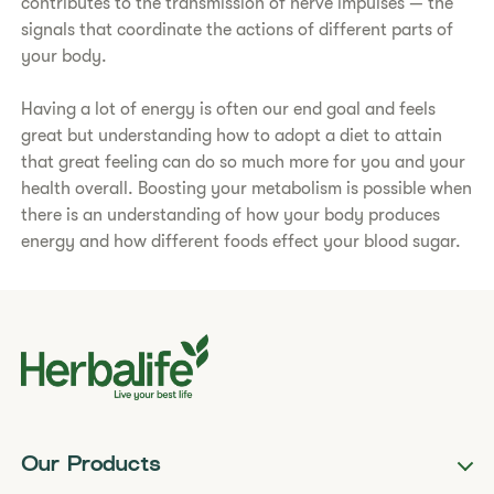
contributes to the transmission of nerve impulses — the
signals that coordinate the actions of different parts of
your body.
Having a lot of energy is often our end goal and feels
great but understanding how to adopt a diet to attain
that great feeling can do so much more for you and your
health overall. Boosting your metabolism is possible when
there is an understanding of how your body produces
energy and how different foods effect your blood sugar.
Our Products