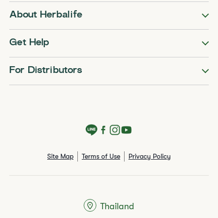
About Herbalife
Get Help
For Distributors
Site Map
Terms of Use
Privacy Policy
Thailand