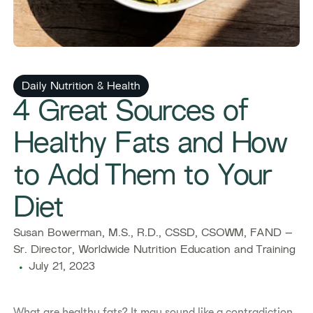
Daily Nutrition & Health
4 Great Sources of
Healthy Fats and How
to Add Them to Your
Diet
Susan Bowerman, M.S., R.D., CSSD, CSOWM, FAND –
Sr. Director, Worldwide Nutrition Education and Training
July 21, 2023
What are healthy fats? It may sound like a contradiction,