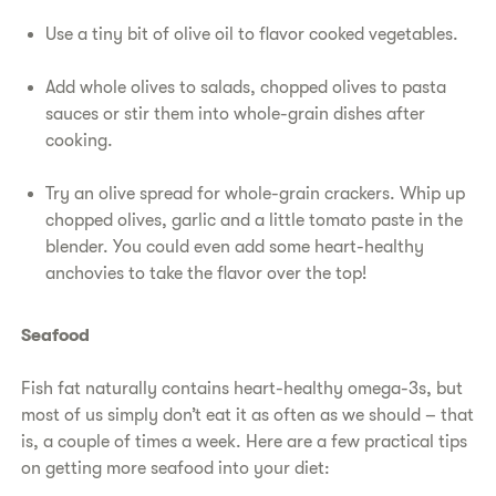
Use a tiny bit of olive oil to flavor cooked vegetables.
Add whole olives to salads, chopped olives to pasta
sauces or stir them into whole-grain dishes after
cooking.
Try an olive spread for whole-grain crackers. Whip up
chopped olives, garlic and a little tomato paste in the
blender. You could even add some heart-healthy
anchovies to take the flavor over the top!
Seafood
Fish fat naturally contains heart-healthy omega-3s, but
most of us simply don’t eat it as often as we should – that
is, a couple of times a week. Here are a few practical tips
on getting more seafood into your diet: