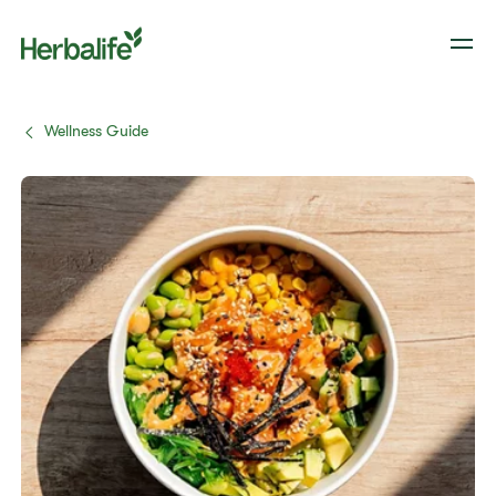
Wellness Guide