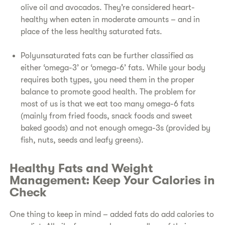
olive oil and avocados. They’re considered heart-
healthy when eaten in moderate amounts – and in
place of the less healthy saturated fats.
P
olyunsaturated fats can be further classified as
either ‘omega-3’ or ‘omega-6’ fats. While your body
requires both types, you need them in the proper
balance to promote good health. The problem for
most of us is that we eat too many omega-6 fats
(mainly from fried foods, snack foods and sweet
baked goods) and not enough omega-3s (provided by
fish, nuts, seeds and leafy greens).
Healthy Fats and Weight
Management: Keep Your Calories in
Check
One thing to keep in mind – added fats do add calories to