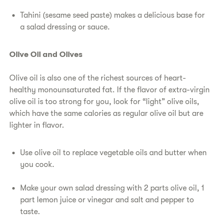
Tahini (sesame seed paste) makes a delicious base for
a salad dressing or sauce.
Olive Oil and Olives
Olive oil is also one of the richest sources of heart-
healthy monounsaturated fat. If the flavor of extra-virgin
olive oil is too strong for you, look for “light” olive oils,
which have the same calories as regular olive oil but are
lighter in flavor.
Use olive oil to replace vegetable oils and butter when
you cook.
Make your own salad dressing with 2 parts olive oil, 1
part lemon juice or vinegar and salt and pepper to
taste.