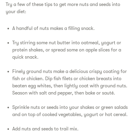
Try a few of these tips to get more nuts and seeds into
your diet:
A handful of nuts makes a filling snack.
Try stirring some nut butter into oatmeal, yogurt or
protein shakes, or spread some on apple slices for a
quick snack.
Finely ground nuts make a delicious crispy coating for
fish or chicken. Dip fish filets or chicken breasts into
beaten egg whites, then lightly coat with ground nuts.
Season with salt and pepper, then bake or sauté.
Sprinkle nuts or seeds into your shakes or green salads
and on top of cooked vegetables, yogurt or hot cereal.
Add nuts and seeds to trail mix.