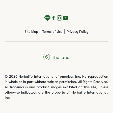
Site Map
Terms of Use
Privacy Policy
Thailand
© 2026 Herbalife International of America, Inc. No reproduction
in whole or in part without written permission. All Rights Reserved.
All trademarks and product images exhibited on this site, unless
otherwise indicated, are the property of Herbalife International,
Inc.