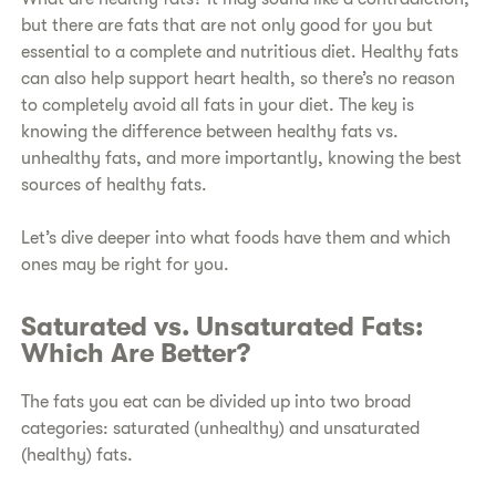
but there are fats that are not only good for you but
essential to a complete and nutritious diet. Healthy fats
can also help support heart health, so there’s no reason
to completely avoid all fats in your diet. The key is
knowing the difference between healthy fats vs.
unhealthy fats, and more importantly, knowing the best
sources of healthy fats.
Let’s dive deeper into what foods have them and which
ones may be right for you.
Saturated vs. Unsaturated Fats:
Which Are Better?
The fats you eat can be divided up into two broad
categories: saturated (unhealthy) and unsaturated
(healthy) fats.