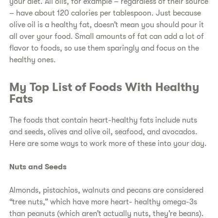
your diet. All oils, for example – regardless of their source
– have about 120 calories per tablespoon. Just because
olive oil is a healthy fat, doesn’t mean you should pour it
all over your food. Small amounts of fat can add a lot of
flavor to foods, so use them sparingly and focus on the
healthy ones.
My Top List of Foods With Healthy
Fats
The foods that contain heart-healthy fats include nuts
and seeds, olives and olive oil, seafood, and avocados.
Here are some ways to work more of these into your day.
Nuts and Seeds
Almonds, pistachios, walnuts and pecans are considered
“tree nuts,” which have more heart- healthy omega-3s
than peanuts (which aren’t actually nuts, they’re beans).