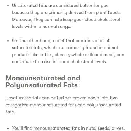
Unsaturated fats are considered better for you
because they are primarily derived from plant foods.
Moreover, they can help keep your blood cholesterol
levels within a normal range.
On the other hand, a diet that contains a lot of
saturated fats, which are primarily found in animal
products like butter, cheese, whole milk and meat, can
contribute to a rise in blood cholesterol levels.
Monounsaturated and
Polyunsaturated Fats
Unsaturated fats can be further broken down into two
categories: monounsaturated fats and polyunsaturated
fats.
You’ll find monounsaturated fats in nuts, seeds, olives,