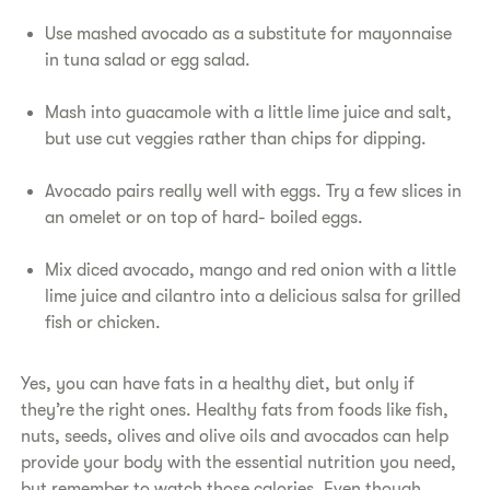
Use mashed avocado as a substitute for mayonnaise
in tuna salad or egg salad.
Mash into guacamole with a little lime juice and salt,
but use cut veggies rather than chips for dipping.
Avocado pairs really well with eggs. Try a few slices in
an omelet or on top of hard- boiled eggs.
Mix diced avocado, mango and red onion with a little
lime juice and cilantro into a delicious salsa for grilled
fish or chicken.
Yes, you can have fats in a healthy diet, but only if
they’re the right ones. Healthy fats from foods like fish,
nuts, seeds, olives and olive oils and avocados can help
provide your body with the essential nutrition you need,
but remember to watch those calories. Even though