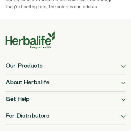
they’re healthy fats, the calories can add up.
Our Products
About Herbalife
Get Help
For Distributors