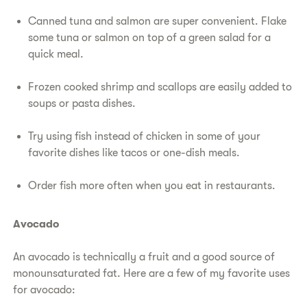
Canned tuna and salmon are super convenient. Flake
some tuna or salmon on top of a green salad for a
quick meal.
Frozen cooked shrimp and scallops are easily added to
soups or pasta dishes.
Try using fish instead of chicken in some of your
favorite dishes like tacos or one-dish meals.
Order fish more often when you eat in restaurants.
Avocado
An avocado is technically a fruit and a good source of
monounsaturated fat. Here are a few of my favorite uses
for avocado: