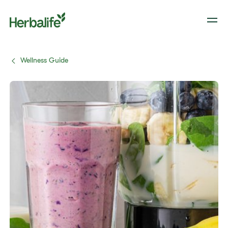
Wellness Guide