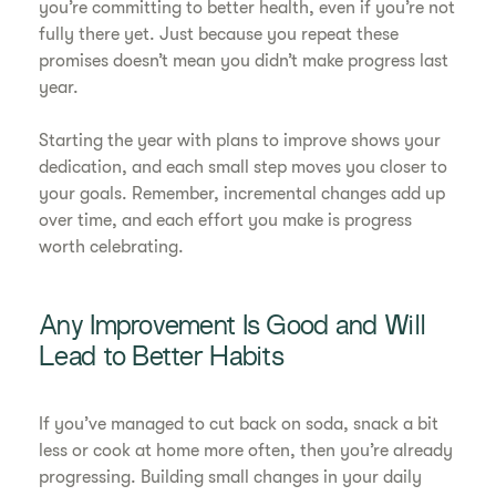
you’re committing to better health, even if you’re not
fully there yet. Just because you repeat these
promises doesn’t mean you didn’t make progress last
year.
Starting the year with plans to improve shows your
dedication, and each small step moves you closer to
your goals. Remember, incremental changes add up
over time, and each effort you make is progress
worth celebrating.
Any Improvement Is Good and Will
Lead to Better Habits
If you’ve managed to cut back on soda, snack a bit
less or cook at home more often, then you’re already
progressing. Building small changes in your daily