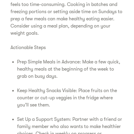
feels too time-consuming. Cooking in batches and
freezing portions or setting aside time on Sundays to
prep a few meals can make healthy eating easier.
Consider using a meal plan, depending on your
weight goals.
Actionable Steps
Prep Simple Meals in Advance: Make a few quick,
healthy meals at the beginning of the week to
grab on busy days.
Keep Healthy Snacks Visible: Place fruits on the
counter or cut-up veggies in the fridge where
you’ll see them.
Set Up a Support System: Partner with a friend or
family member who also wants to make healthier
choices. Check in weekly on progress or