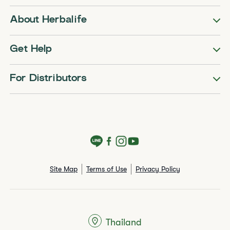
About Herbalife
Get Help
For Distributors
Site Map
Terms of Use
Privacy Policy
Thailand