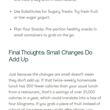
Use Substitutes for Sugary Treats: Try fresh fruit
or low-sugar yogurt.
Plan Your Snacks: Pre-portion healthy snacks in
small containers to grab on the go.
Final Thoughts: Small Changes Do
Add Up
Just because the changes are small doesn’t mean
they don’t add up. If that twice-weekly homemade
lunch has 300 fewer calories than your usual lunch
from a restaurant, that’s a savings of over 31,000
calories in a year, which could translate into a loss of
four kilograms. If you grab a piece of fruit instead of
a bowl of ice cream every night after dinner, you