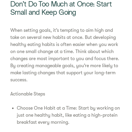
Don’t Do Too Much at Once: Start
Small and Keep Going
When setting goals, it’s tempting to aim high and
take on several new habits at once. But developing
healthy eating habits is often easier when you work
on one small change at a time. Think about which
changes are most important to you and focus there.
By creating manageable goals, you’re more likely to
make lasting changes that support your long-term
success.
Actionable Steps
Choose One Habit at a Time: Start by working on
just one healthy habit, like eating a high-protein
breakfast every morning.