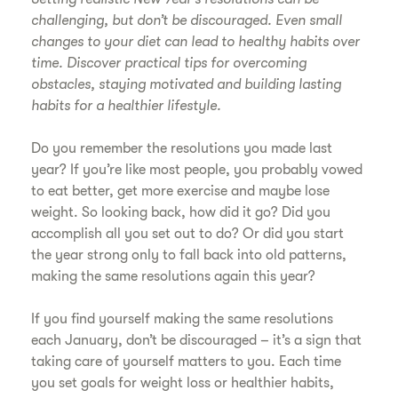
challenging, but don’t be discouraged. Even small
changes to your diet can lead to healthy habits over
time. Discover practical tips for overcoming
obstacles, staying motivated and building lasting
habits for a healthier lifestyle.
Do you remember the resolutions you made last
year? If you’re like most people, you probably vowed
to eat better, get more exercise and maybe lose
weight. So looking back, how did it go? Did you
accomplish all you set out to do? Or did you start
the year strong only to fall back into old patterns,
making the same resolutions again this year?
If you find yourself making the same resolutions
each January, don’t be discouraged – it’s a sign that
taking care of yourself matters to you. Each time
you set goals for weight loss or healthier habits,