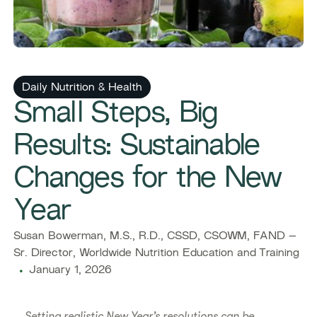
Daily Nutrition & Health
Small Steps, Big
Results: Sustainable
Changes for the New
Year
Susan Bowerman, M.S., R.D., CSSD, CSOWM, FAND –
Sr. Director, Worldwide Nutrition Education and Training
January 1, 2026
Setting realistic New Year’s resolutions can be