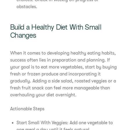
obstacles.
Build a Healthy Diet With Small
Changes
When it comes to developing healthy eating habits,
success often lies in preparation and planning. If
your goal is to eat more vegetables, start by buying
fresh or frozen produce and incorporating it
gradually. Adding a side salad, roasted veggies or a
fresh fruit snack can feel more manageable than
overhauling your diet overnight.
Actionable Steps
Start Small With Veggies: Add one vegetable to
one meal a day until it feels natural.