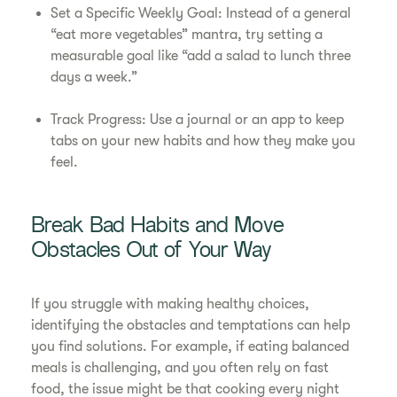
Set a Specific Weekly Goal: Instead of a general
“eat more vegetables” mantra, try setting a
measurable goal like “add a salad to lunch three
days a week.”
Track Progress: Use a journal or an app to keep
tabs on your new habits and how they make you
feel.
Break Bad Habits and Move
Obstacles Out of Your Way
If you struggle with making healthy choices,
identifying the obstacles and temptations can help
you find solutions. For example, if eating balanced
meals is challenging, and you often rely on fast
food, the issue might be that cooking every night