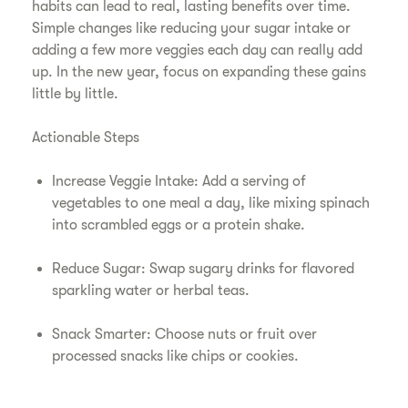
habits can lead to real, lasting benefits over time.
Simple changes like reducing your sugar intake or
adding a few more veggies each day can really add
up. In the new year, focus on expanding these gains
little by little.
Actionable Steps
Increase Veggie Intake: Add a serving of
vegetables to one meal a day, like mixing spinach
into scrambled eggs or a protein shake.
Reduce Sugar: Swap sugary drinks for flavored
sparkling water or herbal teas.
Snack Smarter: Choose nuts or fruit over
processed snacks like chips or cookies.