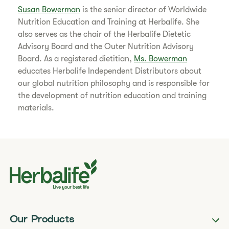
Susan Bowerman
is the senior director of Worldwide
Nutrition Education and Training at Herbalife. She
also serves as the chair of the Herbalife Dietetic
Advisory Board and the Outer Nutrition Advisory
Board. As a registered dietitian,
Ms. Bowerman
educates Herbalife Independent Distributors about
our global nutrition philosophy and is responsible for
the development of nutrition education and training
materials.
Our Products