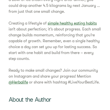
could drop another 4.5 kilograms by next January …
from just that one small change.
Creating a lifestyle of
simple healthy eating habits
isn’t about perfection; it’s about progress. Each small
change builds momentum, reinforcing that you’re
capable of growth. Remember, even a single healthy
choice a day can set you up for lasting success. So
start with one habit and build from there – every
step counts.
Ready to make small changes? Join our community
on Instagram and share your progress! Mention
@Herbalife
or share with hashtag #LiveYourBestLife.
About the Author