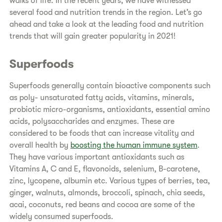
walks of life. In the recent years, we have witnessed
several food and nutrition trends in the region. Let’s go
ahead and take a look at the leading food and nutrition
trends that will gain greater popularity in 2021!
Superfoods
Superfoods generally contain bioactive components such
as poly- unsaturated fatty acids, vitamins, minerals,
probiotic micro-organisms, antioxidants, essential amino
acids, polysaccharides and enzymes. These are
considered to be foods that can increase vitality and
overall health by
boosting the human immune system
.
They have various important antioxidants such as
Vitamins A, C and E, flavonoids, selenium, B-carotene,
zinc, lycopene, albumin etc. Various types of berries, tea,
ginger, walnuts, almonds, broccoli, spinach, chia seeds,
acai, coconuts, red beans and cocoa are some of the
widely consumed superfoods.