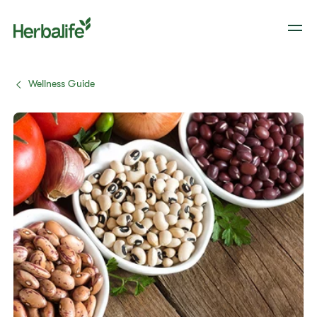
Wellness Guide