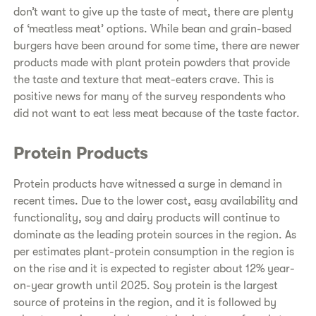
don’t want to give up the taste of meat, there are plenty
of ‘meatless meat’ options. While bean and grain-based
burgers have been around for some time, there are newer
products made with plant protein powders that provide
the taste and texture that meat-eaters crave. This is
positive news for many of the survey respondents who
did not want to eat less meat because of the taste factor.
Protein Products
Protein products have witnessed a surge in demand in
recent times. Due to the lower cost, easy availability and
functionality, soy and dairy products will continue to
dominate as the leading protein sources in the region. As
per estimates plant-protein consumption in the region is
on the rise and it is expected to register about 12% year-
on-year growth until 2025. Soy protein is the largest
source of proteins in the region, and it is followed by