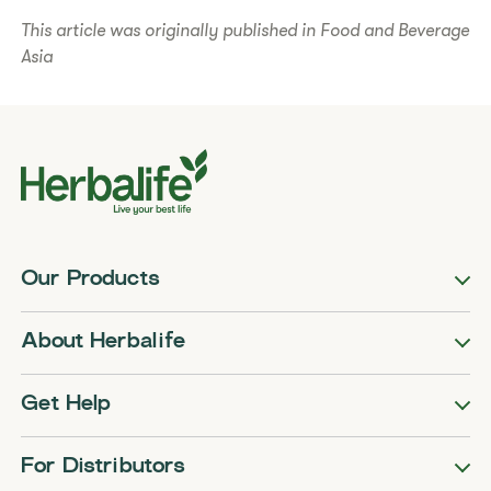
This article was originally published in Food and Beverage
Asia
Our Products
About Herbalife
Get Help
For Distributors