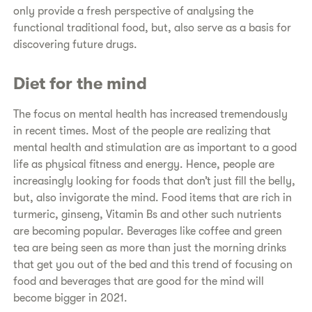
only provide a fresh perspective of analysing the
functional traditional food, but, also serve as a basis for
discovering future drugs.
Diet for the mind
The focus on mental health has increased tremendously
in recent times. Most of the people are realizing that
mental health and stimulation are as important to a good
life as physical fitness and energy. Hence, people are
increasingly looking for foods that don’t just fill the belly,
but, also invigorate the mind. Food items that are rich in
turmeric, ginseng, Vitamin Bs and other such nutrients
are becoming popular. Beverages like coffee and green
tea are being seen as more than just the morning drinks
that get you out of the bed and this trend of focusing on
food and beverages that are good for the mind will
become bigger in 2021.