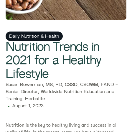
Daily Nutrition & Health
Nutrition Trends in
2021 for a Healthy
Lifestyle
Susan Bowerman, MS, RD, CSSD, CSOWM, FAND -
Senior Director, Worldwide Nutrition Education and
Training, Herbalife
August 1, 2023
Nutrition is the key to healthy living and success in all