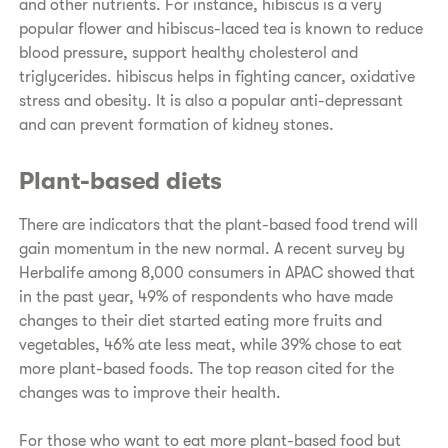
and other nutrients. For instance, hibiscus is a very
popular flower and hibiscus-laced tea is known to reduce
blood pressure, support healthy cholesterol and
triglycerides. hibiscus helps in fighting cancer, oxidative
stress and obesity. It is also a popular anti-depressant
and can prevent formation of kidney stones.
Plant-based diets
There are indicators that the plant-based food trend will
gain momentum in the new normal. A recent survey by
Herbalife among 8,000 consumers in APAC showed that
in the past year, 49% of respondents who have made
changes to their diet started eating more fruits and
vegetables, 46% ate less meat, while 39% chose to eat
more plant-based foods. The top reason cited for the
changes was to improve their health.
For those who want to eat more plant-based food but