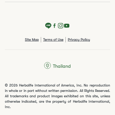
Site Map
Terms of Use
Privacy Policy
Thailand
© 2026 Herbalife International of America, Inc. No reproduction
in whole or in part without written permission. All Rights Reserved.
All trademarks and product images exhibited on this site, unless
otherwise indicated, are the property of Herbalife International,
Inc.