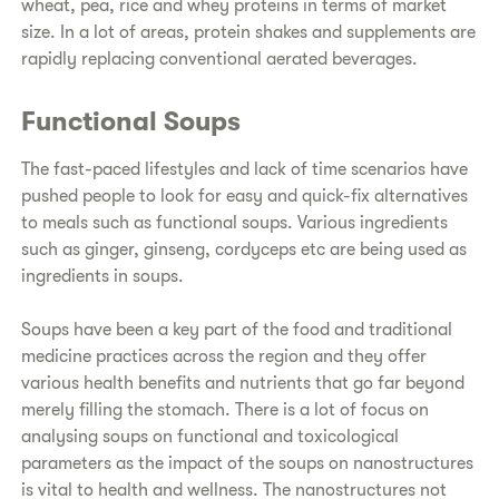
wheat, pea, rice and whey proteins in terms of market
size. In a lot of areas, protein shakes and supplements are
rapidly replacing conventional aerated beverages.
Functional Soups
The fast-paced lifestyles and lack of time scenarios have
pushed people to look for easy and quick-fix alternatives
to meals such as functional soups. Various ingredients
such as ginger, ginseng, cordyceps etc are being used as
ingredients in soups.
Soups have been a key part of the food and traditional
medicine practices across the region and they offer
various health benefits and nutrients that go far beyond
merely filling the stomach. There is a lot of focus on
analysing soups on functional and toxicological
parameters as the impact of the soups on nanostructures
is vital to health and wellness. The nanostructures not