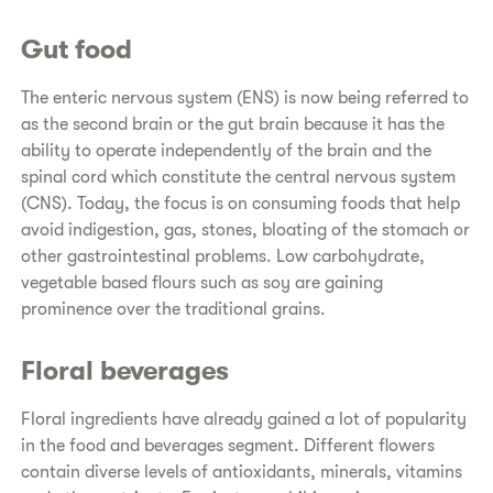
Gut food
The enteric nervous system (ENS) is now being referred to
as the second brain or the gut brain because it has the
ability to operate independently of the brain and the
spinal cord which constitute the central nervous system
(CNS). Today, the focus is on consuming foods that help
avoid indigestion, gas, stones, bloating of the stomach or
other gastrointestinal problems. Low carbohydrate,
vegetable based flours such as soy are gaining
prominence over the traditional grains.
Floral beverages
Floral ingredients have already gained a lot of popularity
in the food and beverages segment. Different flowers
contain diverse levels of antioxidants, minerals, vitamins