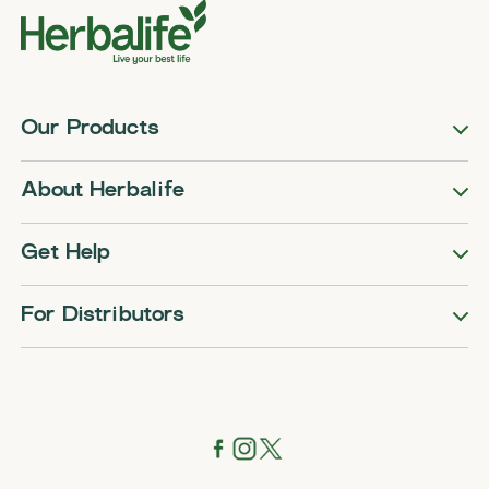
Our Products
About Herbalife
Get Help
For Distributors