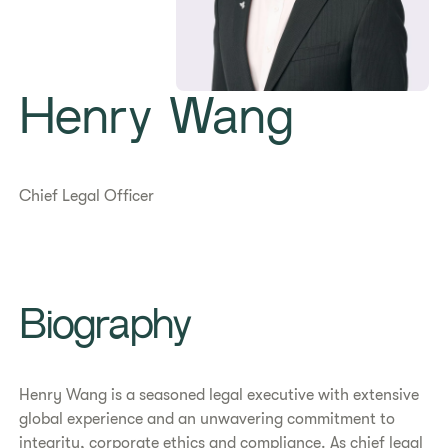
Henry Wang
Chief Legal Officer
Biography
Henry Wang is a seasoned legal executive with extensive
global experience and an unwavering commitment to
integrity, corporate ethics and compliance. As chief legal