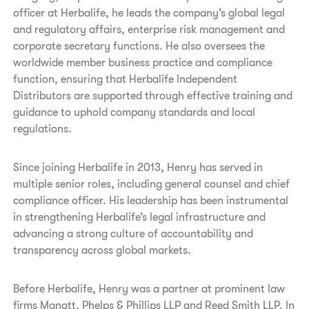
officer at Herbalife, he leads the company’s global legal
and regulatory affairs, enterprise risk management and
corporate secretary functions. He also oversees the
worldwide member business practice and compliance
function, ensuring that Herbalife Independent
Distributors are supported through effective training and
guidance to uphold company standards and local
regulations.
Since joining Herbalife in 2013, Henry has served in
multiple senior roles, including general counsel and chief
compliance officer. His leadership has been instrumental
in strengthening Herbalife’s legal infrastructure and
advancing a strong culture of accountability and
transparency across global markets.
Before Herbalife, Henry was a partner at prominent law
firms Manatt, Phelps & Phillips LLP and Reed Smith LLP. In