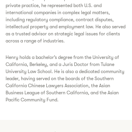
private practice, he represented both U.S. and
international companies in complex legal matters,
including regulatory compliance, contract disputes,
intellectual property and employment law. He also served
as a trusted advisor on strategic legal issues for clients
across a range of industries.
Henry holds a bachelor’s degree from the University of
California, Berkeley, and a Juris Doctor from Tulane
University Law School. He is also a dedicated community
leader, having served on the boards of the Southern
California Chinese Lawyers Association, the Asian
Business League of Southern California, and the Asian
Pacific Community Fund.