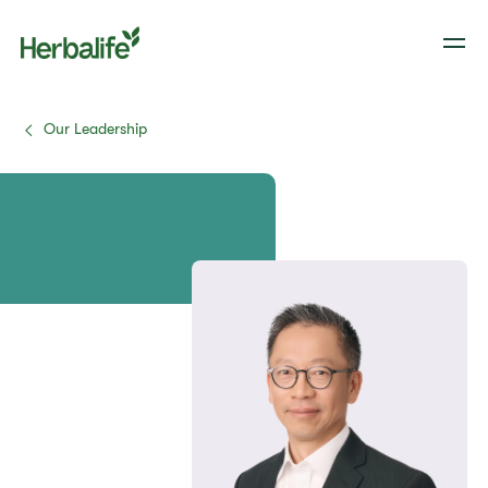
Our Leadership