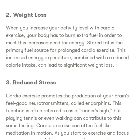
2. Weight Loss
When you increase your activity level with cardio
exercise, your body has to burn extra fuel in order to
meet this increased need for energy. Stored fat is the
primary fuel source for prolonged cardio exercise. This
increased energy expenditure, combined with a reduced
calorie intake, can lead to significant weight loss.
3. Reduced Stress
Cardio exercise promotes the production of your brain’s
feel-good neurotransmitters, called endorphins. This
function is often referred to as a “runner’s high,” but
playing tennis or even walking can contribute to this
same feeling. Cardio exercise can often feel like
meditation in motion. As you start to exercise and focus