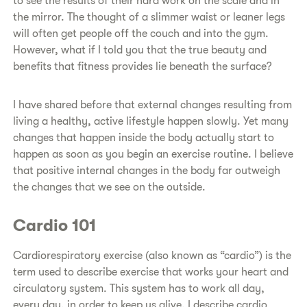
to see the results of their hard work on the scale and in
the mirror. The thought of a slimmer waist or leaner legs
will often get people off the couch and into the gym.
However, what if I told you that the true beauty and
benefits that fitness provides lie beneath the surface?
I have shared before that external changes resulting from
living a healthy, active lifestyle happen slowly. Yet many
changes that happen inside the body actually start to
happen as soon as you begin an exercise routine. I believe
that positive internal changes in the body far outweigh
the changes that we see on the outside.
Cardio 101
Cardiorespiratory exercise (also known as “cardio”) is the
term used to describe exercise that works your heart and
circulatory system. This system has to work all day,
every day, in order to keep us alive. I describe cardio