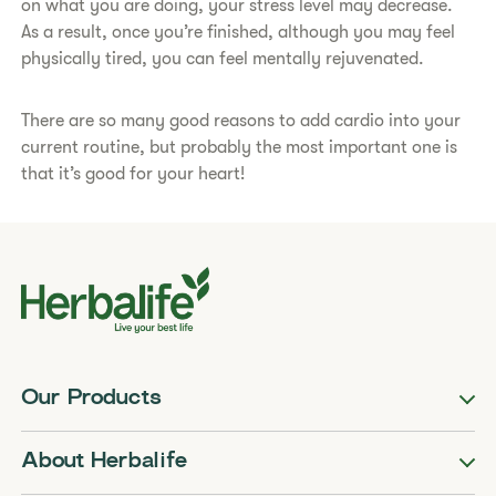
on what you are doing, your stress level may decrease.
As a result, once you’re finished, although you may feel
physically tired, you can feel mentally rejuvenated.
There are so many good reasons to add cardio into your
current routine, but probably the most important one is
that it’s good for your heart!
Our Products
About Herbalife