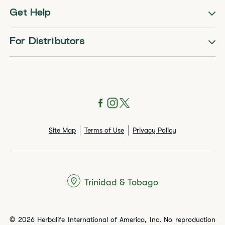
Get Help
For Distributors
Site Map
Terms of Use
Privacy Policy
Trinidad & Tobago
© 2026 Herbalife International of America, Inc. No reproduction