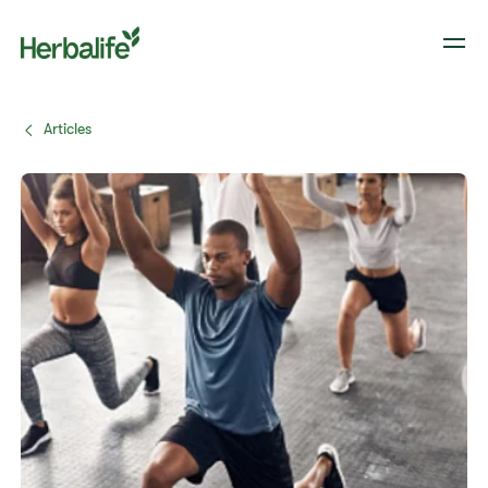
Articles