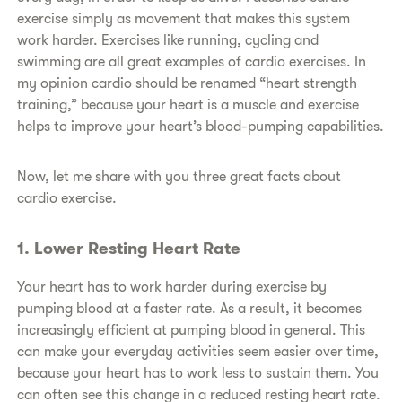
exercise simply as movement that makes this system
work harder. Exercises like running, cycling and
swimming are all great examples of cardio exercises. In
my opinion cardio should be renamed “heart strength
training,” because your heart is a muscle and exercise
helps to improve your heart’s blood-pumping capabilities.
Now, let me share with you three great facts about
cardio exercise.
1. Lower Resting Heart Rate
Your heart has to work harder during exercise by
pumping blood at a faster rate. As a result, it becomes
increasingly efficient at pumping blood in general. This
can make your everyday activities seem easier over time,
because your heart has to work less to sustain them. You
can often see this change in a reduced resting heart rate.