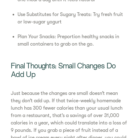
Use Substitutes for Sugary Treats: Try fresh fruit
or low-sugar yogurt
Plan Your Snacks: Preportion healthy snacks in
small containers to grab on the go.
Final Thoughts: Small Changes Do
Add Up
Just because the changes are small doesn’t mean
they don’t add up. If that twice-weekly homemade
lunch has 300 fewer calories than your usual lunch
from a restaurant, that’s a savings of over 31,000
calories in a year, which could translate into a loss of
9 pounds. If you grab a piece of fruit instead of a
bowl of ice cream every night after dinner, you could