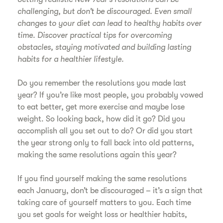
challenging, but don’t be discouraged. Even small
changes to your diet can lead to healthy habits over
time. Discover practical tips for overcoming
obstacles, staying motivated and building lasting
habits for a healthier lifestyle.
Do you remember the resolutions you made last
year? If you’re like most people, you probably vowed
to eat better, get more exercise and maybe lose
weight. So looking back, how did it go? Did you
accomplish all you set out to do? Or did you start
the year strong only to fall back into old patterns,
making the same resolutions again this year?
If you find yourself making the same resolutions
each January, don’t be discouraged – it’s a sign that
taking care of yourself matters to you. Each time
you set goals for weight loss or healthier habits,