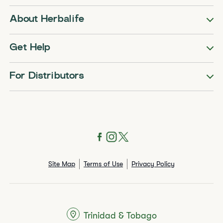
About Herbalife
Get Help
For Distributors
Site Map
Terms of Use
Privacy Policy
Trinidad & Tobago