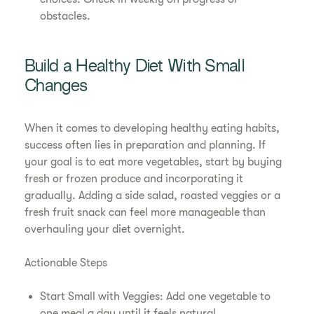
obstacles.
Build a Healthy Diet With Small
Changes
When it comes to developing healthy eating habits,
success often lies in preparation and planning. If
your goal is to eat more vegetables, start by buying
fresh or frozen produce and incorporating it
gradually. Adding a side salad, roasted veggies or a
fresh fruit snack can feel more manageable than
overhauling your diet overnight.
Actionable Steps
Start Small with Veggies: Add one vegetable to
one meal a day until it feels natural