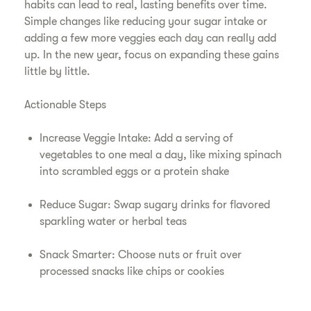
habits can lead to real, lasting benefits over time.
Simple changes like reducing your sugar intake or
adding a few more veggies each day can really add
up. In the new year, focus on expanding these gains
little by little.
Actionable Steps
Increase Veggie Intake: Add a serving of
vegetables to one meal a day, like mixing spinach
into scrambled eggs or a protein shake
Reduce Sugar: Swap sugary drinks for flavored
sparkling water or herbal teas
Snack Smarter: Choose nuts or fruit over
processed snacks like chips or cookies