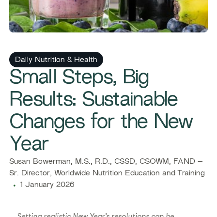
Daily Nutrition & Health
Small Steps, Big
Results: Sustainable
Changes for the New
Year
Susan Bowerman, M.S., R.D., CSSD, CSOWM, FAND –
Sr. Director, Worldwide Nutrition Education and Training
1 January 2026
Setting realistic New Year’s resolutions can be