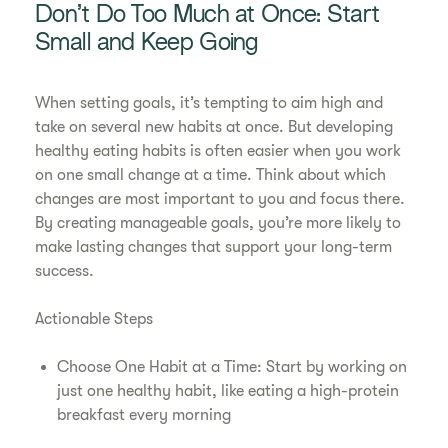
Don’t Do Too Much at Once: Start
Small and Keep Going
When setting goals, it’s tempting to aim high and
take on several new habits at once. But developing
healthy eating habits is often easier when you work
on one small change at a time. Think about which
changes are most important to you and focus there.
By creating manageable goals, you’re more likely to
make lasting changes that support your long-term
success.
Actionable Steps
Choose One Habit at a Time: Start by working on
just one healthy habit, like eating a high-protein
breakfast every morning