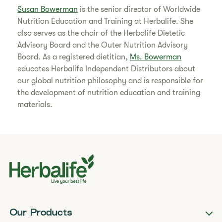
Susan Bowerman
is the senior director of Worldwide
Nutrition Education and Training at Herbalife. She
also serves as the chair of the Herbalife Dietetic
Advisory Board and the Outer Nutrition Advisory
Board. As a registered dietitian,
Ms. Bowerman
educates Herbalife Independent Distributors about
our global nutrition philosophy and is responsible for
the development of nutrition education and training
materials.
Our Products