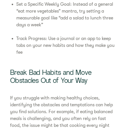
Set a Specific Weekly Goal: Instead of a general
“eat more vegetables” mantra, try setting a
measurable goal like “add a salad to lunch three
days a week”
Track Progress: Use a journal or an app to keep
tabs on your new habits and how they make you
fee
Break Bad Habits and Move
Obstacles Out of Your Way
If you struggle with making healthy choices,
identifying the obstacles and temptations can help
you find solutions. For example, if eating balanced
meals is challenging, and you often rely on fast
food, the issue might be that cooking every night