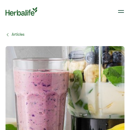
Articles