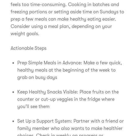
feels too time-consuming. Cooking in batches and
freezing portions or setting aside time on Sundays to
prep a few meals can make healthy eating easier.
Consider using a meal plan, depending on your
weight goals.
Actionable Steps
Prep Simple Meals in Advance: Make a few quick,
healthy meals at the beginning of the week to
grab on busy days
Keep Healthy Snacks Visible: Place fruits on the
counter or cut-up veggies in the fridge where
you’ll see them
Set Up a Support System: Partner with a friend or
family member who also wants to make healthier
choices. Check in weekly on progress or