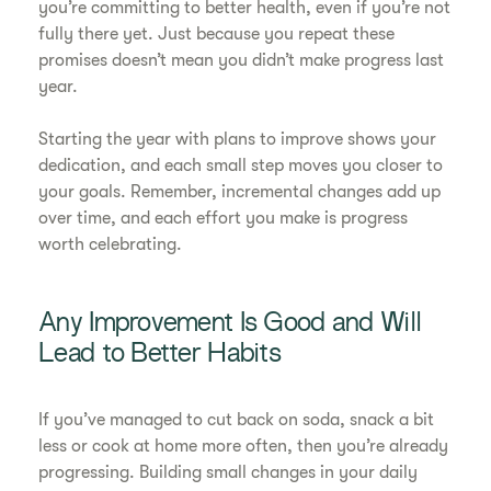
you’re committing to better health, even if you’re not
fully there yet. Just because you repeat these
promises doesn’t mean you didn’t make progress last
year.
Starting the year with plans to improve shows your
dedication, and each small step moves you closer to
your goals. Remember, incremental changes add up
over time, and each effort you make is progress
worth celebrating.
Any Improvement Is Good and Will
Lead to Better Habits
If you’ve managed to cut back on soda, snack a bit
less or cook at home more often, then you’re already
progressing. Building small changes in your daily