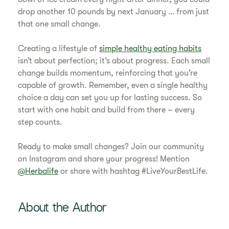
drop another 10 pounds by next January … from just
that one small change.
Creating a lifestyle of
simple healthy eating habits
isn’t about perfection; it’s about progress. Each small
change builds momentum, reinforcing that you’re
capable of growth. Remember, even a single healthy
choice a day can set you up for lasting success. So
start with one habit and build from there – every
step counts.
Ready to make small changes? Join our community
on Instagram and share your progress! Mention
@Herbalife
or share with hashtag #LiveYourBestLife.
About the Author