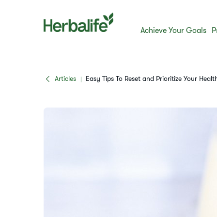
Achieve Your Goals
P
Articles
Easy Tips To Reset and Prioritize Your Healt
|