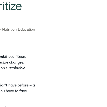
itize
Nutrition Education
mbitious fitness
geable changes,
 on sustainable
idn’t have before – a
you have to face