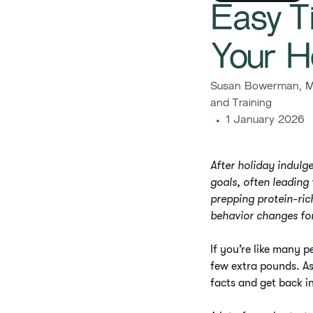
Easy Ti
Your H
Susan Bowerman, M.
and Training
1 January 2026
After holiday indulge
goals, often leading
prepping protein-ric
behavior changes fo
If you’re like many 
few extra pounds. As
facts and get back i