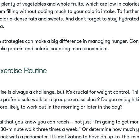
plenty of vegetables and whole fruits, which are low in calorie
m filling without adding much to your caloric intake. To furthe
calorie-dense fats and sweets. And don’t forget to stay hydrated
ea.
 strategies can make a big difference in managing hunger. Cons
ake protein and calorie counting more convenient.
xercise Routine
ise is always a challenge, but it’s crucial for weight control. 
 prefer a solo walk or a group exercise class? Do you enjoy hik
re likely to work out in the morning or later in the day?
l that you know you can reach – not just “I’m going to get more
sk 30-minute walk three times a week.” Or determine how much 
ack with a pedometer. It’s motivating to have an up-to-the-mi