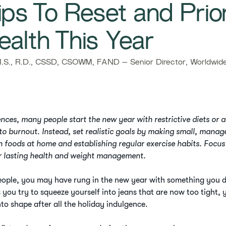
ps To Reset and Prior
ealth This Year
S., R.D., CSSD, CSOWM, FAND – Senior Director, Worldwide 
nces, many people start the new year with restrictive diets or a
 to burnout. Instead, set realistic goals by making small, mana
h foods at home and establishing regular exercise habits. Focus
r lasting health and weight management.
people, you may have rung in the new year with something you d
 you try to squeeze yourself into jeans that are now too tight, 
nto shape after all the holiday indulgence.