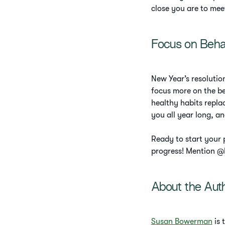
close you are to mee
Focus on Beha
New Year’s resolutio
focus more on the be
healthy habits replac
you all year long, an
Ready to start your
progress! Mention @H
About the Aut
Susan Bowerman
is 