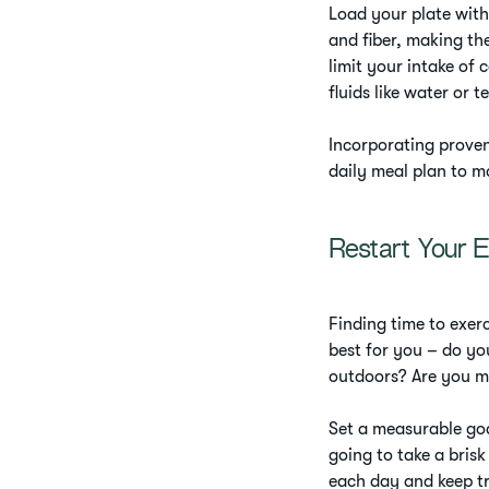
Load your plate with 
and fiber, making the
limit your intake of 
fluids like water or t
Incorporating proven
daily meal plan to m
Restart Your E
Finding time to exerc
best for you – do you
outdoors? Are you mo
Set a measurable goa
going to take a bri
each day and keep tr