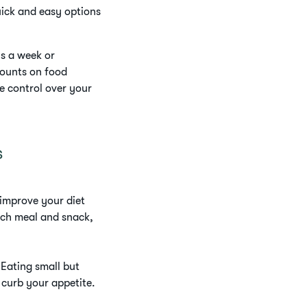
uick and easy options
ys a week or
counts on food
re control over your
s
 improve your diet
ach meal and snack,
 Eating small but
 curb your appetite.