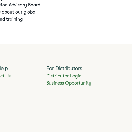
ition Advisory Board.
 about our global
nd training
Help
For Distributors
ct Us
Distributor Login
Business Opportunity