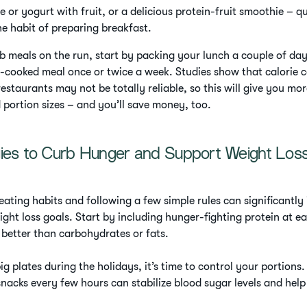
e or yogurt with fruit, or a delicious protein-fruit smoothie – q
he habit of preparing breakfast.
ab meals on the run, start by packing your lunch a couple of da
cooked meal once or twice a week. Studies show that calorie 
estaurants may not be totally reliable, so this will give you mo
d portion sizes – and you’ll save money, too.
gies to Curb Hunger and Support Weight Los
eating habits and following a few simple rules can significantly
ght loss goals. Start by including hunger-fighting protein at e
r better than carbohydrates or fats.
ig plates during the holidays, it’s time to control your portions.
nacks every few hours can stabilize blood sugar levels and help