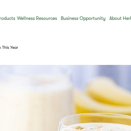
roducts
Wellness Resources
Business Opportunity
About Her
h This Year