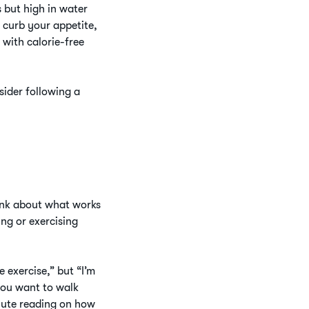
s but high in water
r curb your appetite,
 with calorie-free
ider following a
Think about what works
ing or exercising
 exercise,” but “I’m
you want to walk
nute reading on how