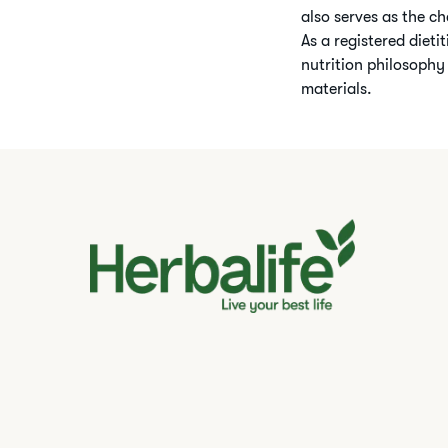
also serves as the ch
As a registered dieti
nutrition philosophy
materials.