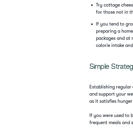
Try cottage chees
for those not in t
If you tend to gr
preparing a home-
packages and at r
calorie intake an
Simple Strate
Establishing regular 
and support your wei
as it satisfies hunge
If you were used to b
frequent meals and s