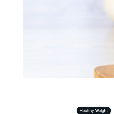
Healthy Weight