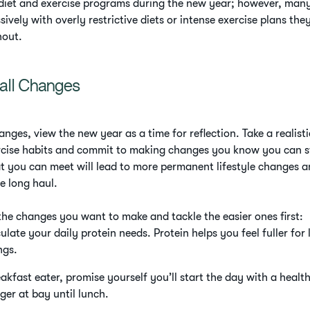
t diet and exercise programs during the new year; however, many
ively with overly restrictive diets or intense exercise plans they 
nout.
all Changes
anges, view the new year as a time for reflection. Take a realisti
rcise habits and commit to making changes you know you can st
t you can meet will lead to more permanent lifestyle changes a
 long haul.
 the changes you want to make and tackle the easier ones first:
late your daily protein needs. Protein helps you feel fuller for
ngs.
eakfast eater, promise yourself you’ll start the day with a healt
nger at bay until lunch.