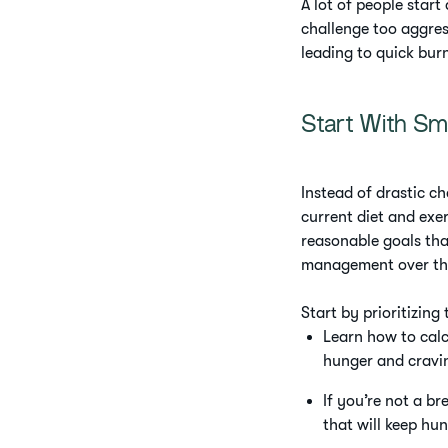
A lot of people star
challenge too aggress
leading to quick bur
Start With Sm
Instead of drastic ch
current diet and exe
reasonable goals tha
management over the
Start by prioritizing
Learn how to calcu
hunger and cravi
If you’re not a br
that will keep hu