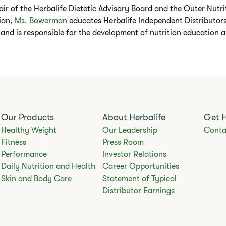
air of the Herbalife Dietetic Advisory Board and the Outer Nutr
tian,
Ms. Bowerman
educates Herbalife Independent Distributors
 and is responsible for the development of nutrition education a
Our Products
About Herbalife
Get 
Healthy Weight
Our Leadership
Conta
Fitness
Press Room
Performance
Investor Relations
Daily Nutrition and Health
Career Opportunities
Skin and Body Care
Statement of Typical
Distributor Earnings