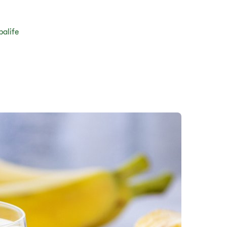
balife