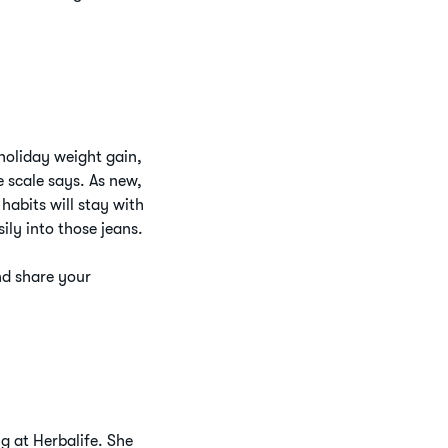
holiday weight gain,
 scale says. As new,
habits will stay with
ily into those jeans.
nd share your
g at Herbalife. She