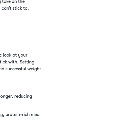
 take on the
can’t stick to,
c look at your
ick with. Setting
nd successful weight
 longer, reducing
hy, protein-rich meal