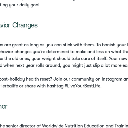
ting your daily goal.
vior Changes
ns are great as long as you can stick with them. To banish your 
havior changes you’re determined to make and less on what the
e the old ones, your weight should take care of itself. Your new 
d when next year rolls around, you might just slip a lot more eas
 post-holiday health reset? Join our community on Instagram a
erbalife or share with hashtag #LiveYourBestLife.
hor
the senior director of Worldwide Nutrition Education and Trainin