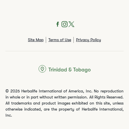
Site Map
Terms of Use
Privacy Policy
Trinidad & Tobago
© 2026 Herbalife International of America, Inc. No reproduction
in whole or in part without written permission. All Rights Reserved.
All trademarks and product images exhibited on this site, unless
otherwise indicated, are the property of Herbalife International,
Inc.