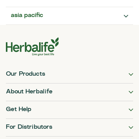
asia pacific
Our Products
About Herbalife
Get Help
For Distributors