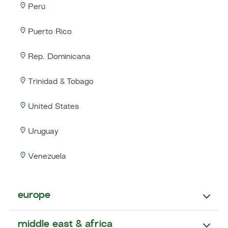
Perú
Puerto Rico
Rep. Dominicana
Trinidad & Tobago
United States
Uruguay
Venezuela
europe
middle east & africa