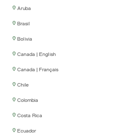
Aruba
Brasil
Bolivia
Canada | English
Canada | Français
Chile
Colombia
Costa Rica
Ecuador