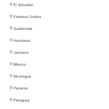
El Salvador
Estados Unidos
Guatemala
Honduras
Jamaica
México
Nicaragua
Panamá
Paraguay