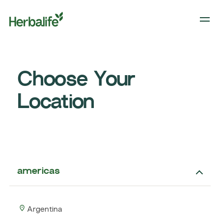
Choose Your
Location
americas
Argentina