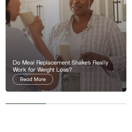
Do Meal Replacement Shakes Really
Work for Weight Loss?
Read More