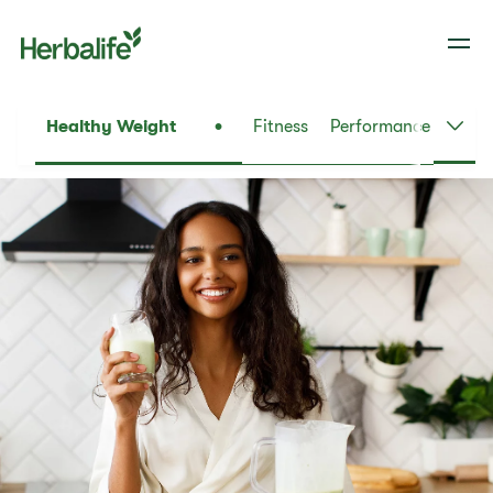
Healthy Weight
Fitness
Performance
Daily