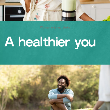
Woman enjoying shake
A healthier you