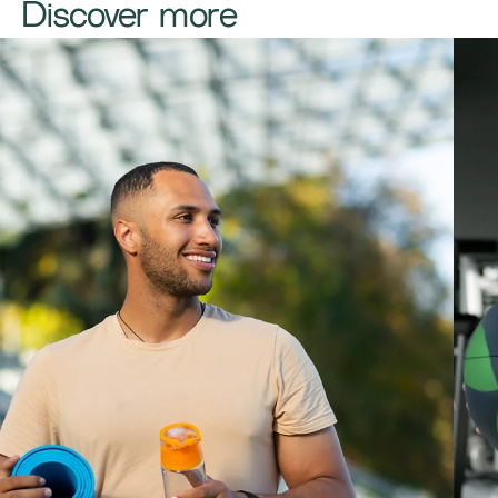
Discover more