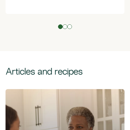
Articles and recipes