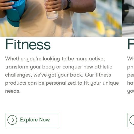
Fitness
Whether you're looking to be more active,
Wh
transform your body or conquer new athletic
ph
challenges, we've got your back. Our fitness
pe
products can be personalized to fit your unique
ha
needs.
yo
Explore Now