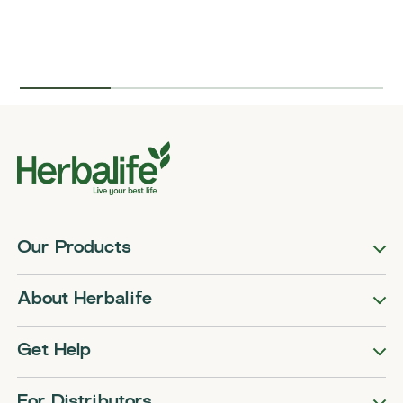
Our Products
About Herbalife
Get Help
For Distributors