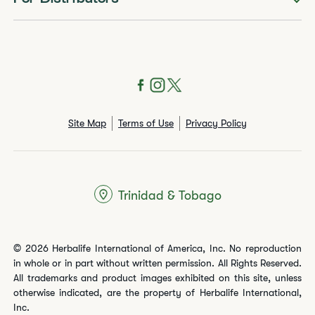
Site Map
Terms of Use
Privacy Policy
Trinidad & Tobago
© 2026 Herbalife International of America, Inc. No reproduction
in whole or in part without written permission. All Rights Reserved.
All trademarks and product images exhibited on this site, unless
otherwise indicated, are the property of Herbalife International,
Inc.