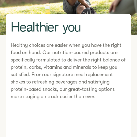
Healthier you
Healthy choices are easier when you have the right
food on hand. Our nutrition-packed products are
specifically formulated to deliver the right balance of
protein, carbs, vitamins and minerals to keep you
satisfied. From our signature meal replacement
shakes to refreshing beverages and satisfying
protein-based snacks, our great-tasting options
make staying on track easier than ever.