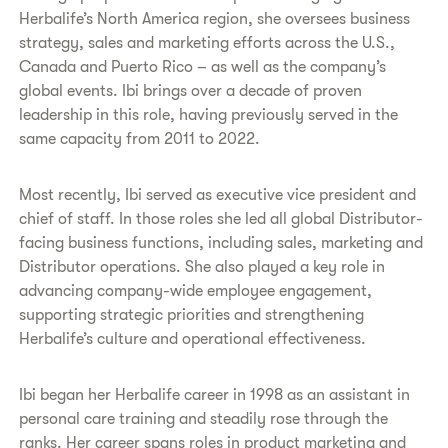
Herbalife’s North America region, she oversees business
strategy, sales and marketing efforts across the U.S.,
Canada and Puerto Rico – as well as the company’s
global events. Ibi brings over a decade of proven
leadership in this role, having previously served in the
same capacity from 2011 to 2022.
Most recently, Ibi served as executive vice president and
chief of staff. In those roles she led all global Distributor-
facing business functions, including sales, marketing and
Distributor operations. She also played a key role in
advancing company-wide employee engagement,
supporting strategic priorities and strengthening
Herbalife’s culture and operational effectiveness.
Ibi began her Herbalife career in 1998 as an assistant in
personal care training and steadily rose through the
ranks. Her career spans roles in product marketing and