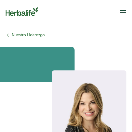
Nuestro Liderazgo