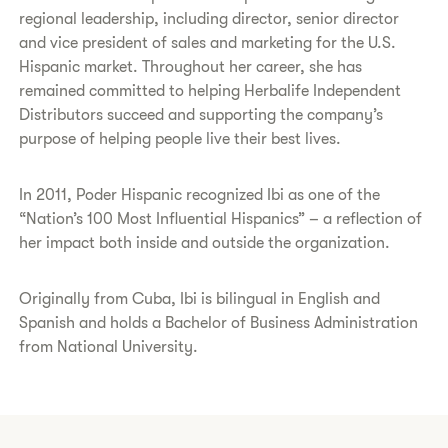
regional leadership, including director, senior director
and vice president of sales and marketing for the U.S.
Hispanic market. Throughout her career, she has
remained committed to helping Herbalife Independent
Distributors succeed and supporting the company’s
purpose of helping people live their best lives.
In 2011, Poder Hispanic recognized Ibi as one of the
“Nation’s 100 Most Influential Hispanics” – a reflection of
her impact both inside and outside the organization.
Originally from Cuba, Ibi is bilingual in English and
Spanish and holds a Bachelor of Business Administration
from National University.