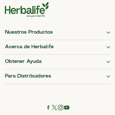
Nuestros Productos
Acerca de Herbalife
Obtener Ayuda
Para Distribuidores