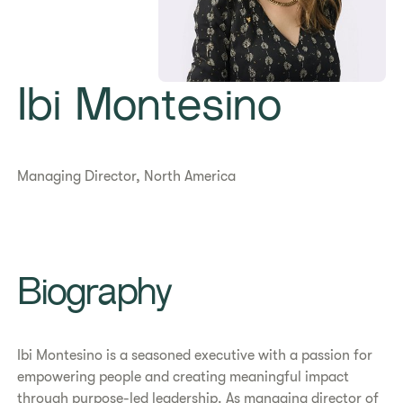
Ibi Montesino
Managing Director, North America
Biography
Ibi Montesino is a seasoned executive with a passion for
empowering people and creating meaningful impact
through purpose-led leadership. As managing director of