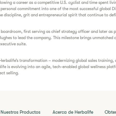
owing a career as a competitive U.S. cyclist and time spent livin
a personal commitment into one of the most successful global D
 discipline, grit and entrepreneurial spirit that continue to defi
e boardroom, first serving as chief strategy officer and later a
Hughes to lead the company. This milestone brings unmatched au
xecutive suite.
Herbalife’s transformation – modernizing global sales training
alife is evolving into an agile, tech-enabled global wellness pl
ct selling.
Nuestros Productos
Acerca de Herbalife
Obte