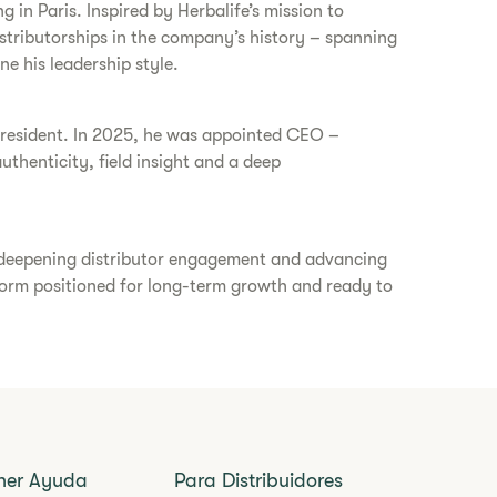
g in Paris. Inspired by Herbalife’s mission to
istributorships in the company’s history – spanning
ne his leadership style.
s president. In 2025, he was appointed CEO –
thenticity, field insight and a deep
, deepening distributor engagement and advancing
atform positioned for long-term growth and ready to
ner Ayuda
Para Distribuidores