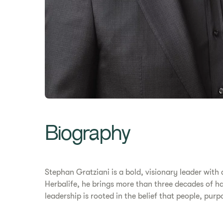
Biography
Stephan Gratziani is a bold, visionary leader with
Herbalife, he brings more than three decades of ha
leadership is rooted in the belief that people, pur