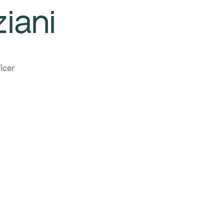
iani
icer