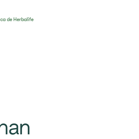
ca de Herbalife
han