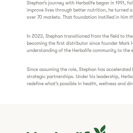
Stephan’s journey with Herbalife began in 1991, foll
improve lives through better nutrition, he turned 
over 70 markets. That foundation instilled in him the
In 2023, Stephan transitioned from the field to th
becoming the first distributor since founder Mark 
understanding of the Herbalife community to the e
Since assuming the role, Stephan has accelerated 
strategic partnerships. Under his leadership, Herb
redefine what’s possible in health, wellness and dire