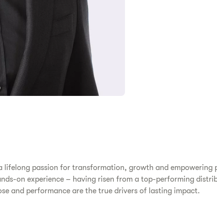
 a lifelong passion for transformation, growth and empowering p
nds-on experience – having risen from a top-performing distrib
pose and performance are the true drivers of lasting impact.