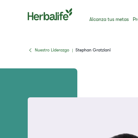
Alcanza tus metas
Pr
Nuestro Liderazgo
Stephan Gratziani
|