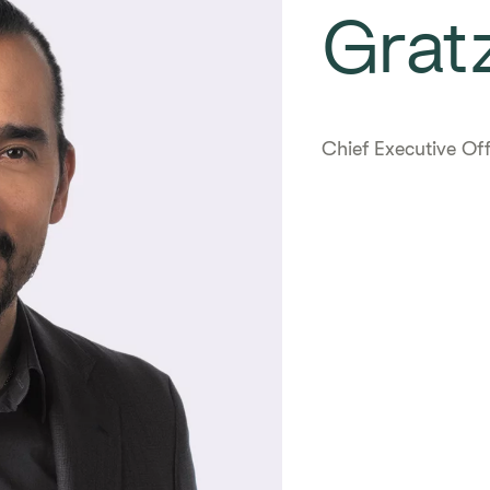
Gratz
Chief Executive Off