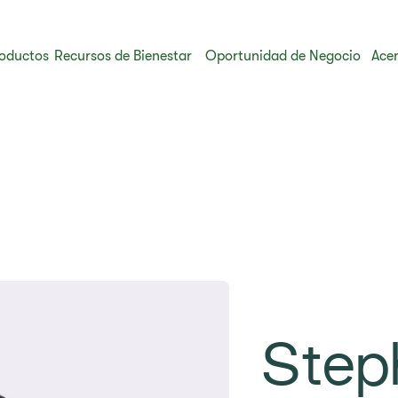
oductos
Recursos de Bienestar
Oportunidad de Negocio
Acer
Step