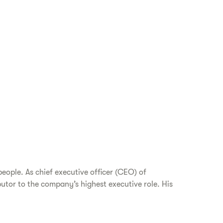
eople. As chief executive officer (CEO) of
utor to the company’s highest executive role. His