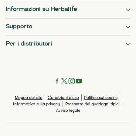
Informazioni su Herbalife
Supporto
Per i distributori
Mappa del sito
Condizioni d'uso
Politica sui cookie
Informativa sulla privacy
Prospetto dei guadagni tipici
Avviso legale