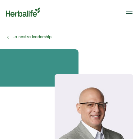
La nostra leadership