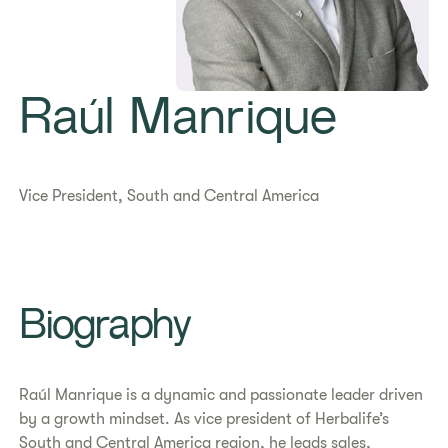
Raúl Manrique
Vice President, South and Central America
Biography
Raúl Manrique is a dynamic and passionate leader driven
by a growth mindset. As vice president of Herbalife’s
South and Central America region, he leads sales,