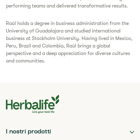
performing teams and delivered transformative results.
Raúl holds a degree in business administration from the
University of Guadalajara and studied international
business at Stockholm University. Having lived in Mexico,
Peru, Brazil and Colombia, Raúl brings a global
perspective and a deep appreciation for diverse cultures
and communities.
I nostri prodotti