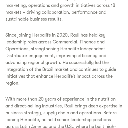
marketing, operations and growth initiatives across 18
markets – driving collaboration, performance and
sustainable business results.
Since joining Herbalife in 2020, Raúl has held key
leadership roles across Commercial, Finance and
Operations, strengthening Herbalife Independent
Distributor engagement, improving efficiency and
advancing regional growth. He successfully led the
integration of the Brazil market and continues to guide
initiatives that enhance Herbalife’s impact across the
region.
With more than 20 years of experience in the nutrition
and direct-selling industries, Raúl brings deep expertise in
business strategy, supply chain and operations. Before
joining Herbalife, he held senior leadership positions
across Latin America and the U.S., where he built high-