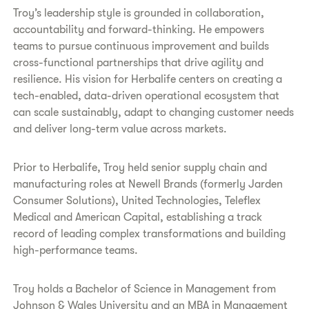
Troy’s leadership style is grounded in collaboration,
accountability and forward-thinking. He empowers
teams to pursue continuous improvement and builds
cross-functional partnerships that drive agility and
resilience. His vision for Herbalife centers on creating a
tech-enabled, data-driven operational ecosystem that
can scale sustainably, adapt to changing customer needs
and deliver long-term value across markets.
Prior to Herbalife, Troy held senior supply chain and
manufacturing roles at Newell Brands (formerly Jarden
Consumer Solutions), United Technologies, Teleflex
Medical and American Capital, establishing a track
record of leading complex transformations and building
high-performance teams.
Troy holds a Bachelor of Science in Management from
Johnson & Wales University and an MBA in Management