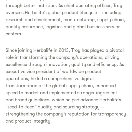
through better nutrition. As chief operating officer, Troy
oversees Herbalife’s global product lifecycle – including
research and development, manufacturing, supply chain,
quality assurance, logistics and global business service
centers.
Since joining Herbalife in 2013, Troy has played a pivotal
role in transforming the company’s operations, driving
excellence through innovation, quality and efficiency. As
executive vice president of worldwide product
operations, he led a comprehensive digital
transformation of the global supply chain, enhanced
speed to market and implemented stronger ingredient
and brand guidelines, which helped advance Herbalife’s
“seed-to-feed” quality and sourcing strategy —
strengthening the company’s reputation for transparency
and product integrity.