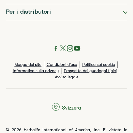
Per i distributori
Mappa del sito
Condizioni d'uso
Politica sui cookie
Informativa sulla privacy
Prospetto dei guadagni tipici
Avviso legale
Svizzera
© 2026 Herbalife International of America, Inc. E' vietata la