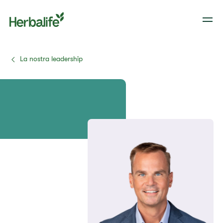
La nostra leadership