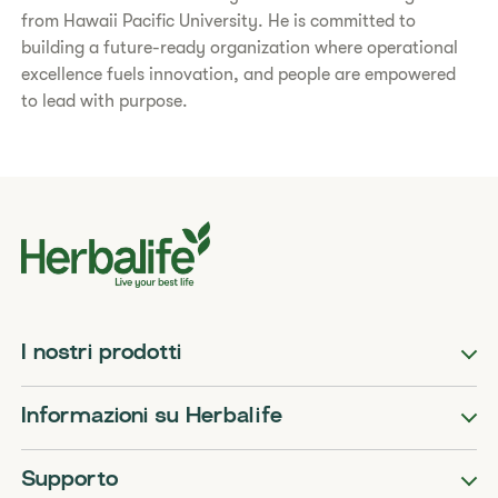
from Hawaii Pacific University. He is committed to
building a future-ready organization where operational
excellence fuels innovation, and people are empowered
to lead with purpose.
I nostri prodotti
Informazioni su Herbalife
Supporto