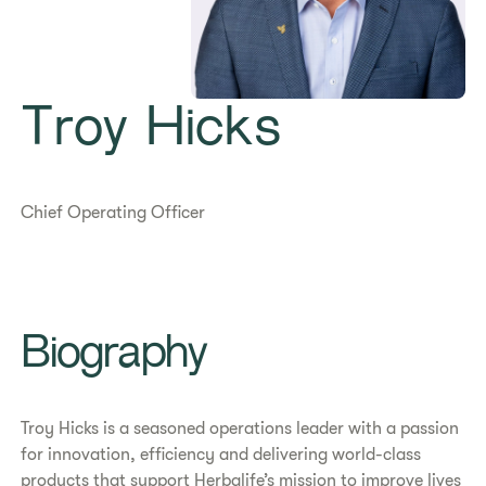
Troy Hicks
Chief Operating Officer
Biography
Troy Hicks is a seasoned operations leader with a passion
for innovation, efficiency and delivering world-class
products that support Herbalife’s mission to improve lives