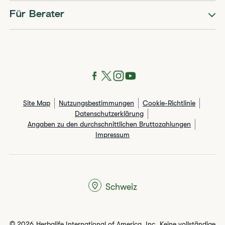
Für Berater
Site Map
Nutzungsbestimmungen
Cookie-Richtlinie
Datenschutzerklärung
Angaben zu den durchschnittlichen Bruttozahlungen​
Impressum
Schweiz
© 2026 Herbalife International of America, Inc. Keine vollständige