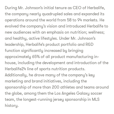
During Mr. Johnson’s initial tenure as CEO of Herbalife,
the company nearly quadrupled sales and expanded its
operations around the world from 58 to 94 markets. He
evolved the company’s vision and introduced Herbalife to
new audiences with an emphasis on nutrition; wellness;
and healthy, active lifestyles. Under Mr. Johnson’s
leadership, Herbalife’s product portfolio and R&D
function significantly increased by bringing
approximately 65% of all product manufacturing in-
house, including the development and introduction of the
Herbalife24 line of sports nutrition products.
Additionally, he drove many of the company’s key
marketing and brand initiatives, including the
sponsorship of more than 200 athletes and teams around
the globe, among them the Los Angeles Galaxy soccer
team, the longest-running jersey sponsorship in MLS
history.