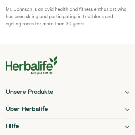
Mr. Johnson is an avid health and fitness enthusiast who
has been skiing and participating in triathlons and
cycling races for more than 30 years.
Unsere Produkte
Über Herbalife
Hilfe