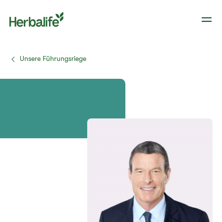
Unsere Führungsriege