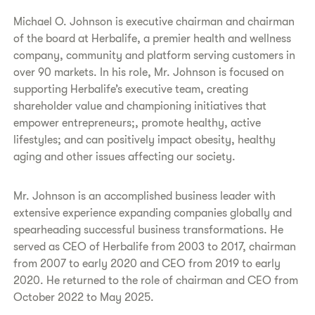
Michael O. Johnson is executive chairman and chairman
of the board at Herbalife, a premier health and wellness
company, community and platform serving customers in
over 90 markets. In his role, Mr. Johnson is focused on
supporting Herbalife’s executive team, creating
shareholder value and championing initiatives that
empower entrepreneurs;, promote healthy, active
lifestyles; and can positively impact obesity, healthy
aging and other issues affecting our society.
Mr. Johnson is an accomplished business leader with
extensive experience expanding companies globally and
spearheading successful business transformations. He
served as CEO of Herbalife from 2003 to 2017, chairman
from 2007 to early 2020 and CEO from 2019 to early
2020. He returned to the role of chairman and CEO from
October 2022 to May 2025.