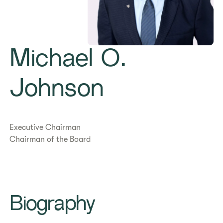
Michael O.
Johnson
Executive Chairman
Chairman of the Board
Biography