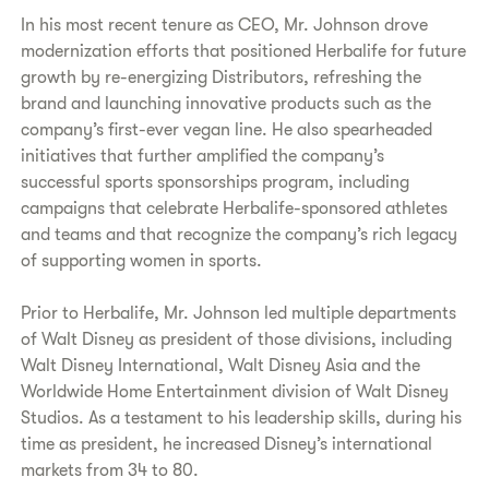
In his most recent tenure as CEO, Mr. Johnson drove
modernization efforts that positioned Herbalife for future
growth by re-energizing Distributors, refreshing the
brand and launching innovative products such as the
company’s first-ever vegan line. He also spearheaded
initiatives that further amplified the company’s
successful sports sponsorships program, including
campaigns that celebrate Herbalife-sponsored athletes
and teams and that recognize the company’s rich legacy
of supporting women in sports.
Prior to Herbalife, Mr. Johnson led multiple departments
of Walt Disney as president of those divisions, including
Walt Disney International, Walt Disney Asia and the
Worldwide Home Entertainment division of Walt Disney
Studios. As a testament to his leadership skills, during his
time as president, he increased Disney’s international
markets from 34 to 80.