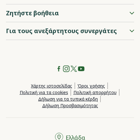
Ζητήστε βοήθεια
Για τους ανεξάρτητους συνεργάτες
Χάρτης ιστοσελίδας
Όροι χρήσης
Πολιτική για τα cookies
Πολιτική απορρήτου
Δήλωση για τα τυπικά κέρδη
Δήλωση Προσβασιμότητας
Ελλάδα