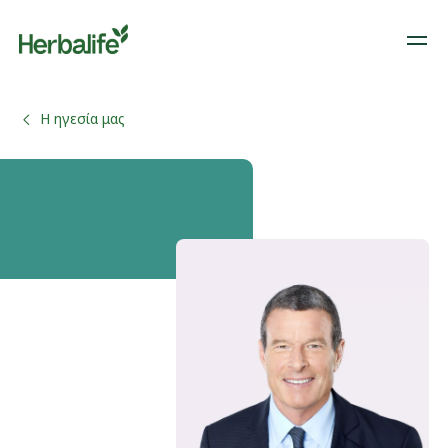
Η ηγεσία μας