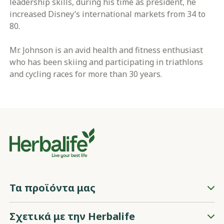
leadership skills, during his time as president, he
increased Disney’s international markets from 34 to
80.
Mr. Johnson is an avid health and fitness enthusiast
who has been skiing and participating in triathlons
and cycling races for more than 30 years.
Τα προϊόντα μας
Σχετικά με την Herbalife