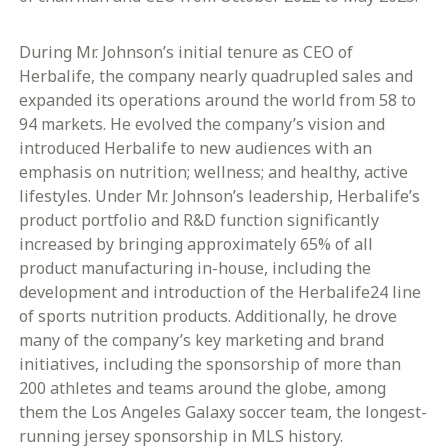
During Mr. Johnson’s initial tenure as CEO of
Herbalife, the company nearly quadrupled sales and
expanded its operations around the world from 58 to
94 markets. He evolved the company’s vision and
introduced Herbalife to new audiences with an
emphasis on nutrition; wellness; and healthy, active
lifestyles. Under Mr. Johnson’s leadership, Herbalife’s
product portfolio and R&D function significantly
increased by bringing approximately 65% of all
product manufacturing in-house, including the
development and introduction of the Herbalife24 line
of sports nutrition products. Additionally, he drove
many of the company’s key marketing and brand
initiatives, including the sponsorship of more than
200 athletes and teams around the globe, among
them the Los Angeles Galaxy soccer team, the longest-
running jersey sponsorship in MLS history.