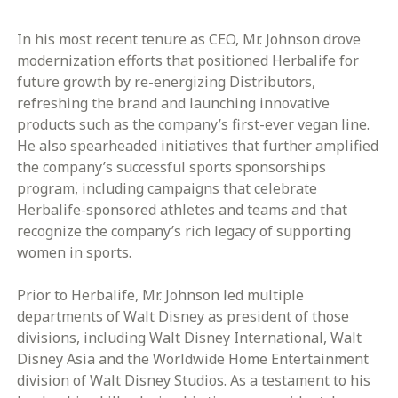
In his most recent tenure as CEO, Mr. Johnson drove
modernization efforts that positioned Herbalife for
future growth by re-energizing Distributors,
refreshing the brand and launching innovative
products such as the company’s first-ever vegan line.
He also spearheaded initiatives that further amplified
the company’s successful sports sponsorships
program, including campaigns that celebrate
Herbalife-sponsored athletes and teams and that
recognize the company’s rich legacy of supporting
women in sports.
Prior to Herbalife, Mr. Johnson led multiple
departments of Walt Disney as president of those
divisions, including Walt Disney International, Walt
Disney Asia and the Worldwide Home Entertainment
division of Walt Disney Studios. As a testament to his