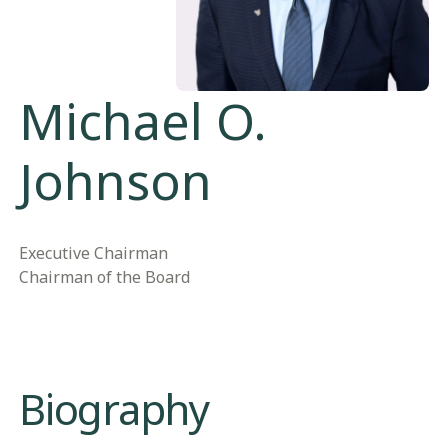
Michael O.
Johnson
Executive Chairman
Chairman of the Board
Biography