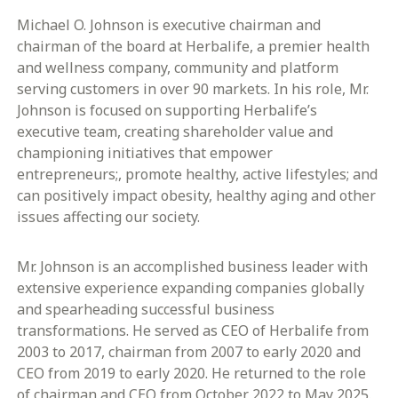
Michael O. Johnson is executive chairman and
chairman of the board at Herbalife, a premier health
and wellness company, community and platform
serving customers in over 90 markets. In his role, Mr.
Johnson is focused on supporting Herbalife’s
executive team, creating shareholder value and
championing initiatives that empower
entrepreneurs;, promote healthy, active lifestyles; and
can positively impact obesity, healthy aging and other
issues affecting our society.
Mr. Johnson is an accomplished business leader with
extensive experience expanding companies globally
and spearheading successful business
transformations. He served as CEO of Herbalife from
2003 to 2017, chairman from 2007 to early 2020 and
CEO from 2019 to early 2020. He returned to the role
of chairman and CEO from October 2022 to May 2025.