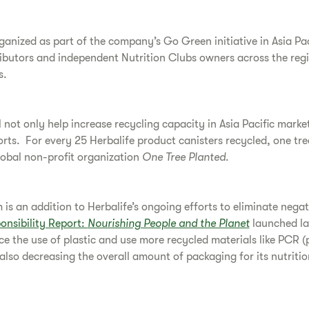
ganized as part of the company’s Go Green initiative in Asia Pa
ibutors and independent Nutrition Clubs owners across the regi
s.
 not only help increase recycling capacity in Asia Pacific market
forts. For every 25 Herbalife product canisters recycled, one tre
lobal non-profit organization
One Tree Planted
.
is an addition to Herbalife’s ongoing efforts to eliminate nega
onsibility Report:
Nourishing People and the Planet
launched la
ce the use of plastic and use more recycled materials like PCR (
 also decreasing the overall amount of packaging for its nutritio