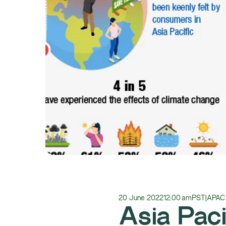
20 June 2022
12:00 am
PST
|
APAC
Asia Paci