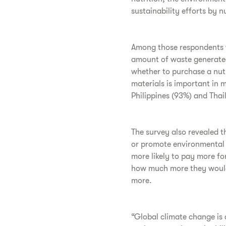
sustainability efforts by n
Among those respondents w
amount of waste generated
whether to purchase a nutr
materials is important in m
Philippines (93%) and Thai
The survey also revealed t
or promote environmental s
more likely to pay more f
how much more they would 
more.
“Global climate change is 