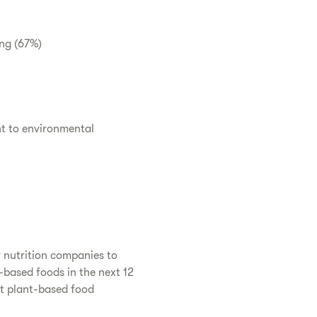
ing (67%)
)
t to environmental
r nutrition companies to
-based foods in the next 12
at plant-based food