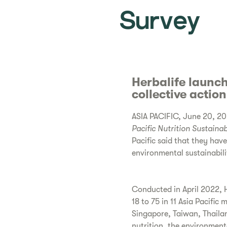
Survey
Herbalife launch
collective actio
ASIA PACIFIC, June 20, 202
Pacific
Nutrition Sustainab
Pacific said that they hav
environmental sustainabili
Conducted in April 2022, H
18 to 75 in 11 Asia Pacific
Singapore, Taiwan, Thaila
nutrition, the environment