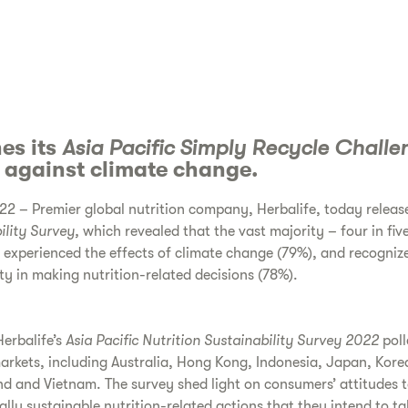
es its
Asia Pacific Simply Recycle Challe
n against climate change.
2 – Premier global nutrition company, Herbalife, today release
ility Survey,
which revealed that the vast majority – four in fiv
e experienced the effects of climate change (79%), and recogniz
ty in making nutrition-related decisions (78%).
erbalife’s
Asia Pacific
Nutrition Sustainability Survey 2022
pol
 markets, including Australia, Hong Kong, Indonesia, Japan, Kore
nd and Vietnam. The survey shed light on consumers’ attitudes 
ally sustainable nutrition-related actions that they intend to t