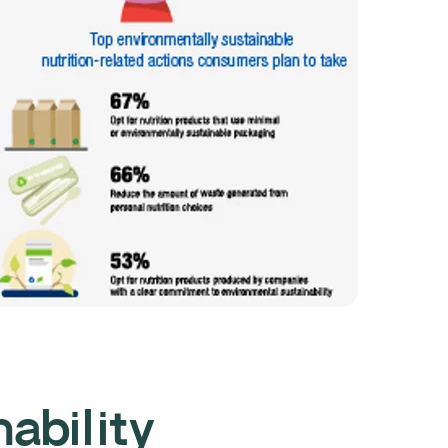
nability