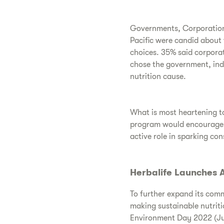
Governments, Corporations
Pacific were candid about 
choices. 35% said corporat
chose the government, indi
nutrition cause.
What is most heartening to
program would encourage th
active role in sparking co
Herbalife Launches A
To further expand its com
making sustainable nutriti
Environment Day 2022 (Ju