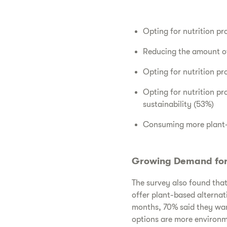
Opting for nutrition pr
Reducing the amount of
Opting for nutrition p
Opting for nutrition p
sustainability (53%)
Consuming more plant-b
Growing Demand for 
The survey also found that 
offer plant-based alternat
months, 70% said they wan
options are more environm