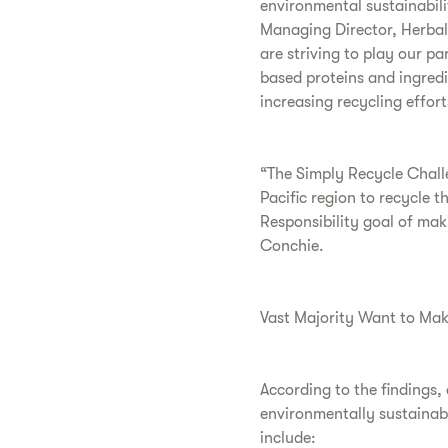
environmental sustainabili
Managing Director, Herbal
are striving to play our pa
based proteins and ingredi
increasing recycling effor
“The Simply Recycle Challen
Pacific region to recycle t
Responsibility goal of ma
Conchie.
Vast Majority Want to Mak
According to the findings,
environmentally sustainabl
include: