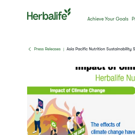
Achieve Your Goals
P
Press Releases
Asia Pacific Nutrition Sustainability 
|