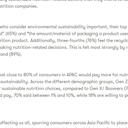
utrition companies.
ho consider environmental sustainability important, their top 
” (65%) and “the amount/material of packaging a product use
ition product. Additionally, three-fourths (76%) feel the recycl
aking nutrition-related decisions. This is felt most strongly by 
land (89%).
hat close to 80% of consumers in APAC would pay more for nutr
ustainability. Across the different demographic groups, Gen Z/
or sustainable nutrition choices, compared to Gen X/ Boomers 
pay, 70% said between 1% and 10%, while 18% are willing to p
affecting us all, spurring consumers across Asia Pacific to pla