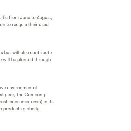
cific from June to August,
on to recycle their used
s but will also contribute
e will be planted through
tive environmental
st year, the Company
post-consumer resin) in its
n products globally.