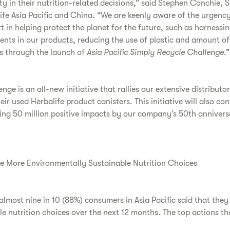
ty in their nutrition-related decisions,” said Stephen Conchie, 
ife Asia Pacific and China. “We are keenly aware of the urgenc
rt in helping protect the planet for the future, such as harnessi
ents in our products, reducing the use of plastic and amount of
ts through the launch of
Asia Pacific Simply Recycle Challenge
.”
ge is an all-new initiative that rallies our extensive distributo
heir used Herbalife product canisters. This initiative will also co
king 50 million positive impacts by our company’s 50th anniver
e More Environmentally Sustainable Nutrition Choices
 almost nine in 10 (88%) consumers in Asia Pacific said that the
e nutrition choices over the next 12 months. The top actions th