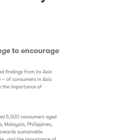
nge
to encourage
d findings from its
Asia
e – of consumers in Asia
e the importance of
led 5,500 consumers aged
a, Malaysia, Philippines,
towards sustainable
ake, and the importance of