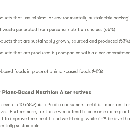
oducts that use minimal or environmentally sustainable packag
 waste generated from personal nutrition choices (66%)
roducts that are sustainably grown, sourced and produced (53%
roducts that are produced by companies with a clear commitmen
ased foods in place of animal-based foods (42%)
Plant-Based Nutrition Alternatives
seven in 10 (68%) Asia Pacific consumers feel it is important fo
ives. Furthermore, for those who intend to consume more plant
t to improve their health and well-being, while 64% believe th
entally sustainable.