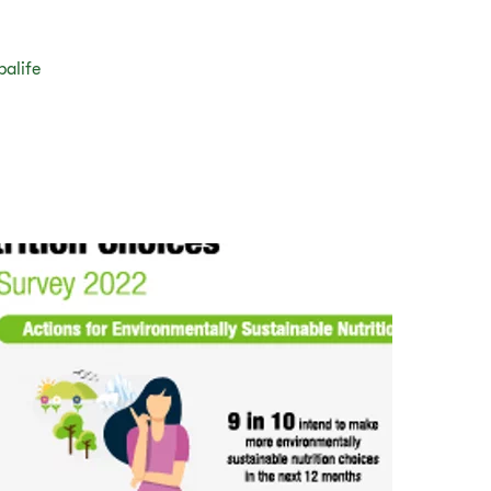
balife