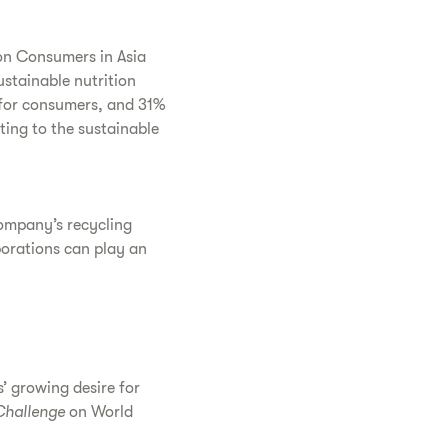
on Consumers in Asia
stainable nutrition
 for consumers, and 31%
ting to the sustainable
company’s recycling
porations can play an
’ growing desire for
Challenge
on World