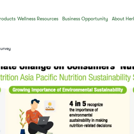
roducts
Wellness Resources
Business Opportunity
About Her
Survey