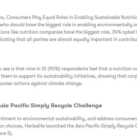
, Consumers Play Equal Roles in Enabling Sustainable Nutriti
who should have the biggest role in enabling environmentally su
ions like nutrition companies have the biggest role, 34% opted
cating that all parties are almost equally important in contribu
 see is that nine in 10 (90%) respondents feel that a nutrition 
em to support its sustainability initiatives, showing that cor
nsumer actions against climate change.
sia Pacific Simply Recycle Challenge
mitment to environmental sustainability, and address consumers
on choices, Herbalife launched the
Asia Pacific Simply Recycle 
ne 5).