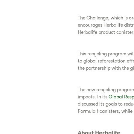
The Challenge, which is or
encourages Herbalife distr
Herbalife product canister
This recycling program will
to global reforestation ef
the partnership with the g
The new recycling program 
impacts. In its
Global Resp
discussed its goals to redu
Formula 1 canisters, while
About Herbalife