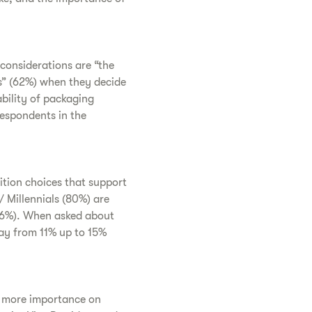
considerations are “the
s” (62%) when they decide
ability of packaging
respondents in the
ition choices that support
 Millennials (80%) are
(76%). When asked about
ay from 11% up to 15%
ce more importance on