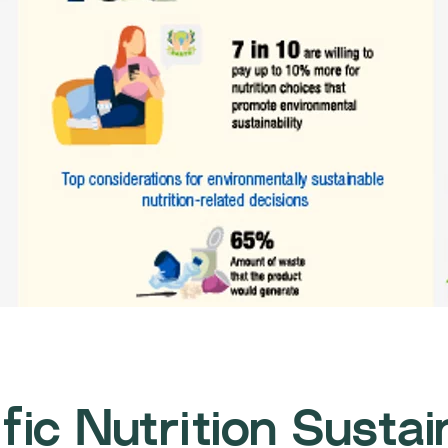
fic Nutrition Sustai