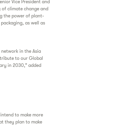
Senior Vice President and
y of climate change and
ng the power of plant-
 packaging, as well as
r network in the Asia
ntribute to our Global
sary in 2030,” added
y intend to make more
at they plan to make