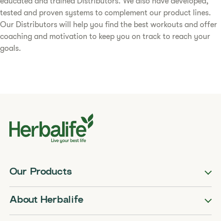
educated and trained Distributors. We also have developed,
tested and proven systems to complement our product lines.
Our Distributors will help you find the best workouts and offer
coaching and motivation to keep you on track to reach your
goals.
Our Products
About Herbalife