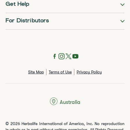
Get Help
For Distributors
Site Map
Terms of Use
Privacy Policy
Australia
© 2026 Herbalife International of America, Inc. No reproduction
in whole or in part without written permission. All Rights Reserved.