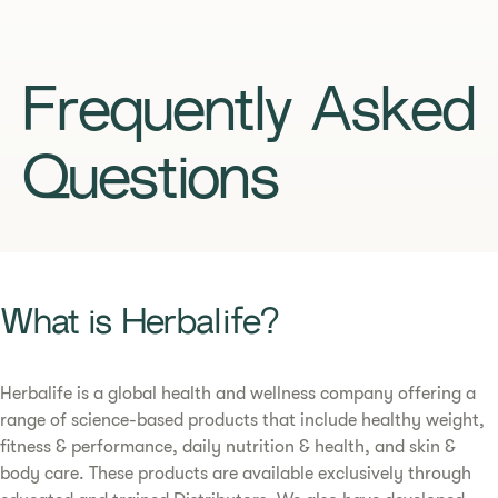
Frequently Asked
Questions
What is Herbalife?
Herbalife is a global health and wellness company offering a
range of science-based products that include healthy weight,
fitness & performance, daily nutrition & health, and skin &
body care. These products are available exclusively through