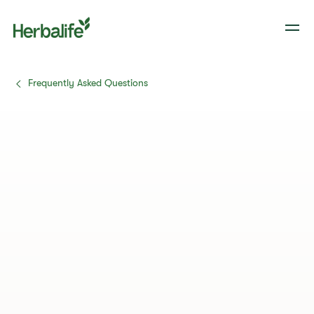
Frequently Asked Questions