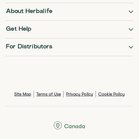
About Herbalife
Get Help
For Distributors
Site Map
Terms of Use
Privacy Policy
Cookie Policy
Canada