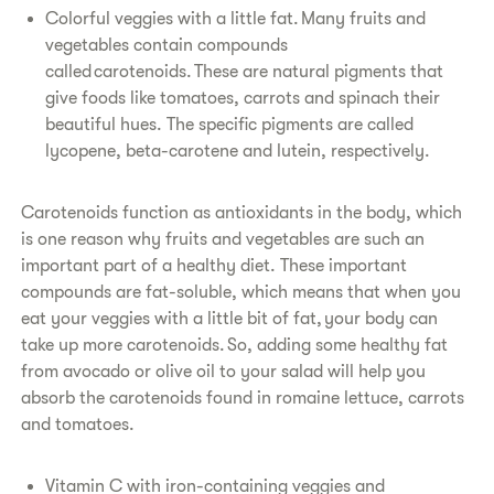
Colorful veggies with a little fat. Many fruits and
vegetables contain compounds
called carotenoids. These are natural pigments that
give foods like tomatoes, carrots and spinach their
beautiful hues. The specific pigments are called
lycopene, beta-carotene and lutein, respectively.
Carotenoids function as antioxidants in the body, which
is one reason why fruits and vegetables are such an
important part of a healthy diet. These important
compounds are fat-soluble, which means that when you
eat your veggies with a little bit of fat, your body can
take up more carotenoids. So, adding some healthy fat
from avocado or olive oil to your salad will help you
absorb the carotenoids found in romaine lettuce, carrots
and tomatoes.
Vitamin C with iron-containing veggies and