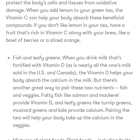
protect the body’s cells and tissues from oxidative
damage. When you add lemon to your green tea, the
Vitamin C can help your body absorb these beneficial
compounds. If you don’t like lemon in your tea, have a
fruit that’s rich in Vitamin C along with your brew, like a
bowl of berries or a sliced orange.
Fish and leafy greens. When you drink milk that’s
fortified with Vitamin D (as is nearly all the cow’s milk
sold in the U.S. and Canada), the Vitamin D helps your
body absorb the calcium in the milk. But there’s
another great way to pair these two nutrients – fish
and veggies. Fatty fish like salmon and mackerel
provide Vitamin D, and leafy greens like turnip greens,
mustard greens and kale provide calcium. Pairing the
two will help your body take up the calcium in the
veggies.