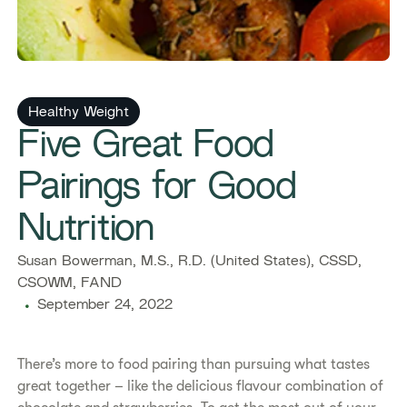
Healthy Weight
Five Great Food
Pairings for Good
Nutrition
Susan Bowerman, M.S., R.D. (United States), CSSD,
CSOWM, FAND
September 24, 2022
There’s more to food pairing than pursuing what tastes
great together – like the delicious flavour combination of