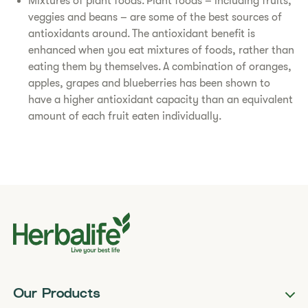
Mixtures of plant foods. Plant foods – including fruits,
veggies and beans – are some of the best sources of
antioxidants around. The antioxidant benefit is
enhanced when you eat mixtures of foods, rather than
eating them by themselves. A combination of oranges,
apples, grapes and blueberries has been shown to
have a higher antioxidant capacity than an equivalent
amount of each fruit eaten individually.
Our Products