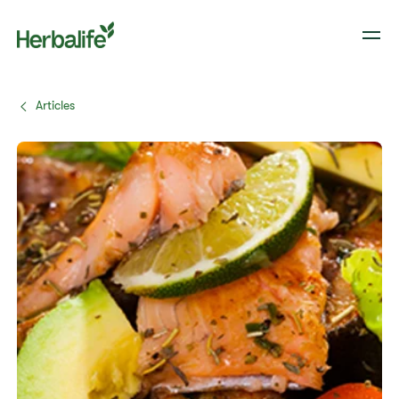
Articles