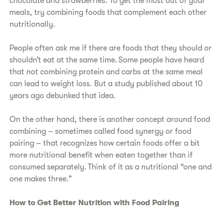
chocolate and strawberries. To get the most out of your
meals, try combining foods that complement each other
nutritionally.
People often ask me if there are foods that they should or
shouldn’t eat at the same time. Some people have heard
that not combining protein and carbs at the same meal
can lead to weight loss. But a study published about 10
years ago debunked that idea.
On the other hand, there is another concept around food
combining – sometimes called food synergy or food
pairing – that recognizes how certain foods offer a bit
more nutritional benefit when eaten together than if
consumed separately. Think of it as a nutritional “one and
one makes three.”
How to Get Better Nutrition with Food Pairing