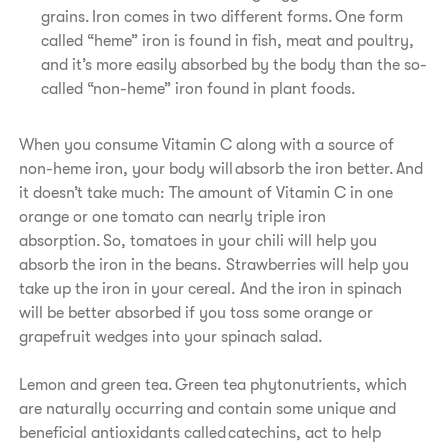
grains. Iron comes in two different forms. One form
called “heme” iron is found in fish, meat and poultry,
and it’s more easily absorbed by the body than the so-
called “non-heme” iron found in plant foods.
When you consume Vitamin C along with a source of
non-heme iron, your body will absorb the iron better. And
it doesn’t take much: The amount of Vitamin C in one
orange or one tomato can nearly triple iron
absorption. So, tomatoes in your chili will help you
absorb the iron in the beans. Strawberries will help you
take up the iron in your cereal. And the iron in spinach
will be better absorbed if you toss some orange or
grapefruit wedges into your spinach salad.
Lemon and green tea. Green tea phytonutrients, which
are naturally occurring and contain some unique and
beneficial antioxidants called catechins, act to help