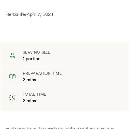
Herbalife
April 7, 2024
SERVING SIZE
1 portion
PREPARATION TIME
2 mins
TOTAL TIME
2 mins
Feel good from the inside out with a protein-powered