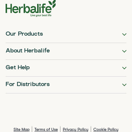
Our Products
About Herbalife
Get Help
For Distributors
Site Map
Terms of Use
Privacy Policy
Cookie Policy