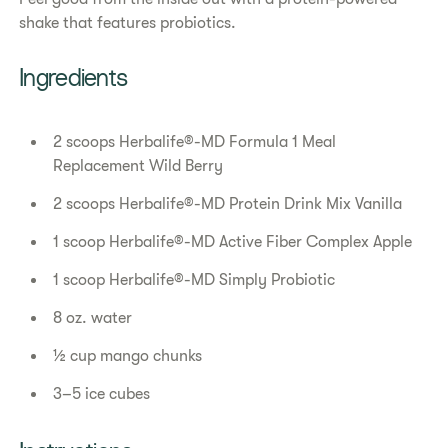
shake that features probiotics.
Ingredients
2 scoops Herbalife®-MD Formula 1 Meal
Replacement Wild Berry
2 scoops Herbalife®-MD Protein Drink Mix Vanilla
1 scoop Herbalife®-MD Active Fiber Complex Apple
1 scoop Herbalife®-MD Simply Probiotic
8 oz. water
½ cup mango chunks
3–5 ice cubes