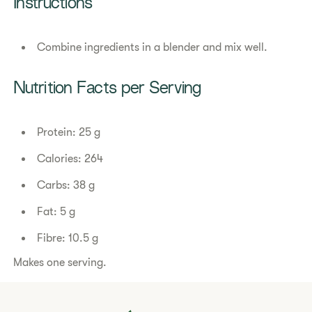
Instructions
Combine ingredients in a blender and mix well.
Nutrition Facts per Serving
Protein: 25 g
Calories: 264
Carbs: 38 g
Fat: 5 g
Fibre: 10.5 g
Makes one serving.