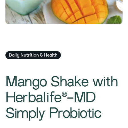
Daily Nutrition & Health
Mango Shake with
Herbalife®-MD
Simply Probiotic