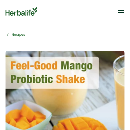
Recipes