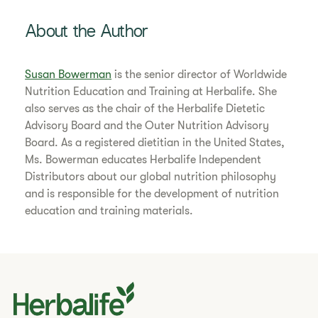
About the Author
Susan Bowerman
is the senior director of Worldwide
Nutrition Education and Training at Herbalife. She
also serves as the chair of the Herbalife Dietetic
Advisory Board and the Outer Nutrition Advisory
Board. As a registered dietitian in the United States,
Ms. Bowerman educates Herbalife Independent
Distributors about our global nutrition philosophy
and is responsible for the development of nutrition
education and training materials.