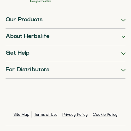
Our Products
About Herbalife
Get Help
For Distributors
Site Map
Terms of Use
Privacy Policy
Cookie Policy