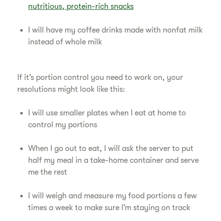
nutritious, protein-rich snacks
I will have my coffee drinks made with nonfat milk
instead of whole milk
If it’s portion control you need to work on, your
resolutions might look like this:
I will use smaller plates when I eat at home to
control my portions
When I go out to eat, I will ask the server to put
half my meal in a take-home container and serve
me the rest
I will weigh and measure my food portions a few
times a week to make sure I’m staying on track