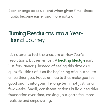
Each change adds up, and when given time, these
habits become easier and more natural.
Turning Resolutions into a Year-
Round Journey
It’s natural to feel the pressure of New Year’s
resolutions, but remember: A
healthy lifestyle
isn’t
just for January. Instead of seeing this time as a
quick fix, think of it as the beginning of a journey to
a healthier you. Focus on habits that make you feel
good and fit into your life long-term, not just for a
few weeks. Small, consistent actions build a healthier
foundation over time, making your goals feel more
realistic and empowering.