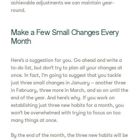
achievable adjustments we can maintain year-
round.
Make a Few Small Changes Every
Month
Here’s a suggestion for you. Go ahead and write a
to-do list, but don’t try to plan all your changes at
once. In fact, I’m going to suggest that you tackle
just three small changes in January – another three
in February, three more in March, and so on until the
end of the year. And here’s why. If you work on
establishing just three new habits for a month, you
won’t be overwhelmed with trying to focus on too
many things at once.
By the end of the month, the three new habits will be