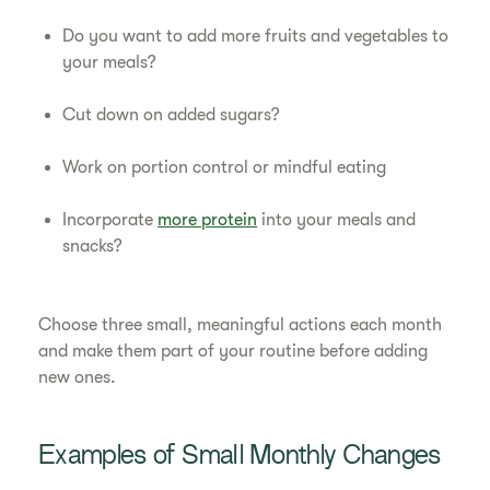
Do you want to add more fruits and vegetables to
your meals?
Cut down on added sugars?
Work on portion control or mindful eating
Incorporate
more protein
into your meals and
snacks?
Choose three small, meaningful actions each month
and make them part of your routine before adding
new ones.
Examples of Small Monthly Changes