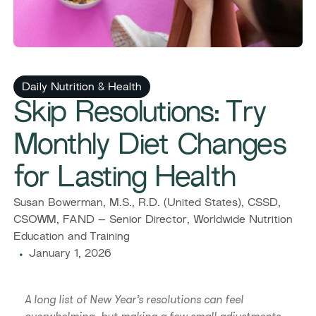
Daily Nutrition & Health
Skip Resolutions: Try
Monthly Diet Changes
for Lasting Health
Susan Bowerman, M.S., R.D. (United States), CSSD,
CSOWM, FAND – Senior Director, Worldwide Nutrition
Education and Training
January 1, 2026
A long list of New Year’s resolutions can feel