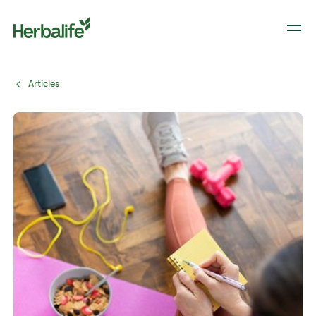
Articles