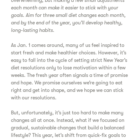
overwhelming, but making a few small adjustments
each month can make it easier to stick with your
goals. Aim for three small diet changes each month,
and by the end of the year, you’ll develop healthy,
long-lasting habits.
As Jan. 1 comes around, many of us feel inspired to
start fresh and make healthier choices. However, it’s
easy to fall into the cycle of setting strict New Year’s
diet resolutions only to lose motivation within a few
weeks. The fresh year often signals a time of promise
and hope. We promise ourselves we’re going to eat
right and get into shape, and we hope we can stick
with our resolutions.
But, unfortunately, it’s just too hard to make many
changes all at once. Instead, what if we focused on
gradual, sustainable changes that build a balanced
lifestyle? This year, let’s shift from quick-fix goals to