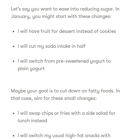
Let’s say you want to ease into reducing sugar. In
January, you might start with these changes:
I will have fruit for dessert instead of cookies
I will cut my soda intake in half
I will switch from pre-sweetened yogurt to
plain yogurt
Maybe your goal is to cut down on fatty foods. In
that case, aim for these small changes:
I will swap chips or fries with a side salad for
lunch instead
I will switch my usual high-fat snacks with