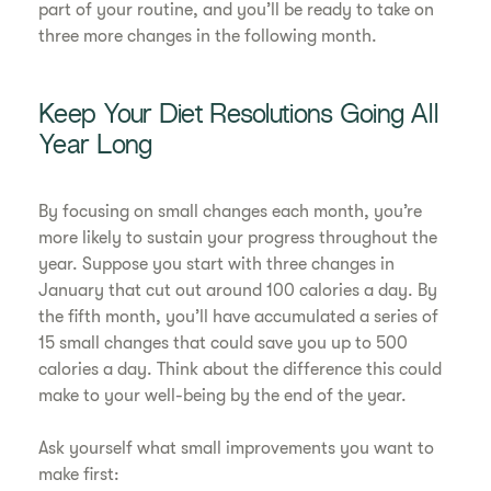
part of your routine, and you’ll be ready to take on
three more changes in the following month.
Keep Your Diet Resolutions Going All
Year Long
By focusing on small changes each month, you’re
more likely to sustain your progress throughout the
year. Suppose you start with three changes in
January that cut out around 100 calories a day. By
the fifth month, you’ll have accumulated a series of
15 small changes that could save you up to 500
calories a day. Think about the difference this could
make to your well-being by the end of the year.
Ask yourself what small improvements you want to
make first: