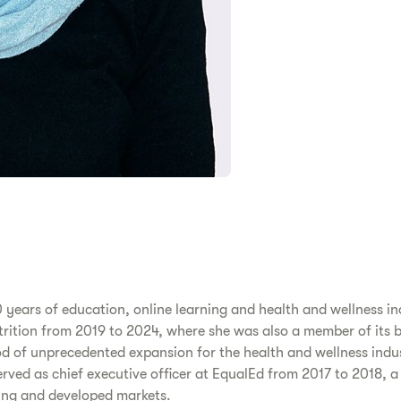
 years of education, online learning and health and wellness in
Nutrition from 2019 to 2024, where she was also a member of its 
od of unprecedented expansion for the health and wellness indus
ved as chief executive officer at EqualEd from 2017 to 2018, 
ging and developed markets.