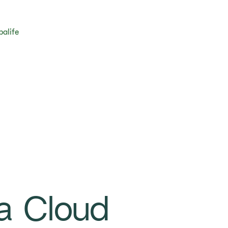
balife
a Cloud