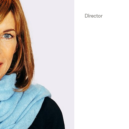
Director