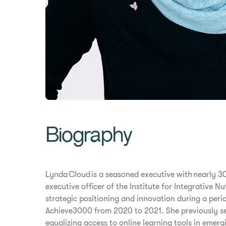
Biography
Lynda Cloud is a seasoned executive with nearly 30
executive officer of the Institute for Integrative 
strategic positioning and innovation during a peri
Achieve3000 from 2020 to 2021. She previously ser
equalizing access to online learning tools in emer