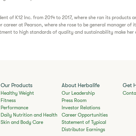
dent of K12 Inc. from 2014 to 2017, where she ran its products an
her career at Pearson, where she rose to be general manager of it
ent to high standards of quality and sustainability make her an
Our Products
About Herbalife
Get 
Healthy Weight
Our Leadership
Conta
Fitness
Press Room
Performance
Investor Relations
Daily Nutrition and Health
Career Opportunities
Skin and Body Care
Statement of Typical
Distributor Earnings