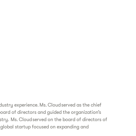
dustry experience. Ms. Cloud served as the chief
board of directors and guided the organization’s
try. Ms. Cloud served on the board of directors of
a global startup focused on expanding and