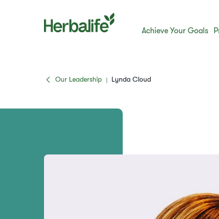
Achieve Your Goals
P
Our Leadership
Lynda Cloud
|