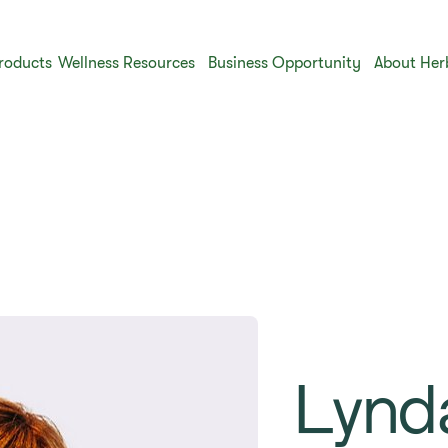
roducts
Wellness Resources
Business Opportunity
About Her
Lynd