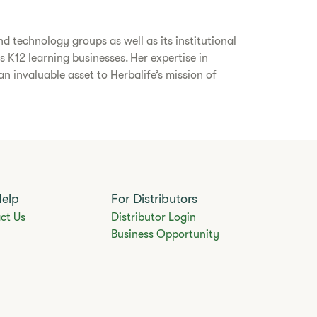
d technology groups as well as its institutional
s K12 learning businesses. Her expertise in
 invaluable asset to Herbalife’s mission of
Help
For Distributors
ct Us
Distributor Login
Business Opportunity