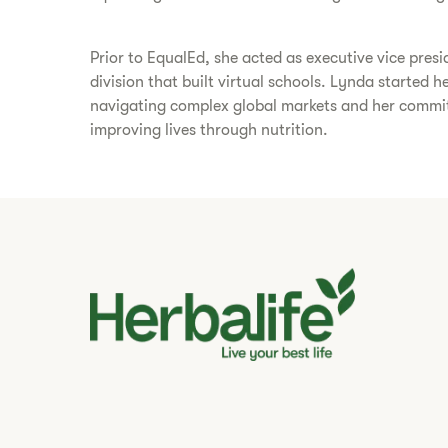
Prior to EqualEd, she acted as executive vice presi
division that built virtual schools. Lynda started 
navigating complex global markets and her commitm
improving lives through nutrition.