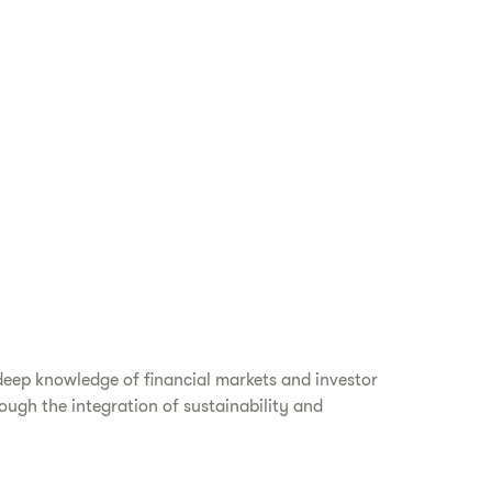
deep knowledge of financial markets and investor
ough the integration of sustainability and