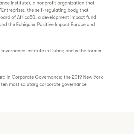
nce Institute), a nonprofit organization that
treprise), the self-regulating body that
board of Africa50, a development impact fund
 and the Echiquier Positive Impact Europe and
overnance Institute in Dubai; and is the former
ward in Corporate Governance; the 2019 New York
ten most salutary corporate governance