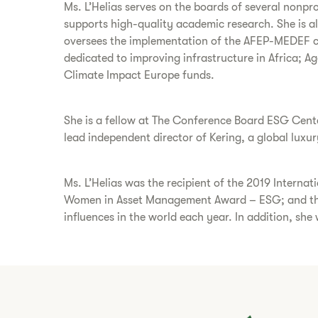
Ms. L’Helias serves on the boards of several nonpr
supports high-quality academic research. She is 
oversees the implementation of the AFEP-MEDEF co
dedicated to improving infrastructure in Africa; A
Climate Impact Europe funds.
She is a fellow at The Conference Board ESG Cente
lead independent director of Kering, a global luxu
Ms. L’Helias was the recipient of the 2019 Inter
Women in Asset Management Award – ESG; and the
influences in the world each year. In addition, she