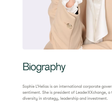
Biography
Sophie L’Helias is an international corporate gov
sentiment. She is president of LeaderXXchange, a t
diversity in strategy, leadership and investment.