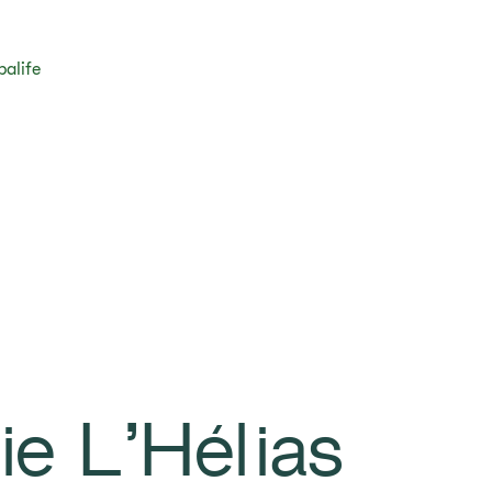
balife
ie L’Hélias