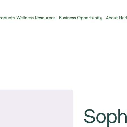
roducts
Wellness Resources
Business Opportunity
About Her
Soph