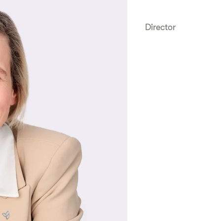
Director