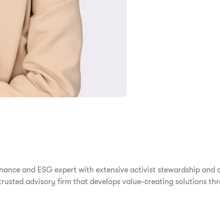
ernance and ESG expert with extensive activist stewardship and 
rusted advisory firm that develops value-creating solutions thr