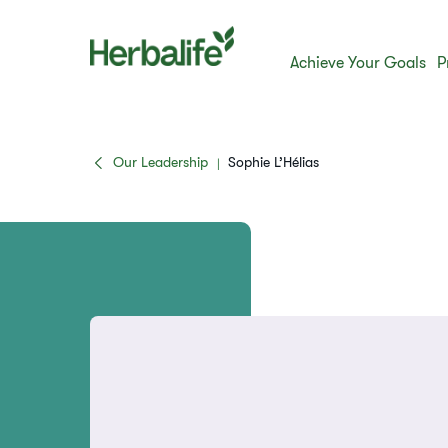
Achieve Your Goals
P
Our Leadership
Sophie L’Hélias
|