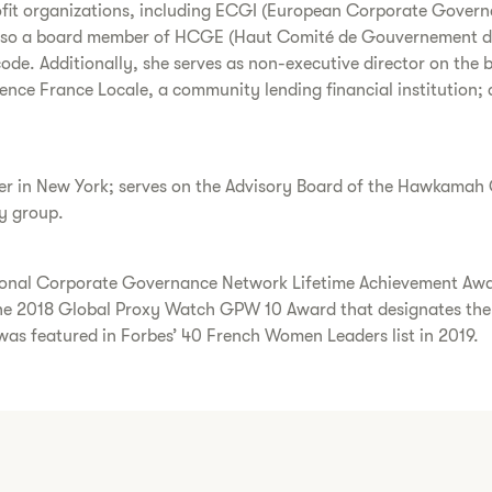
ofit organizations, including ECGI (European Corporate Governa
also a board member of HCGE (Haut Comité de Gouvernement d’En
de. Additionally, she serves as non-executive director on the 
gence France Locale, a community lending financial institution;
r in New York; serves on the Advisory Board of the Hawkamah G
ry group.
national Corporate Governance Network Lifetime Achievement A
 2018 Global Proxy Watch GPW 10 Award that designates the 
 was featured in Forbes’ 40 French Women Leaders list in 2019.