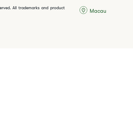
served. All trademarks and product
Macau