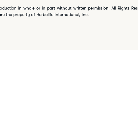
oduction in whole or in part without written permission. All Rights Re
are the property of Herbalife International, Inc.