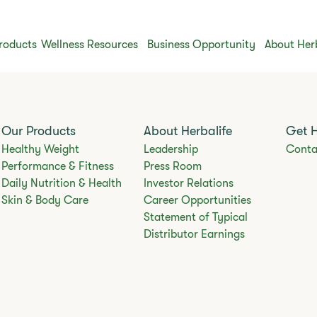
roducts
Wellness Resources
Business Opportunity
About Her
Our Products
About Herbalife
Get 
Healthy Weight
Leadership
Conta
Performance & Fitness
Press Room
Daily Nutrition & Health
Investor Relations
Skin & Body Care
Career Opportunities
Statement of Typical
Distributor Earnings