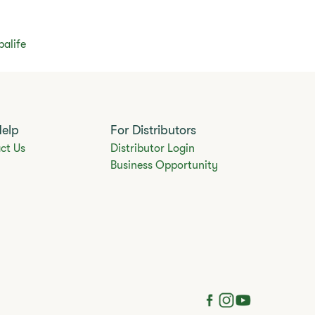
balife
Help
For Distributors
ct Us
Distributor Login
Business Opportunity