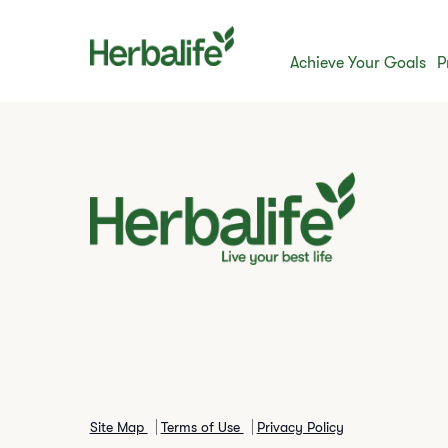
Achieve Your Goals
P
Site Map
Terms of Use
Privacy Policy