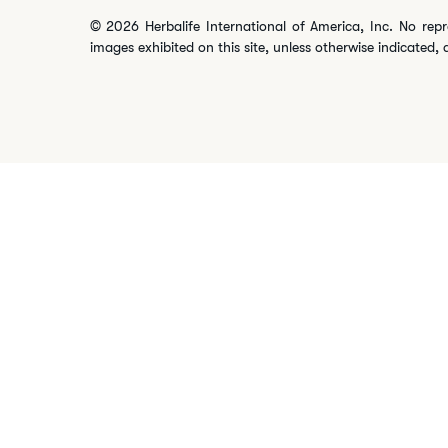
© 2026 Herbalife International of America, Inc. No repr
images exhibited on this site, unless otherwise indicated, 