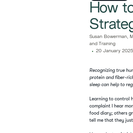
How to
Strate
Susan Bowerman, M.
and Training
20 January 2025
Recognizing true hu
protein and fiber-ric
sleep can help to re
Learning to control h
complaint I hear mor
food diary; others g
tell me that they jus