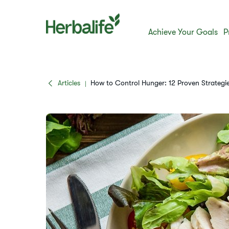
Achieve Your Goals
P
Articles
How to Control Hunger: 12 Proven Strategie
|