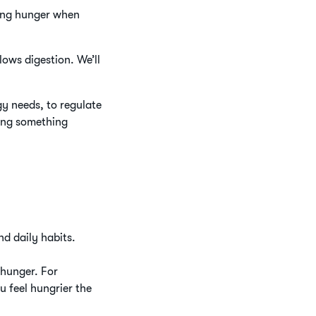
cing hunger when
lows digestion. We’ll
gy needs, to regulate
ting something
nd daily habits.
 hunger. For
u feel hungrier the