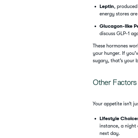
Leptin
, produced
energy stores are 
Glucagon-like P
discuss GLP-1 ago
These hormones work 
your hunger. If you’
sugary, that’s your 
Other Factors 
Your appetite isn’t 
Lifestyle Choice
instance, a night
next day.