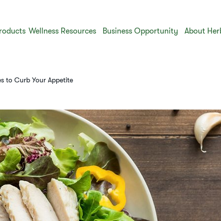
roducts
Wellness Resources
Business Opportunity
About Her
s to Curb Your Appetite