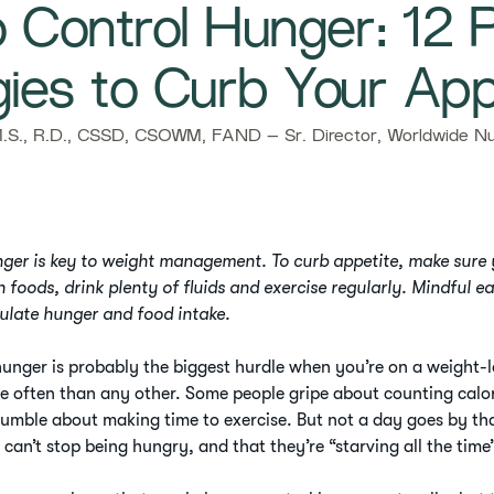
 Control Hunger: 12 
gies to Curb Your App
S., R.D., CSSD, CSOWM, FAND – Sr. Director, Worldwide Nut
nger is key to weight management. To curb appetite, make sure
h foods, drink plenty of fluids and exercise regularly. Mindful e
gulate hunger and food intake.
unger is probably the biggest hurdle when you’re on a weight-los
e often than any other. Some people gripe about counting calor
rumble about making time to exercise. But not a day goes by th
t can’t stop being hungry, and that they’re “starving all the time