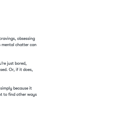
 cravings, obsessing
s mental chatter can
’re just bored,
d. Or, if it does,
g simply because it
nt to find other ways