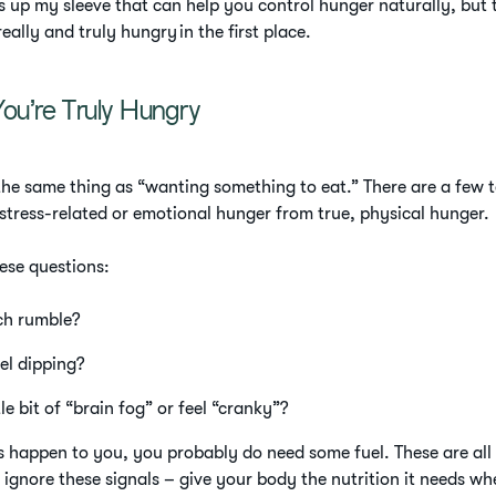
ks up my sleeve that can help you control hunger naturally, but th
really and truly hungry in the first place.
You’re Truly Hungry
the same thing as “wanting something to eat.” There are a few te
 stress-related or emotional hunger from true, physical hunger.
hese questions:
ch rumble?
vel dipping?
le bit of “brain fog” or feel “cranky”?
ngs happen to you, you probably do need some fuel. These are 
 ignore these signals – give your body the nutrition it needs whe