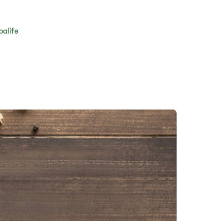
balife