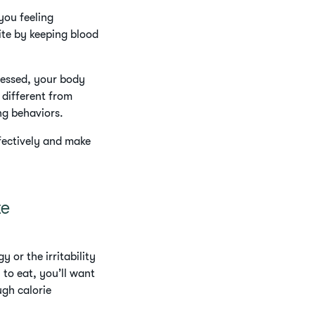
 you feeling
ite by keeping blood
ressed, your body
 different from
ing behaviors.
fectively and make
te
 or the irritability
to eat, you’ll want
ugh calorie