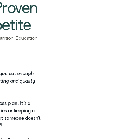
Proven
etite
rition Education
 you eat enough
ating and quality
s plan. It’s a
ies or keeping a
at someone doesn’t
”!