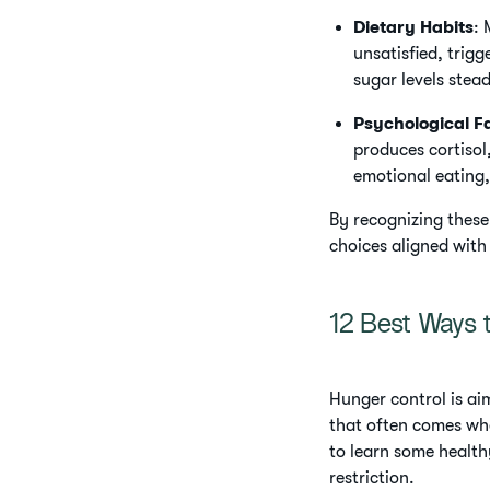
Dietary Habits
: 
unsatisfied, trig
sugar levels stea
Psychological F
produces cortisol
emotional eating,
By recognizing these
choices aligned with
12 Best Ways 
Hunger control is ai
that often comes whe
to learn some health
restriction.