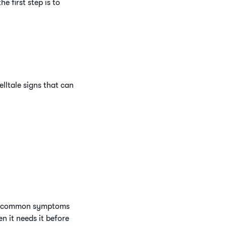
e first step is to
lltale signs that can
all common symptoms
n it needs it before