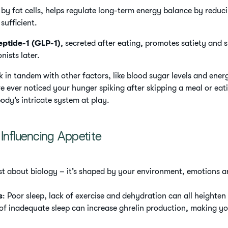
 by fat cells, helps regulate long-term energy balance by redu
sufficient.
eptide-1 (GLP-1)
, secreted after eating, promotes satiety and s
nists later.
in tandem with other factors, like blood sugar levels and ener
ve ever noticed your hunger spiking after skipping a meal or ea
body’s intricate system at play.
Influencing Appetite
just about biology – it’s shaped by your environment, emotions a
s
: Poor sleep, lack of exercise and dehydration can all heighten
 of inadequate sleep can increase ghrelin production, making yo