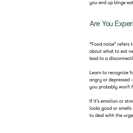
you end up binge ea
Are You Exper
“Food noise” refers t
about what to eat ne
lead to a disconnect
Learn to recognize fo
angry or depressed –
you probably won’t f
If it’s emotion or st
looks good or smells 
to deal with the urge