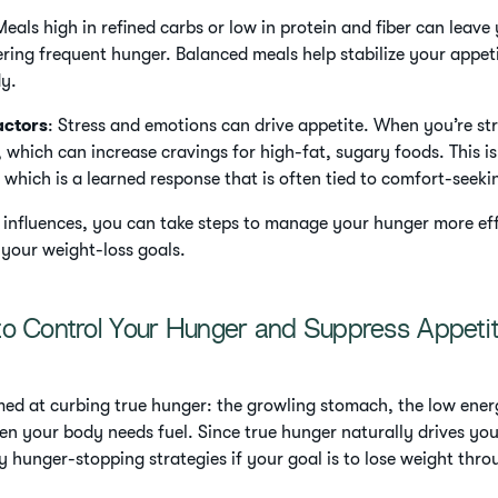
Meals high in refined carbs or low in protein and fiber can leave
gering frequent hunger. Balanced meals help stabilize your appet
dy.
actors
: Stress and emotions can drive appetite. When you’re st
, which can increase cravings for high-fat, sugary foods. This is
 which is a learned response that is often tied to comfort-seek
 influences, you can take steps to manage your hunger more ef
 your weight-loss goals.
to Control Your Hunger and Suppress Appeti
med at curbing true hunger: the growling stomach, the low energy
n your body needs fuel. Since true hunger naturally drives you 
y hunger-stopping strategies if your goal is to lose weight thro