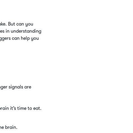
take. But can you
ies in understanding
ggers can help you
nger signals are
ain it’s time to eat.
he brain.