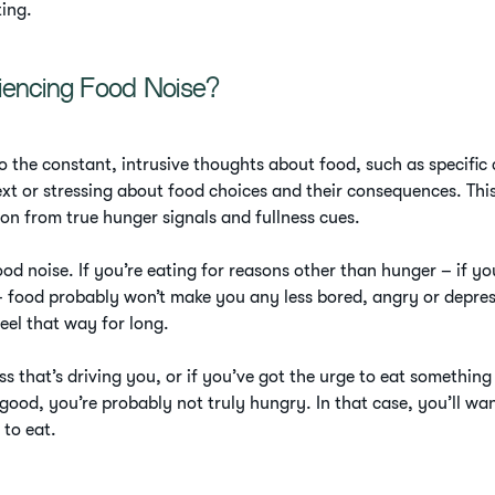
ting.
iencing Food Noise?
o the constant, intrusive thoughts about food, such as specific
xt or stressing about food choices and their consequences. Thi
ion from true hunger signals and fullness cues.
od noise. If you’re eating for reasons other than hunger – if you
 food probably won’t make you any less bored, angry or depresse
eel that way for long.
ress that’s driving you, or if you’ve got the urge to eat somethin
good, you’re probably not truly hungry. In that case, you’ll wa
 to eat.