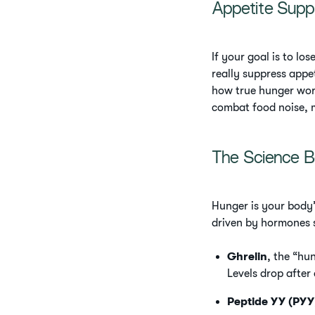
Appetite Supp
If your goal is to lo
really suppress appe
how true hunger work
combat food noise, 
The Science B
Hunger is your body’s
driven by hormones 
Ghrelin
, the “hu
Levels drop after
Peptide YY (PYY