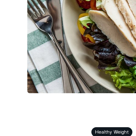
Healthy Weight