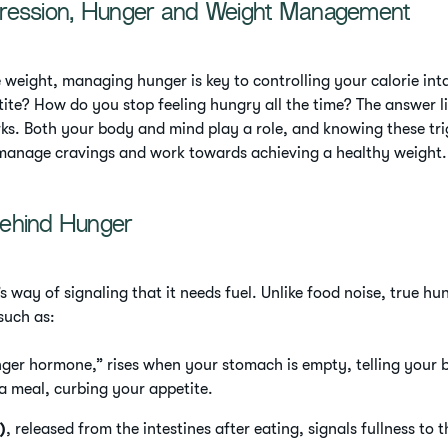
ression, Hunger and Weight Management
se weight, managing hunger is key to controlling your calorie in
tite? How do you stop feeling hungry all the time? The answer l
s. Both your body and mind play a role, and knowing these tri
manage cravings and work towards achieving a healthy weight.
ehind Hunger
 way of signaling that it needs fuel. Unlike food noise, true hu
such as:
nger hormone,” rises when your stomach is empty, telling your br
 a meal, curbing your appetite.
)
, released from the intestines after eating, signals fullness to t