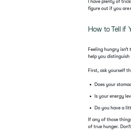
I have plenty of tric
figure out if you are 
How to Tell if 
Feeling hungry isn’t 
help you distinguish
First, ask yourself t
Does your stoma
Is your energy le
Do you have a litt
If any of those thi
of true hunger. Don’t