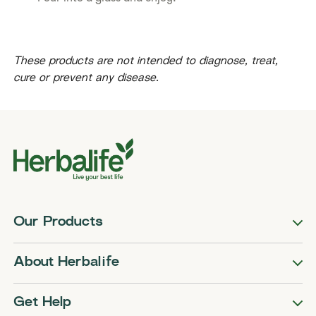
​​These products are not intended to diagnose, treat,
cure or prevent any disease.​
Our Products
About Herbalife
Get Help