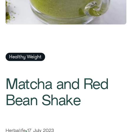
Healthy Weight
Matcha and Red
Bean Shake
Herbalife
17 July 2023