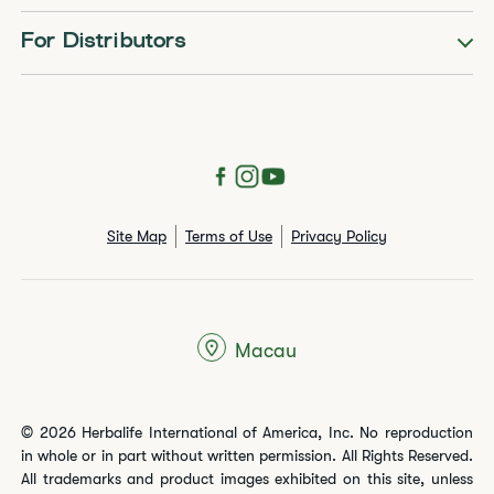
For Distributors
Site Map
Terms of Use
Privacy Policy
Macau
© 2026 Herbalife International of America, Inc. No reproduction
in whole or in part without written permission. All Rights Reserved.
All trademarks and product images exhibited on this site, unless