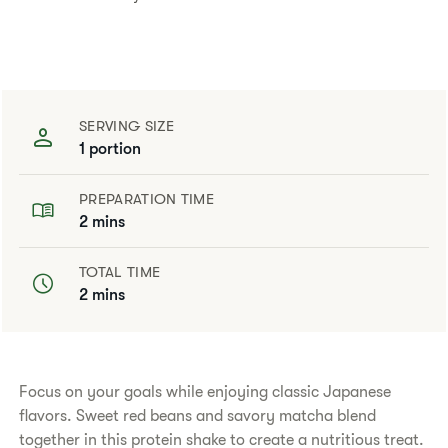
SERVING SIZE
1 portion
PREPARATION TIME
2 mins
TOTAL TIME
2 mins
​​Focus on your goals while enjoying classic Japanese
flavors. Sweet red beans and savory matcha blend
together in this protein shake to create a nutritious treat.​