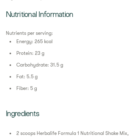
Nutritional Information
Nutrients per serving:
Energy: 265 kcal
Protein: 23 g
Carbohydrate: 31.5 g
Fat: 5.5 g
Fiber: 5 g
Ingredients
2 scoops Herbalife Formula 1 Nutritional Shake Mix,