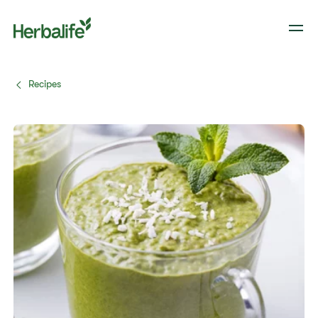
Recipes