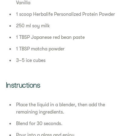
Vanilla
1 scoop Herbalife Personalized Protein Powder
250 ml soy milk
1 TBSP Japanese red bean paste
1 TBSP matcha powder
3–5 ice cubes
Instructions
Place the liquid in a blender, then add the
remaining ingredients.
Blend for 30 seconds.
Pour into a glass and enjoy.