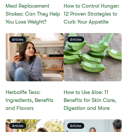
​​Meal Replacement
How to Control Hunger:
Shakes: Can They Help
12 Proven Strategies to
You Lose Weight?​
Curb Your Appetite
Articles
Articles
Herbalife Teas:
How to Use Aloe: 11
Ingredients, Benefits
Benefits for Skin Care,
and Flavors
Digestion and More
Articles
Articles