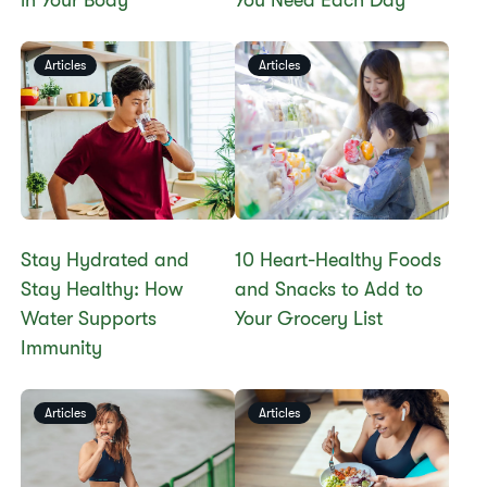
in Your Body
You Need Each Day
Articles
Articles
Stay Hydrated and
10 Heart-Healthy Foods
Stay Healthy: How
and Snacks to Add to
Water Supports
Your Grocery List
Immunity
Articles
Articles