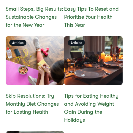
Small Steps, Big Results:
Easy Tips To Reset and
Sustainable Changes
Prioritise Your Health
for the New Year
This Year
Articles
Articles
Skip Resolutions: Try
Tips for Eating Healthy
Monthly Diet Changes
and Avoiding Weight
for Lasting Health
Gain During the
Holidays