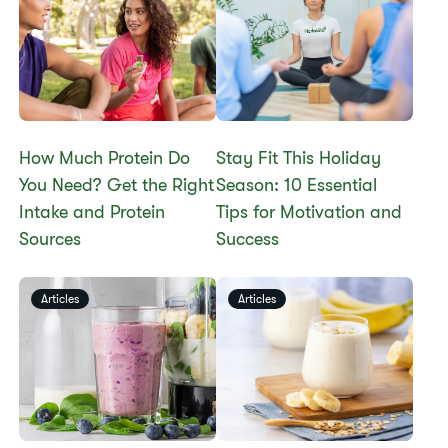
How Much Protein Do
Stay Fit This Holiday
You Need? Get the Right
Season: 10 Essential
Intake and Protein
Tips for Motivation and
Sources
Success
Articles
Articles