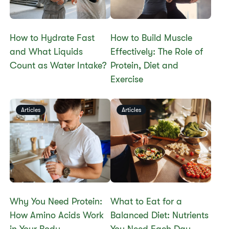
How to Hydrate Fast
How to Build Muscle
and What Liquids
Effectively: The Role of
Count as Water Intake?
Protein, Diet and
Exercise
Articles
Articles
Why You Need Protein:
What to Eat for a
How Amino Acids Work
Balanced Diet: Nutrients