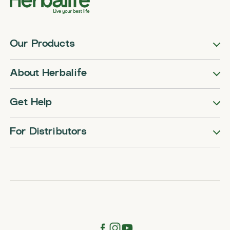
Our Products
About Herbalife
Get Help
For Distributors