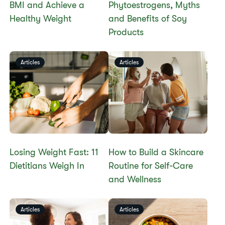
BMI and Achieve a
Phytoestrogens, Myths
Healthy Weight​
and Benefits of Soy
Products​
Articles
Articles
Losing Weight Fast: 11
How to Build a Skincare
Dietitians Weigh In
Routine for Self-Care
and Wellness
Articles
Articles