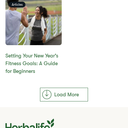
Articles
Setting Your New Year’s
Fitness Goals: A Guide
for Beginners
Load More