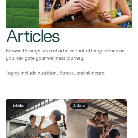
Articles
Browse through several articles that offer
guidance as
you navigate your wellness journey.
Topics include nutrition, fitness, and skincare.
Articles
Articles