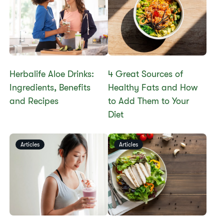
Herbalife Aloe Drinks:
4 Great Sources of
Ingredients, Benefits
Healthy Fats and How
and Recipes
to Add Them to Your
Diet
Articles
Articles