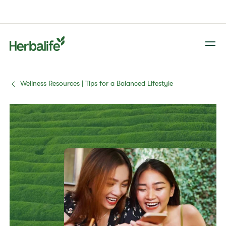
Wellness Resources | Tips for a Balanced Lifestyle