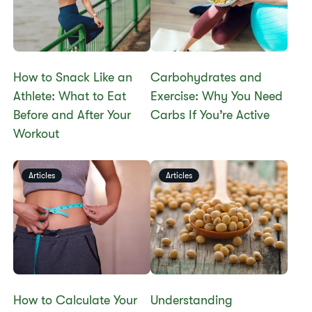
How to Snack Like an
​​Carbohydrates and
Athlete: What to Eat
Exercise: Why You Need
Before and After Your
Carbs If You’re Active
Workout
Articles
Articles
​​How to Calculate Your
​​Understanding