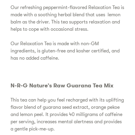
Our refreshing peppermint-flavored Relaxation Tea is
made with a soothing herbal blend that uses lemon
balm as the driver. This tea supports relaxation and
helps to cope with occasional stress.
Our Relaxation Tea is made with non-GM
ingredients, is gluten-free and kosher certified, and
has no added caffeine.
N-R-G Nature’s Raw Guarana Tea Mix
This tea can help you feel recharged with its uplifting
flavor blend of guarana seed extract, orange pekoe
and lemon peel. It provides 40 milligrams of caffeine
per serving, increases mental alertness and provides
a gentle pick-me-up.