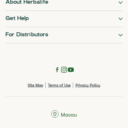
About Herbalife
Get Help
For Distributors
Site Map
Terms of Use
Privacy Policy
Macau