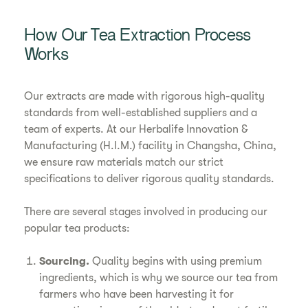
How Our Tea Extraction Process
Works
Our extracts are made with rigorous high-quality
standards from well-established suppliers and a
team of experts. At our Herbalife Innovation &
Manufacturing (H.I.M.) facility in Changsha, China,
we ensure raw materials match our strict
specifications to deliver rigorous quality standards.
There are several stages involved in producing our
popular tea products:
Sourcing.
Quality begins with using premium
ingredients, which is why we source our tea from
farmers who have been harvesting it for