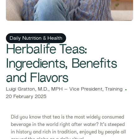
Daily Nutrition & Health
Herbalife Teas:
Ingredients, Benefits
and Flavors
Luigi Gratton, M.D., MPH – Vice President, Training
20 February 2025
Did you know that tea is the most widely consumed
beverage in the world right after water? It's steeped
in history and rich in tradition, enjoyed by people all