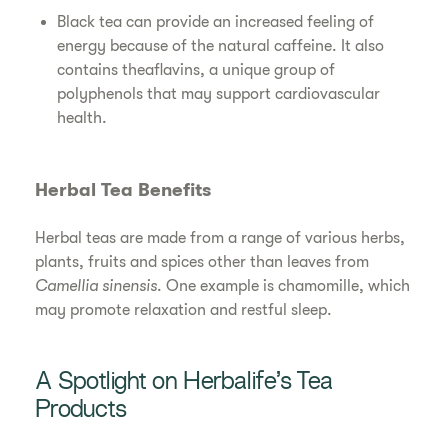
Black tea can provide an increased feeling of
energy because of the natural caffeine. It also
contains theaflavins, a unique group of
polyphenols that may support cardiovascular
health.
Herbal Tea Benefits
Herbal teas are made from a range of various herbs,
plants, fruits and spices other than leaves from
Camellia sinensis
. One example is chamomille, which
may promote relaxation and restful sleep.
A Spotlight on Herbalife’s Tea
Products