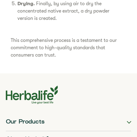
Drying.
Finally, by using air to dry the
concentrated native extract, a dry powder
version is created.
This comprehensive process is a testament to our
commitment to high-quality standards that
consumers can trust.
Our Products