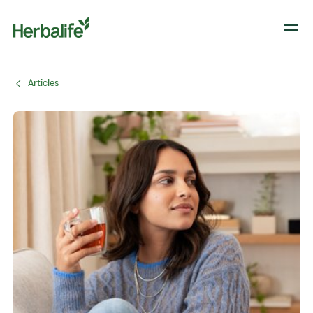
Articles