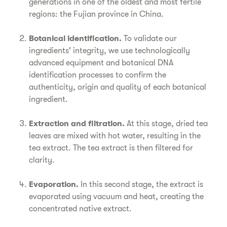
generations in one of the oldest and most fertile
regions: the Fujian province in China.
Botanical identification.
To validate our
ingredients' integrity, we use technologically
advanced equipment and botanical DNA
identification processes to confirm the
authenticity, origin and quality of each botanical
ingredient.
Extraction and filtration.
At this stage, dried tea
leaves are mixed with hot water, resulting in the
tea extract. The tea extract is then filtered for
clarity.
Evaporation.
In this second stage, the extract is
evaporated using vacuum and heat, creating the
concentrated native extract.