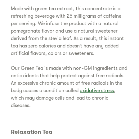
Made with green tea extract, this concentrate is a
refreshing beverage with 25 milligrams of caffeine
per serving. We infuse the product with a natural
pomegranate flavor and use a natural sweetener
derived from the stevia leaf. As a result, this instant
tea has zero calories and doesn’t have any added
artificial flavors, colors or sweeteners.
Our Green Tea is made with non-GM ingredients and
antioxidants that help protect against free radicals.
An excessive chronic amount of free radicals in the
body causes a condition called
oxidative stress
,
which may damage cells and lead to chronic
diseases.
Relaxation Tea