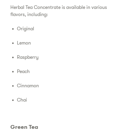
Herbal Tea Concentrate is available in various
flavors, including:
Original
Lemon
Raspberry
Peach
Cinnamon
Chai
Green Tea