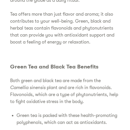
around the globe as a daily ritual.
Tea offers more than just flavor and aroma; it also
contributes to your well-being. Green, black and
herbal teas contain flavonoids and phytonutrients
that can provide you with antioxidant support and
boost a feeling of energy or relaxation.
Green Tea and Black Tea Benefits
Both green and black tea are made from the
Camellia sinensis
plant and are rich in flavonoids.
Flavonoids, which are a type of phytonutrients, help
to fight oxidative stress in the body.
Green tea is packed with these health-promoting
polyphenols, which can act as antioxidants.