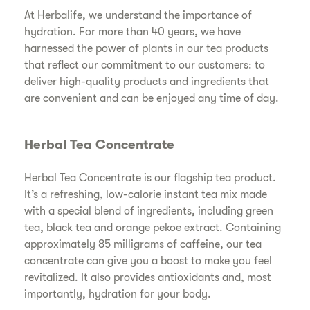
At Herbalife, we understand the importance of
hydration. For more than 40 years, we have
harnessed the power of plants in our tea products
that reflect our commitment to our customers: to
deliver high-quality products and ingredients that
are convenient and can be enjoyed any time of day.
Herbal Tea Concentrate
Herbal Tea Concentrate is our flagship tea product.
It’s a refreshing, low-calorie instant tea mix made
with a special blend of ingredients, including green
tea, black tea and orange pekoe extract. Containing
approximately 85 milligrams of caffeine, our tea
concentrate can give you a boost to make you feel
revitalized. It also provides antioxidants and, most
importantly, hydration for your body.