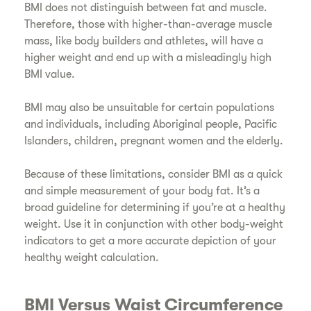
BMI does not distinguish between fat and muscle.
Therefore, those with higher-than-average muscle
mass, like body builders and athletes, will have a
higher weight and end up with a misleadingly high
BMI value.
​BMI may also be unsuitable for certain populations
and individuals, including Aboriginal people, Pacific
Islanders, children, pregnant women and the elderly.
​Because of these limitations, consider BMI as a quick
and simple measurement of your body fat. It’s a
broad guideline for determining if you’re at a healthy
weight. Use it in conjunction with other body-weight
indicators to get a more accurate depiction of your
healthy weight calculation.
​BMI Versus Waist Circumference