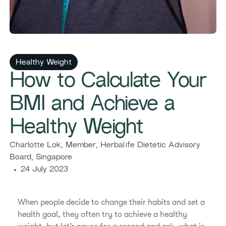
Healthy Weight
​​How to Calculate Your
BMI and Achieve a
Healthy Weight​
​​Charlotte Lok, Member, Herbalife Dietetic Advisory
Board, Singapore​
24 July 2023
​​When people decide to change their habits and set a
health goal, they often try to achieve a healthy