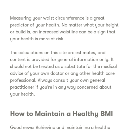
Measuring your waist circumference is a great
predictor of your health. No matter what your height
or build is, an increased waistline can be a sign that
your health is more at risk.
​The calculations on this site are estimates, and
content is provided for general information only. It
should not be treated as a substitute for the medical
advice of your own doctor or any other health care
professional. Always consult your own general
practitioner if you’re in any way concerned about
your health.
​How to Maintain a Healthy BMI
​Good news: Achieving and maintaining a healthy