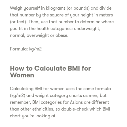
​Weigh yourself in kilograms (or pounds) and divide
that number by the square of your height in meters
(or feet). Then, use that number to determine where
you fit in the health categories: underweight,
normal, overweight or obese.
Formula: kg/m2
​How to Calculate BMI for
Women
Calculating BMI for women uses the same formula
(kg/m2) and weight category charts as men, but
remember, BMI categories for Asians are different
than other ethnicities, so double-check which BMI
chart you’re looking at.