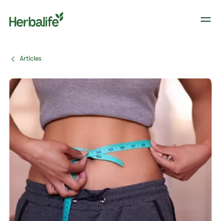
Articles