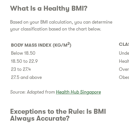
​What Is a Healthy BMI?
​Based on your BMI calculation, you can determine
your classification based on the chart below.
2
CLA
​BODY MASS INDEX (KG/M
)
​Below 18.50
Unde
​18.50 to 22.9
Heal
​23 to 27.4
Over
​27.5 and above
Obes
Source: Adapted from
Health Hub Singapore
​Exceptions to the Rule: Is BMI
Always Accurate?