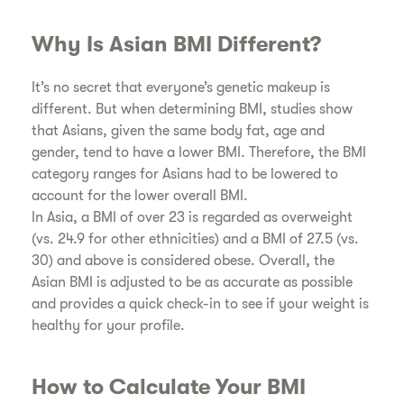
​Why Is Asian BMI Different?
​It’s no secret that everyone’s genetic makeup is
different. But when determining BMI, studies show
that Asians, given the same body fat, age and
gender, tend to have a lower BMI. Therefore, the BMI
category ranges for Asians had to be lowered to
account for the lower overall BMI.
​In Asia, a BMI of over 23 is regarded as overweight
(vs. 24.9 for other ethnicities) and a BMI of 27.5 (vs.
30) and above is considered obese. Overall, the
Asian BMI is adjusted to be as accurate as possible
and provides a quick check-in to see if your weight is
healthy for your profile.
​How to Calculate Your BMI