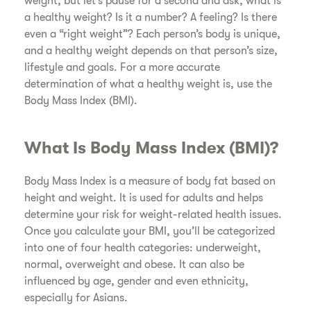
weight, but let’s pause for a second and ask, what is
a healthy weight? Is it a number? A feeling? Is there
even a “right weight”? Each person’s body is unique,
and a healthy weight depends on that person’s size,
lifestyle and goals. For a more accurate
determination of what a healthy weight is, use the
Body Mass Index (BMI).
​What Is Body Mass Index (BMI)?
​Body Mass Index is a measure of body fat based on
height and weight. It is used for adults and helps
determine your risk for weight-related health issues.
Once you calculate your BMI, you’ll be categorized
into one of four health categories: underweight,
normal, overweight and obese. It can also be
influenced by age, gender and even ethnicity,
especially for Asians.