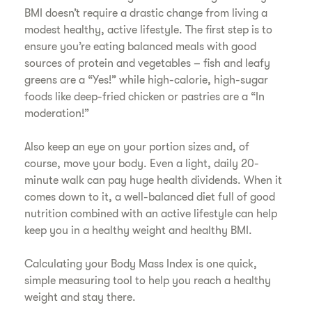
BMI doesn’t require a drastic change from living a
modest healthy, active lifestyle. The first step is to
ensure you’re eating balanced meals with good
sources of protein and vegetables – fish and leafy
greens are a “Yes!” while high-calorie, high-sugar
foods like deep-fried chicken or pastries are a “In
moderation!”
​Also keep an eye on your portion sizes and, of
course, move your body. Even a light, daily 20-
minute walk can pay huge health dividends. When it
comes down to it, a well-balanced diet full of good
nutrition combined with an active lifestyle can help
keep you in a healthy weight and healthy BMI.
​Calculating your Body Mass Index is one quick,
simple measuring tool to help you reach a healthy
weight and stay there.