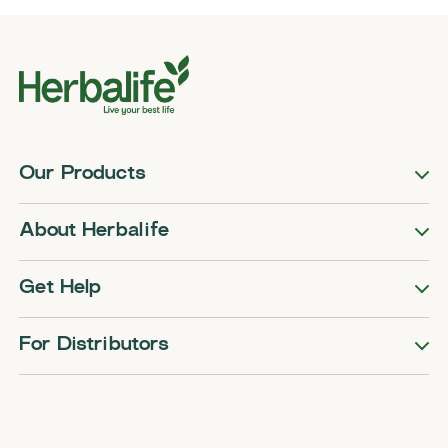
Our Products
About Herbalife
Get Help
For Distributors