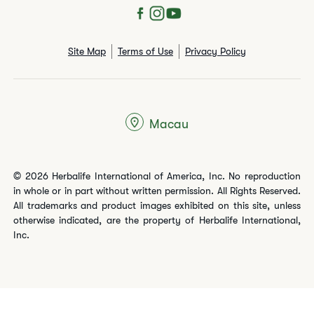
Site Map
Terms of Use
Privacy Policy
Macau
© 2026 Herbalife International of America, Inc. No reproduction
in whole or in part without written permission. All Rights Reserved.
All trademarks and product images exhibited on this site, unless
otherwise indicated, are the property of Herbalife International,
Inc.