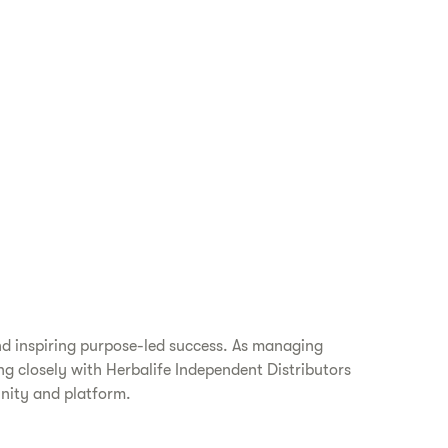
nd inspiring purpose-led success. As managing
ing closely with Herbalife Independent Distributors
unity and platform.