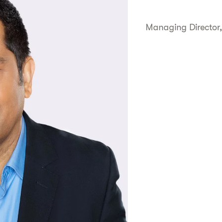
Managing Director,