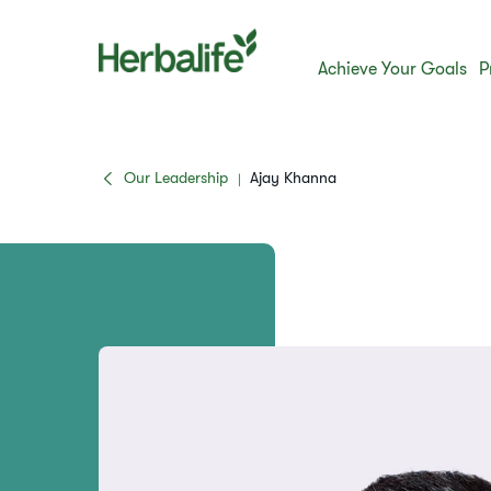
Achieve Your Goals
P
Our Leadership
Ajay Khanna
|