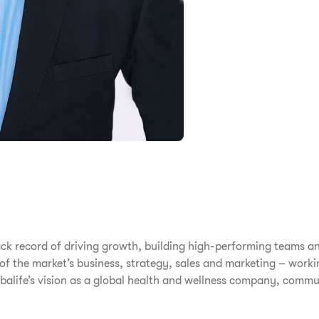
ack record of driving growth, building high-performing teams a
s of the market’s business, strategy, sales and marketing – work
erbalife’s vision as a global health and wellness company, comm