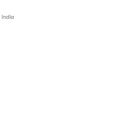
 India