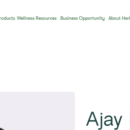
roducts
Wellness Resources
Business Opportunity
About Her
Ajay