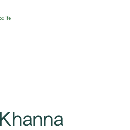
balife
 Khanna