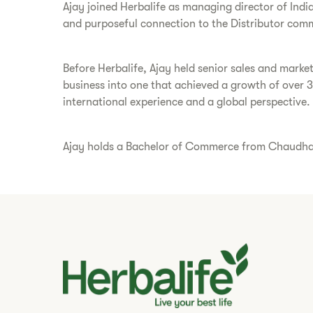
Ajay joined Herbalife as managing director of Indi
and purposeful connection to the Distributor comm
Before Herbalife, Ajay held senior sales and marke
business into one that achieved a growth of over 
international experience and a global perspective.
Ajay holds a Bachelor of Commerce from Chaudhary 