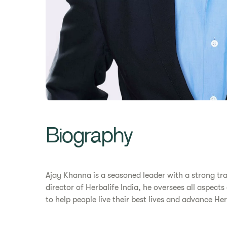
Biography
Ajay Khanna is a seasoned leader with a strong tr
director of Herbalife India, he oversees all aspect
to help people live their best lives and advance H