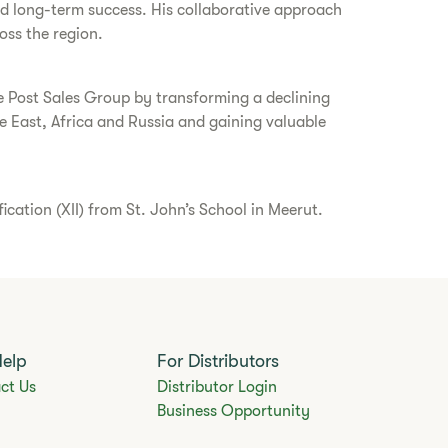
and long-term success. His collaborative approach
oss the region.
ce Post Sales Group by transforming a declining
 East, Africa and Russia and gaining valuable
ation (XII) from St. John’s School in Meerut.
Help
For Distributors
ct Us
Distributor Login
Business Opportunity