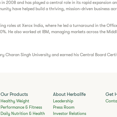
a in 2008 and has played a central role in its rapid expansion 
unity have helped build a thriving, mission-driven business acr
ting roles at Xerox India, where he led a turnaround in the Offi
30%. He also worked at IBM, managing markets across the Middle
Charan Singh University and earned his Central Board Certific
Our Products
About Herbalife
Get 
Healthy Weight
Leadership
Conta
Performance & Fitness
Press Room
Daily Nutrition & Health
Investor Relations