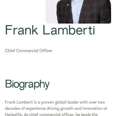
Frank Lamberti
Chief Commercial Officer
Biography
Frank Lamberti is a proven global leader with over two
decades of experience driving growth and innovation at
Herbalife. As chief commercial officer, he leads the