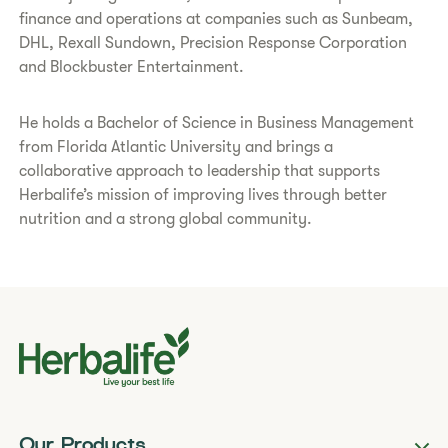
finance and operations at companies such as Sunbeam,
DHL, Rexall Sundown, Precision Response Corporation
and Blockbuster Entertainment.
He holds a Bachelor of Science in Business Management
from Florida Atlantic University and brings a
collaborative approach to leadership that supports
Herbalife’s mission of improving lives through better
nutrition and a strong global community.
Our Products