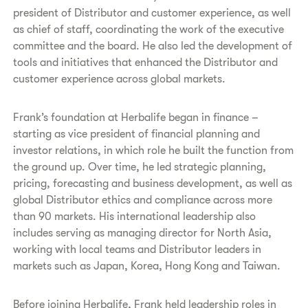
president of Distributor and customer experience, as well
as chief of staff, coordinating the work of the executive
committee and the board. He also led the development of
tools and initiatives that enhanced the Distributor and
customer experience across global markets.
Frank’s foundation at Herbalife began in finance –
starting as vice president of financial planning and
investor relations, in which role he built the function from
the ground up. Over time, he led strategic planning,
pricing, forecasting and business development, as well as
global Distributor ethics and compliance across more
than 90 markets. His international leadership also
includes serving as managing director for North Asia,
working with local teams and Distributor leaders in
markets such as Japan, Korea, Hong Kong and Taiwan.
Before joining Herbalife, Frank held leadership roles in