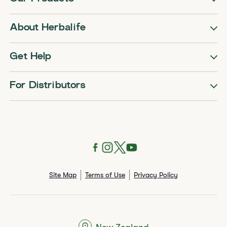
About Herbalife
Get Help
For Distributors
Site Map
Terms of Use
Privacy Policy