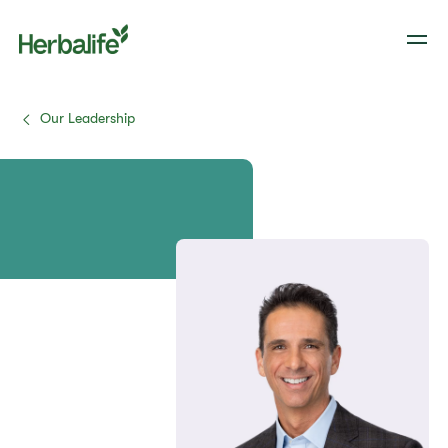
Our Leadership