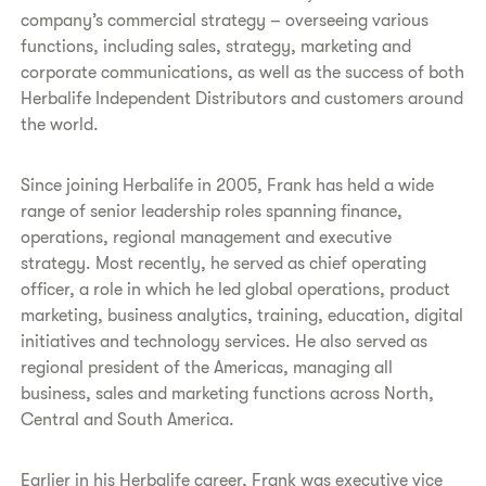
company’s commercial strategy – overseeing various
functions, including sales, strategy, marketing and
corporate communications, as well as the success of both
Herbalife Independent Distributors and customers around
the world.
Since joining Herbalife in 2005, Frank has held a wide
range of senior leadership roles spanning finance,
operations, regional management and executive
strategy. Most recently, he served as chief operating
officer, a role in which he led global operations, product
marketing, business analytics, training, education, digital
initiatives and technology services. He also served as
regional president of the Americas, managing all
business, sales and marketing functions across North,
Central and South America.
Earlier in his Herbalife career, Frank was executive vice