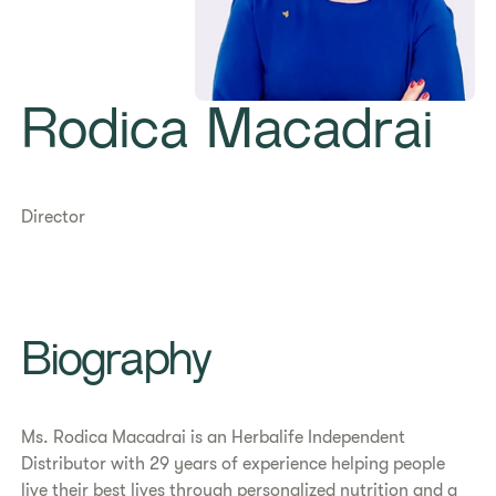
Rodica Macadrai
Director
​​Biography​
​​Ms. Rodica Macadrai is an Herbalife Independent
Distributor with 29 years of experience helping people
live their best lives through personalized nutrition and a