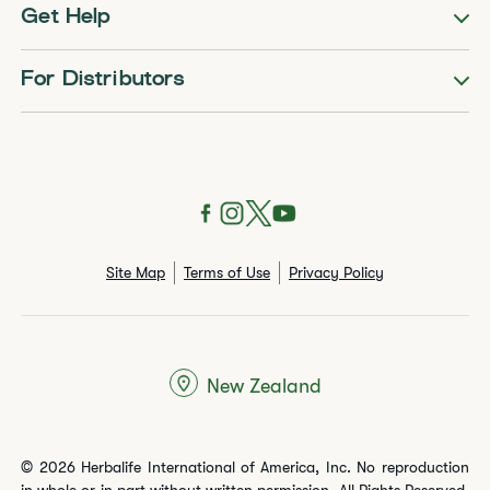
Get Help
For Distributors
Site Map
Terms of Use
Privacy Policy
New Zealand
© 2026 Herbalife International of America, Inc. No reproduction