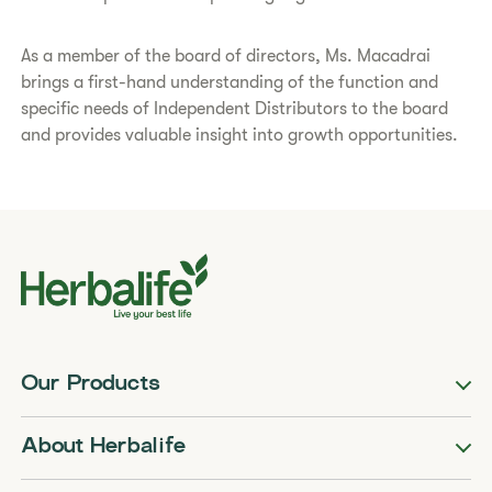
​As a member of the board of directors, Ms. Macadrai
brings a first-hand understanding of the function and
specific needs of Independent Distributors to the board
and provides valuable insight into growth opportunities.​
Our Products
About Herbalife