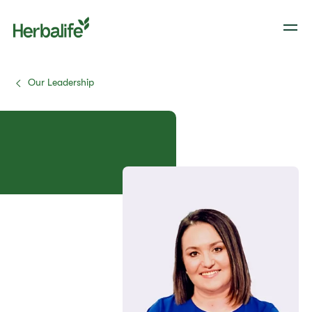
Our Leadership