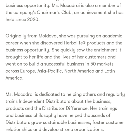
business opportunity. Ms. Macadrai is also a member of
the company’s Chairman’s Club, an achievement she has
held since 2020.
​Originally from Moldova, she was pursuing an academic
career when she discovered Herbalife® products and the
business opportunity. She quickly saw the enrichment it
brought to her life and the lives of her customers and
went on to build a successful business in 50 markets
across Europe, Asia-Pacific, North America and Latin
America.
​Ms. Macadrai is dedicated to helping others and regularly
trains Independent Distributors about the business,
products and the Distributor Difference. Her trainings
and business philosophy have helped thousands of
Distributors grow sustainable businesses, foster customer
relationships and develop strong organizations.