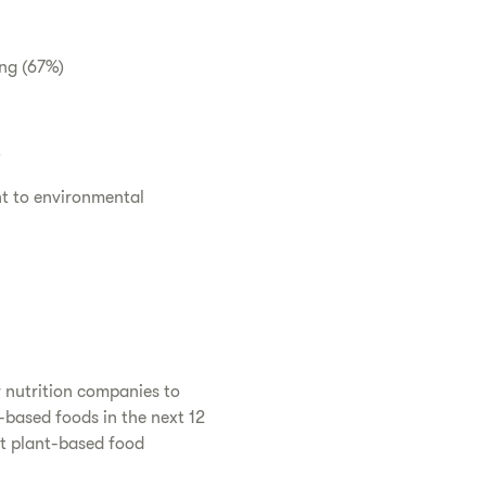
ing (67%)
)
t to environmental
r nutrition companies to
-based foods in the next 12
at plant-based food