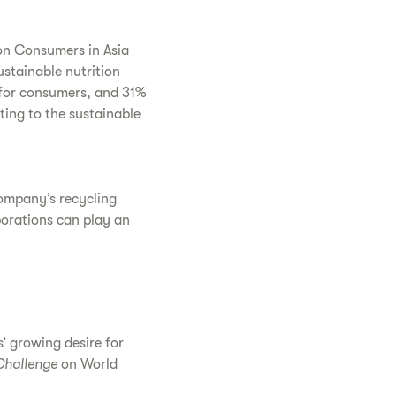
on Consumers in Asia
stainable nutrition
 for consumers, and 31%
ting to the sustainable
company’s recycling
porations can play an
’ growing desire for
Challenge
on World