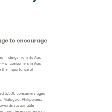
nge
to encourage
d findings from its
Asia
e – of consumers in Asia
e the importance of
led 5,500 consumers aged
a, Malaysia, Philippines,
towards sustainable
ake, and the importance of