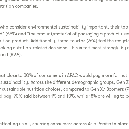
utrition companies.
ho consider environmental sustainability important, their top 
” (65%) and “the amount/material of packaging a product use
ition product. Additionally, three-fourths (76%) feel the recycl
aking nutrition-related decisions. This is felt most strongly by 
land (89%).
hat close to 80% of consumers in APAC would pay more for nutr
ustainability. Across the different demographic groups, Gen Z/
or sustainable nutrition choices, compared to Gen X/ Boomers 
pay, 70% said between 1% and 10%, while 18% are willing to p
affecting us all, spurring consumers across Asia Pacific to pla