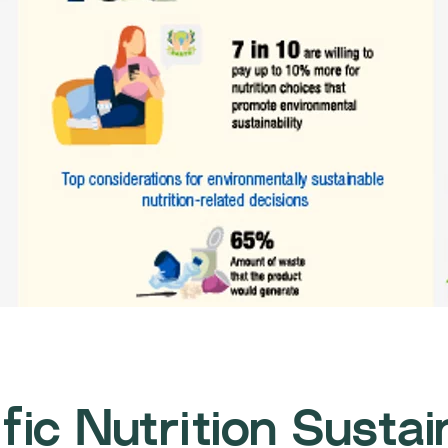
fic Nutrition Sustai