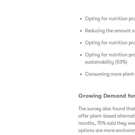
Opting for nutrition pr
Reducing the amount of
Opting for nutrition p
Opting for nutrition p
sustainability (53%)
Consuming more plant-b
Growing Demand for 
The survey also found that 
offer plant-based alternat
months, 70% said they wan
options are more environm