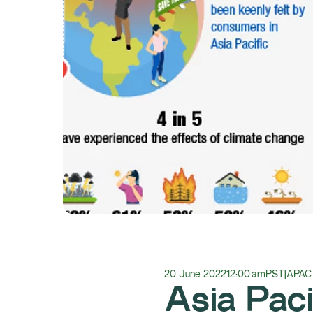
20 June 2022
12:00 am
PST
|
APAC
Asia Paci