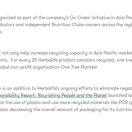
ganized as part of the company’s Go Green initiative in Asia Pa
ibutors and independent Nutrition Clubs owners across the regi
s.
 not only help increase recycling capacity in Asia Pacific market
forts. For every 25 Herbalife product canisters recycled, one tre
lobal non-profit organization
One Tree Planted
.
is an addition to Herbalife’s ongoing efforts to eliminate nega
onsibility Report:
Nourishing People and the Planet
launched la
ce the use of plastic and use more recycled materials like PCR (
 also decreasing the overall amount of packaging for its nutritio