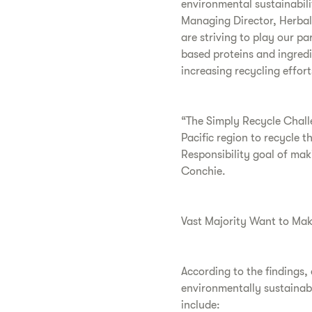
environmental sustainabili
Managing Director, Herbal
are striving to play our pa
based proteins and ingredi
increasing recycling effor
“The Simply Recycle Challen
Pacific region to recycle t
Responsibility goal of ma
Conchie.
Vast Majority Want to Mak
According to the findings,
environmentally sustainabl
include: