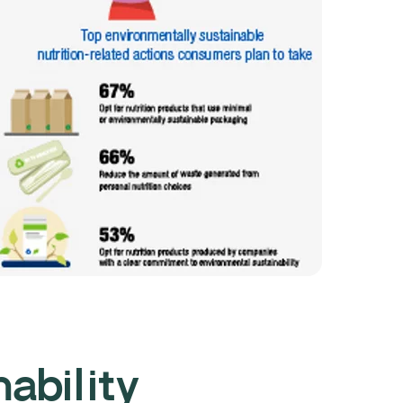
nability