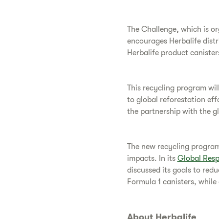
The Challenge, which is or
encourages Herbalife distr
Herbalife product canister
This recycling program will
to global reforestation ef
the partnership with the g
The new recycling program 
impacts. In its
Global Resp
discussed its goals to redu
Formula 1 canisters, while
About Herbalife