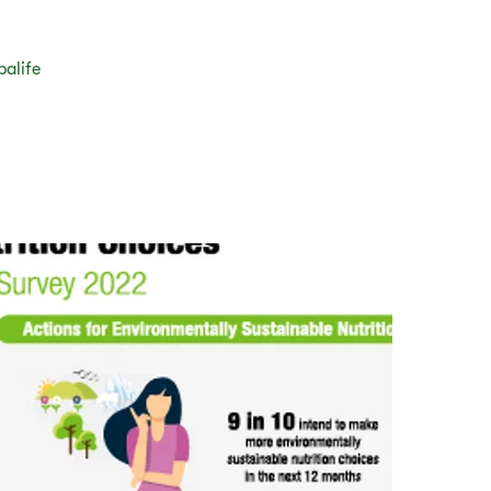
balife