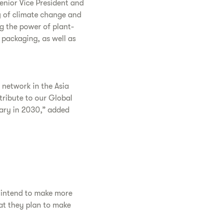
Senior Vice President and
y of climate change and
ng the power of plant-
 packaging, as well as
r network in the Asia
ntribute to our Global
sary in 2030,” added
y intend to make more
at they plan to make