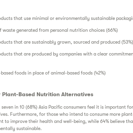
oducts that use minimal or environmentally sustainable packag
 waste generated from personal nutrition choices (66%)
roducts that are sustainably grown, sourced and produced (53%
roducts that are produced by companies with a clear commitmen
ased foods in place of animal-based foods (42%)
Plant-Based Nutrition Alternatives
seven in 10 (68%) Asia Pacific consumers feel it is important fo
ives. Furthermore, for those who intend to consume more plant
t to improve their health and well-being, while 64% believe th
entally sustainable.