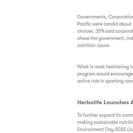
Governments, Corporations
Pacific were candid about 
choices. 35% said corporat
chose the government, indi
nutrition cause.
What is most heartening to
program would encourage th
active role in sparking co
Herbalife Launches A
To further expand its com
making sustainable nutriti
Environment Day 2022 (Ju