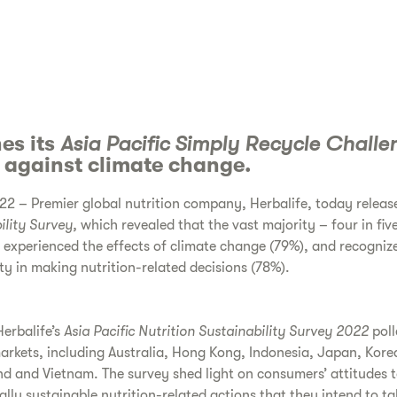
es its
Asia Pacific Simply Recycle Challe
n against climate change.
2 – Premier global nutrition company, Herbalife, today release
ility Survey,
which revealed that the vast majority – four in fiv
e experienced the effects of climate change (79%), and recogniz
ty in making nutrition-related decisions (78%).
erbalife’s
Asia Pacific
Nutrition Sustainability Survey 2022
pol
 markets, including Australia, Hong Kong, Indonesia, Japan, Kore
nd and Vietnam. The survey shed light on consumers’ attitudes 
ally sustainable nutrition-related actions that they intend to t