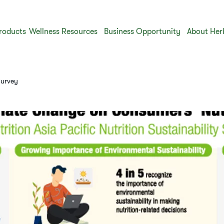
roducts
Wellness Resources
Business Opportunity
About Her
Survey