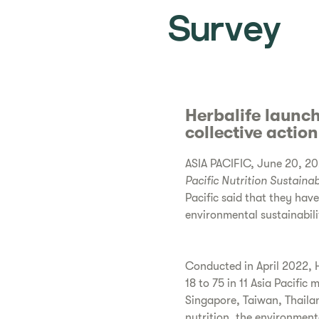
Survey
Herbalife launch
collective actio
ASIA PACIFIC, June 20, 202
Pacific
Nutrition Sustainab
Pacific said that they hav
environmental sustainabili
Conducted in April 2022, H
18 to 75 in 11 Asia Pacific
Singapore, Taiwan, Thaila
nutrition, the environment