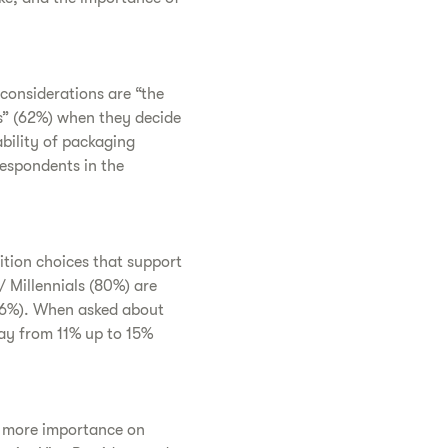
considerations are “the
s” (62%) when they decide
ability of packaging
respondents in the
ition choices that support
 Millennials (80%) are
(76%). When asked about
ay from 11% up to 15%
ce more importance on