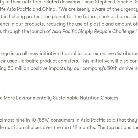
ty in their nutrition-related decisions,” said Stephen Conchie, 
ife Asia Pacific and China. “We are keenly aware of the urgenc
rt in helping protect the planet for the future, such as harnessi
ents in our products, reducing the use of plastic and amount of
ts through the launch of
Asia Pacific Simply Recycle Challenge
.”
ge is an all-new initiative that rallies our extensive distributo
heir used Herbalife product canisters. This initiative will also co
king 50 million positive impacts by our company’s 50th anniver
e More Environmentally Sustainable Nutrition Choices
 almost nine in 10 (88%) consumers in Asia Pacific said that the
e nutrition choices over the next 12 months. The top actions th