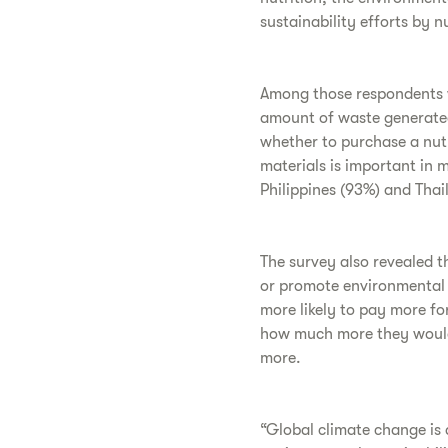
sustainability efforts by n
Among those respondents w
amount of waste generated
whether to purchase a nutr
materials is important in m
Philippines (93%) and Thai
The survey also revealed t
or promote environmental s
more likely to pay more f
how much more they would 
more.
“Global climate change is 