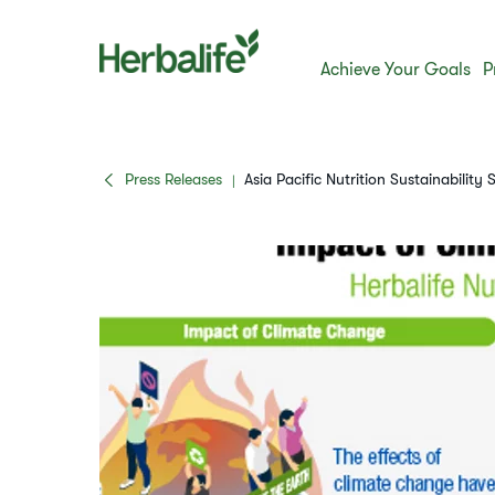
Achieve Your Goals
P
Press Releases
Asia Pacific Nutrition Sustainability 
|