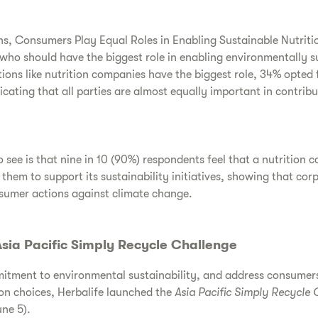
, Consumers Play Equal Roles in Enabling Sustainable Nutriti
who should have the biggest role in enabling environmentally su
ions like nutrition companies have the biggest role, 34% opted
cating that all parties are almost equally important in contribu
 see is that nine in 10 (90%) respondents feel that a nutrition 
em to support its sustainability initiatives, showing that cor
nsumer actions against climate change.
sia Pacific Simply Recycle Challenge
mitment to environmental sustainability, and address consumers
on choices, Herbalife launched the
Asia Pacific Simply Recycle 
ne 5).