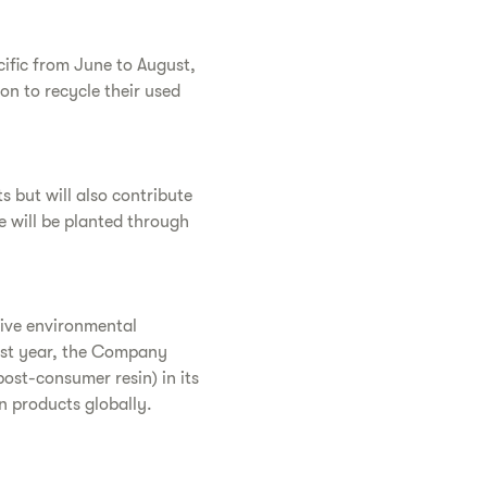
cific from June to August,
on to recycle their used
s but will also contribute
e will be planted through
tive environmental
st year, the Company
post-consumer resin) in its
n products globally.