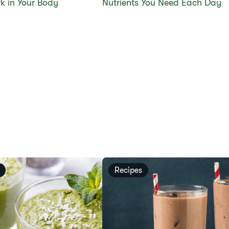
k in Your Body
Nutrients You Need Each Day
Recipes