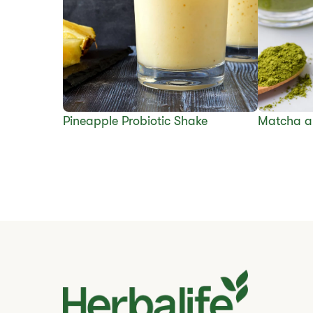
​​Pineapple Probiotic Shake
Matcha a