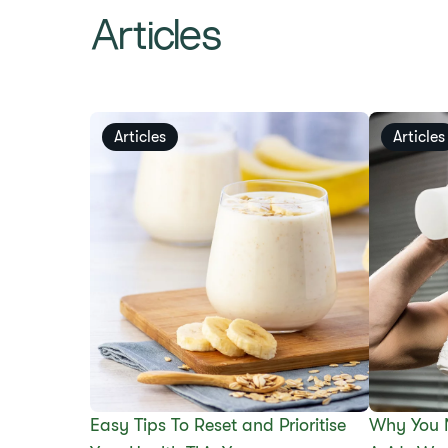
Articles
Articles
Articles
Easy Tips To Reset and Prioritise
Why You 