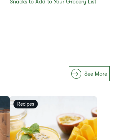
Snacks to Add to Your Grocery List
See More
Recipes