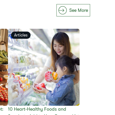
See More
Articles
t:
10 Heart-Healthy Foods and