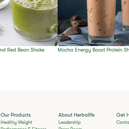
nd Red Bean Shake
Mocha Energy Boost Protein S
Our Products
About Herbalife
Get 
Healthy Weight
Leadership
Conta