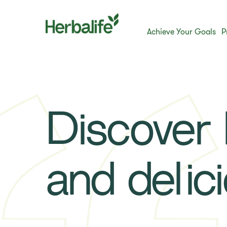
Achieve Your Goals
P
Discover h
and delic