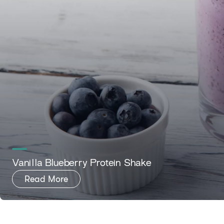
Vanilla Blueberry Protein Shake
Read More