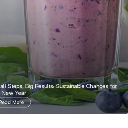
ll Steps, Big Results: Sustainable Changes for
e New Year
Read More