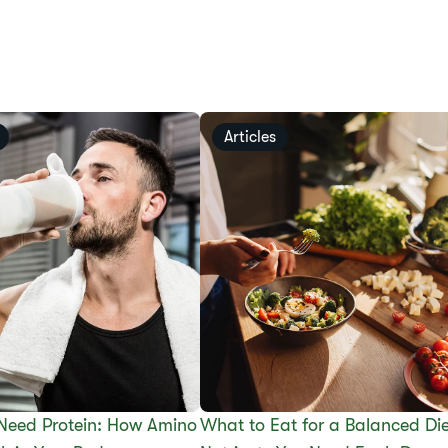
Articles
Need Protein: How Amino
What to Eat for a Balanced Die