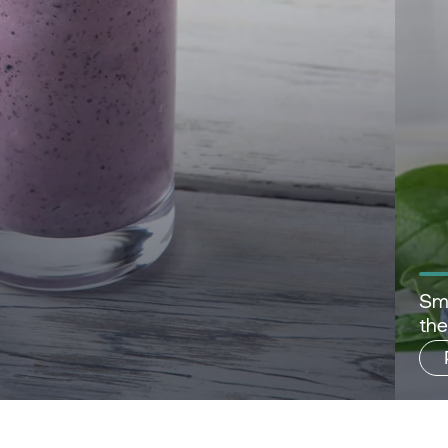
Sma
th