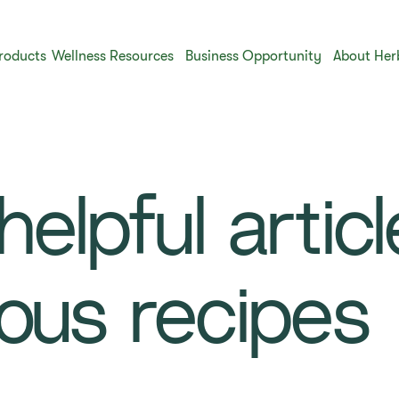
roducts
Wellness Resources
Business Opportunity
About Her
elpful artic
ious recipes