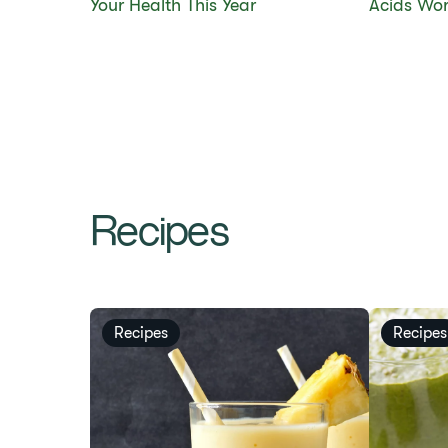
Your Health This Year
Acids Wor
Recipes
Recipes
Recipes