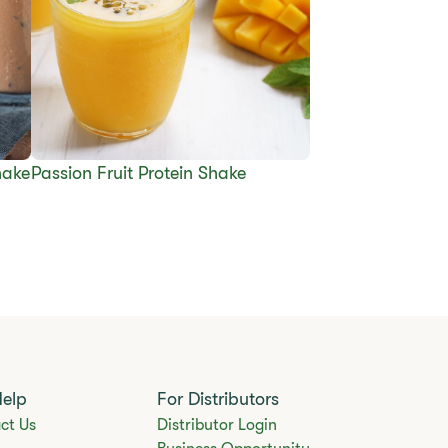
hake
Passion Fruit Protein Shake
Help
For Distributors
ct Us
Distributor Login